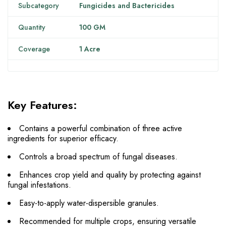
Subcategory
Fungicides and Bactericides
Quantity
100 GM
Coverage
1 Acre
Key Features:
Contains a powerful combination of three active
ingredients for superior efficacy.
Controls a broad spectrum of fungal diseases.
Enhances crop yield and quality by protecting against
fungal infestations.
Easy-to-apply water-dispersible granules.
Recommended for multiple crops, ensuring versatile