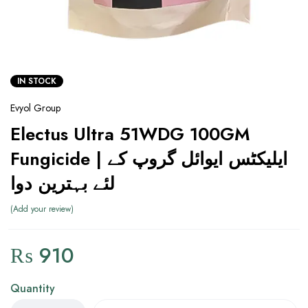
IN STOCK
Evyol Group
Electus Ultra 51WDG 100GM
Fungicide | ایلیکٹس ایوائل گروپ کے
لئے بہترین دوا
Add your review
₨
910
Quantity