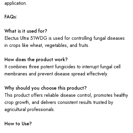
application.
FAQs:
What is it used for?
Electus Ultra 51WDG is used for controlling fungal diseases
in crops like wheat, vegetables, and fruits.
How does the product work?
It combines three potent fungicides to interrupt fungal cell
membranes and prevent disease spread effectively.
Why should you choose this product?
This product offers reliable disease control, promotes healthy
crop growth, and delivers consistent results trusted by
agricultural professionals.
How to Use?