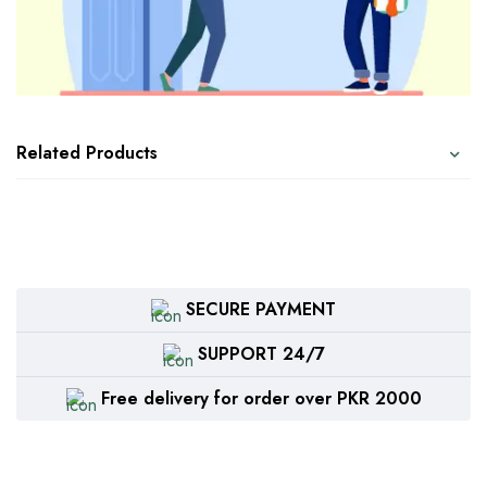
Related Products
SECURE PAYMENT
SUPPORT 24/7
Free delivery for order over PKR 2000