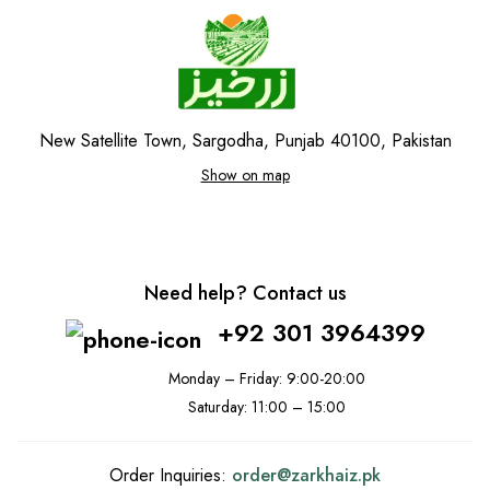
New Satellite Town, Sargodha, Punjab 40100, Pakistan
Show on map
Need help? Contact us
+92 301 3964399
Monday – Friday: 9:00-20:00
Saturday: 11:00 – 15:00
Order Inquiries:
order@
zarkhaiz.pk