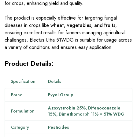
for crops, enhancing yield and quality.
The product is especially effective for targeting fungal
diseases in crops like
wheat, vegetables, and fruits
,
ensuring excellent results for farmers managing agricultural
challenges. Electus Ultra 51WDG is suitable for usage across
a variety of conditions and ensures easy application.
Product Details:
Specification
Details
Brand
Evyol Group
Azoxystrobin 25%, Difenoconazole
Formulation
15%, Dimethomorph 11% = 51% WDG
Category
Pesticides