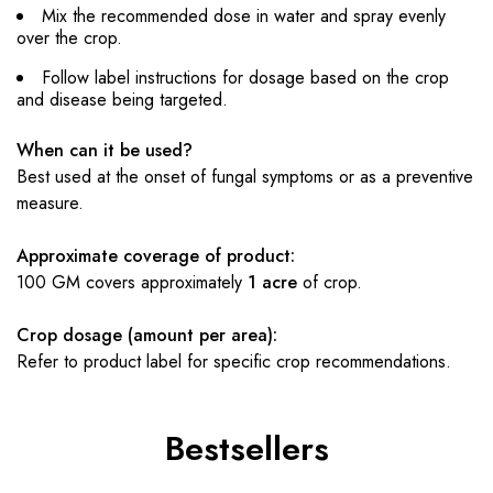
Mix the recommended dose in water and spray evenly
over the crop.
Follow label instructions for dosage based on the crop
and disease being targeted.
When can it be used?
Best used at the onset of fungal symptoms or as a preventive
measure.
Approximate coverage of product:
100 GM covers approximately
1 acre
of crop.
Crop dosage (amount per area):
Refer to product label for specific crop recommendations.
Bestsellers