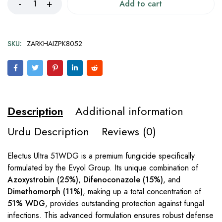
Add to cart
SKU:
ZARKHAIZPK8052
Description
Additional information
Urdu Description
Reviews (0)
Electus Ultra 51WDG is a premium fungicide specifically
formulated by the Evyol Group. Its unique combination of
Azoxystrobin (25%)
,
Difenoconazole (15%)
, and
Dimethomorph (11%)
, making up a total concentration of
51% WDG
, provides outstanding protection against fungal
infections. This advanced formulation ensures robust defense