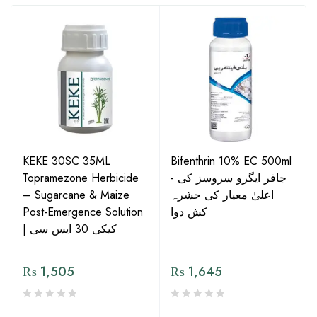
KEKE 30SC 35ML
Bifenthrin 10% EC 500ml
Topramezone Herbicide
- جافر ایگرو سروسز کی
– Sugarcane & Maize
اعلیٰ معیار کی حشرہ
Post-Emergence Solution
کش دوا
| کیکی 30 ایس سی
₨
1,505
₨
1,645