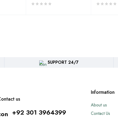
SUPPORT 24/7
Information
ontact us
About us
+92 301 3964399
Contact Us