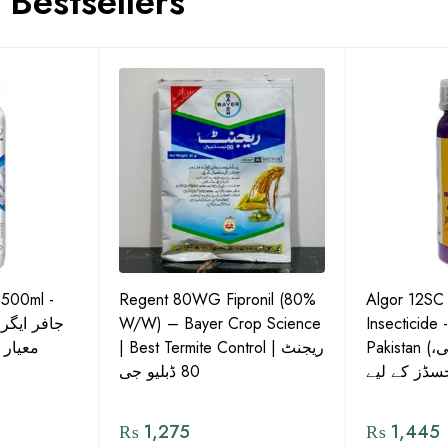
Bestsellers
 500ml -
Regent 80WG Fipronil (80%
Algor 12SC
 کی اعلیٰ
W/W) – Bayer Crop Science
Insecticide 
ش دوا
| Best Termite Control | ریجنٹ
Pakistan (تھریپس، وائٹ فلائی،
80 ڈبلیو جی
₨
1,275
₨
1,445