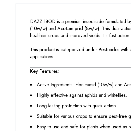
DAZZ 18OD is a premium insecticide formulated by
(10w/w)
and
Acetamiprid (8w/w)
. This dual-acti
healthier crops and improved yields. Its fast action
This product is categorized under
Pesticides
with 
applications.
Key Features:
Active Ingredients: Flonicamid (10w/w) and Ac
Highly effective against aphids and whiteflies.
Long-lasting protection with quick action.
Suitable for various crops to ensure pest-free 
Easy to use and safe for plants when used as