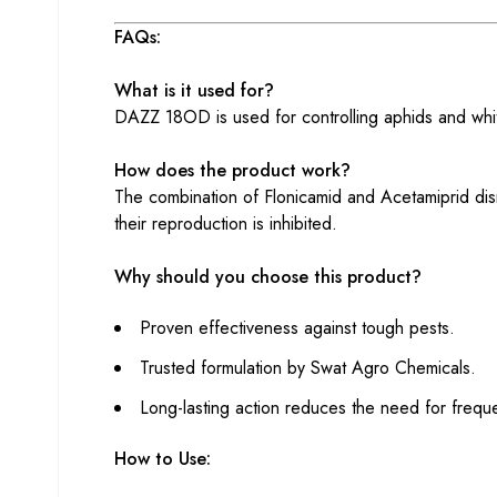
FAQs:
What is it used for?
DAZZ 18OD is used for controlling aphids and whit
How does the product work?
The combination of Flonicamid and Acetamiprid disr
their reproduction is inhibited.
Why should you choose this product?
Proven effectiveness against tough pests.
Trusted formulation by Swat Agro Chemicals.
Long-lasting action reduces the need for freque
How to Use: