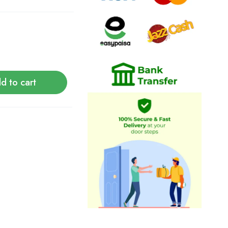
d to cart