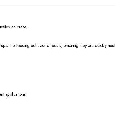
eflies on crops.
upts the feeding behavior of pests, ensuring they are quickly neu
nt applications.