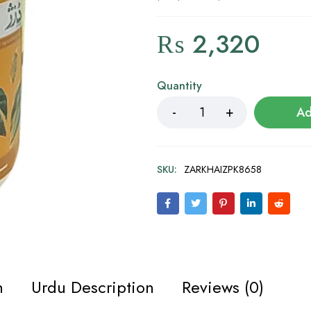
₨
2,320
Quantity
Ad
SKU:
ZARKHAIZPK8658
n
Urdu Description
Reviews (0)