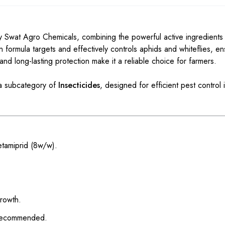
 Swat Agro Chemicals, combining the powerful active ingredient
on formula targets and effectively controls aphids and whiteflies, en
 and long-lasting protection make it a reliable choice for farmers.
a subcategory of
Insecticides
, designed for efficient pest control i
etamiprid (8w/w).
growth.
 recommended.