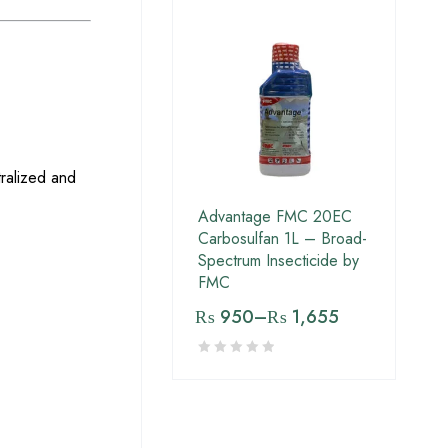
tralized and
Advantage FMC 20EC
Carbosulfan 1L – Broad-
Spectrum Insecticide by
FMC
₨
950
–
₨
1,655