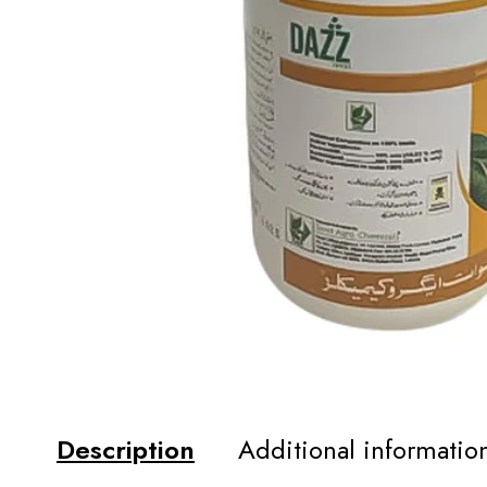
Description
Additional informatio