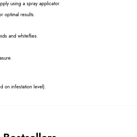
ly using a spray applicator.
 optimal results.
hids and whiteflies.
asure.
 on infestation level).