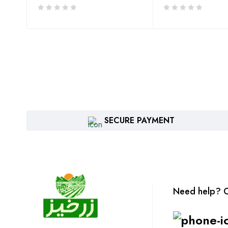
SECURE PAYMENT
Need help? C