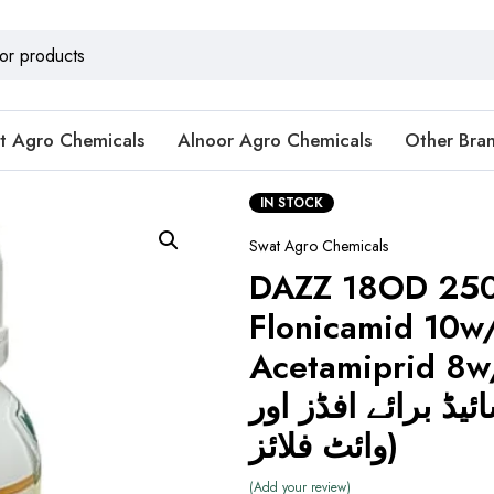
t Agro Chemicals
Alnoor Agro Chemicals
Other Bra
IN STOCK
Swat Agro Chemicals
DAZZ 18OD 25
Flonicamid 10w
Acetamiprid 8w/w
انسیکٹی سائیڈ برا
وائٹ فلائز)
Add your review