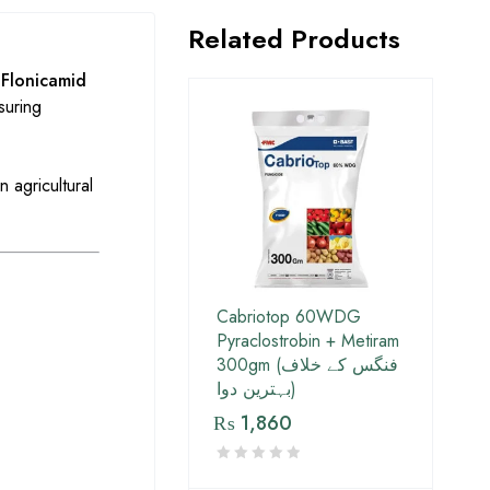
Related Products
s
Flonicamid
suring
n agricultural
Cabriotop 60WDG
Pyraclostrobin + Metiram
300gm (فنگس کے خلاف
بہترین دوا)
₨
1,860