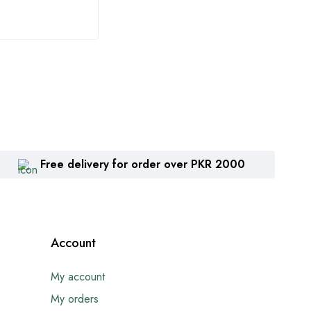
Free delivery for order over PKR 2000
Account
My account
My orders