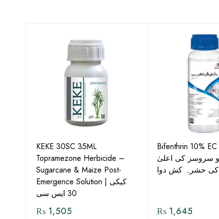
KEKE 30SC 35ML
Bifenthrin 10% EC
Topramezone Herbicide –
جافر ایگرو سروسز
G by
Sugarcane & Maize Post-
معیار کی حشرہ ک
Emergence Solution | کیکی
30 ایس سی
₨
1,505
₨
1,645