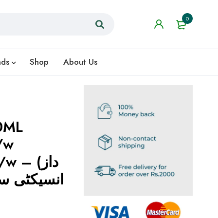
0
nds
Shop
About Us
0ML
/w
 – (داز
ئے افڈز اور