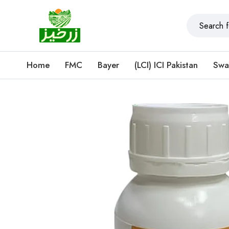
Home
FMC
Bayer
(LCI) ICI Pakistan
Swa