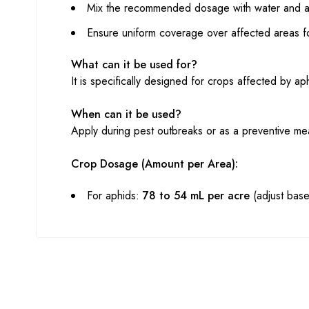
Mix the recommended dosage with water and app
Ensure uniform coverage over affected areas for
What can it be used for?
It is specifically designed for crops affected by ap
When can it be used?
Apply during pest outbreaks or as a preventive me
Crop Dosage (Amount per Area):
For aphids:
78 to 54 mL per acre
(adjust based