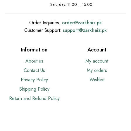
Saturday: 11:00 – 15:00
Order Inquiries:
order@
zarkhaiz.pk
Customer Support:
support@
zarkhaiz.pk
Information
Account
About us
My account
Contact Us
My orders
Privacy Policy
Wishlist
Shipping Policy
Return and Refund Policy