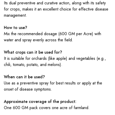
Its dual preventive and curative action, along with its safety
for crops, makes it an excellent choice for effective disease
management.
How to use?
Mix the recommended dosage (600 GM per Acre) with
water and spray evenly across the field.
What crops can it be used for?
It is suitable for orchards (like apple) and vegetables (e.g.,
chili, tomato, potato, and melons).
When can it be used?
Use as a preventive spray for best results or apply at the
onset of disease symptoms.
Approximate coverage of the product:
One 600 GM pack covers one acre of farmland.