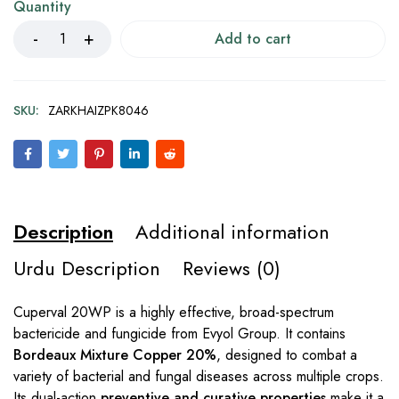
Quantity
Add to cart
SKU:
ZARKHAIZPK8046
Description
Additional information
Urdu Description
Reviews (0)
Cuperval 20WP is a highly effective, broad-spectrum
bactericide and fungicide from Evyol Group. It contains
Bordeaux Mixture Copper 20%
, designed to combat a
variety of bacterial and fungal diseases across multiple crops.
Its dual-action
preventive and curative properties
make it a