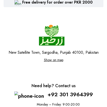
Free delivery for order over PKR 2000
New Satellite Town, Sargodha, Punjab 40100, Pakistan
Show on map
Need help? Contact us
+92 301 3964399
Monday – Friday: 9:00-20:00