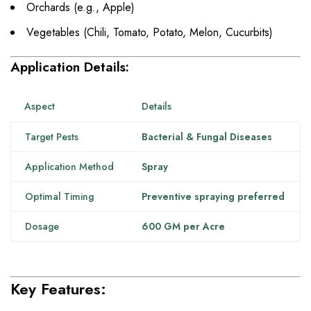
Orchards (e.g., Apple)
Vegetables (Chili, Tomato, Potato, Melon, Cucurbits)
Application Details:
Aspect
Details
Target Pests
Bacterial & Fungal Diseases
Application Method
Spray
Optimal Timing
Preventive spraying preferred
Dosage
600 GM per Acre
Key Features: