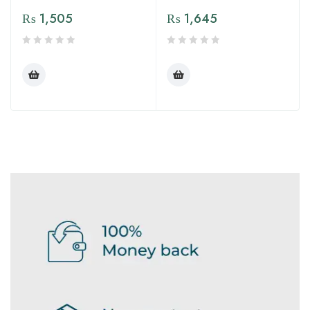
₨
1,505
₨
1,645