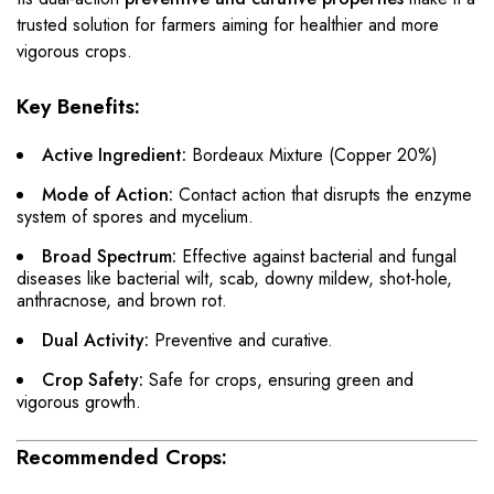
trusted solution for farmers aiming for healthier and more
vigorous crops.
Key Benefits:
Active Ingredient:
Bordeaux Mixture (Copper 20%)
Mode of Action:
Contact action that disrupts the enzyme
system of spores and mycelium.
Broad Spectrum:
Effective against bacterial and fungal
diseases like bacterial wilt, scab, downy mildew, shot-hole,
anthracnose, and brown rot.
Dual Activity:
Preventive and curative.
Crop Safety:
Safe for crops, ensuring green and
vigorous growth.
Recommended Crops: