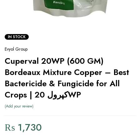
IN STOCK
Evyol Group
Cuperval 20WP (600 GM)
Bordeaux Mixture Copper – Best
Bactericide & Fungicide for All
Crops | کپرول 20WP
Add your review
₨
1,730