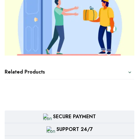
Related Products
SECURE PAYMENT
SUPPORT 24/7