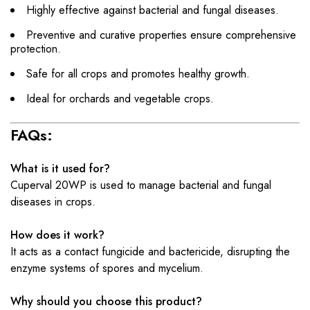
Highly effective against bacterial and fungal diseases.
Preventive and curative properties ensure comprehensive
protection.
Safe for all crops and promotes healthy growth.
Ideal for orchards and vegetable crops.
FAQs:
What is it used for?
Cuperval 20WP is used to manage bacterial and fungal
diseases in crops.
How does it work?
It acts as a contact fungicide and bactericide, disrupting the
enzyme systems of spores and mycelium.
Why should you choose this product?