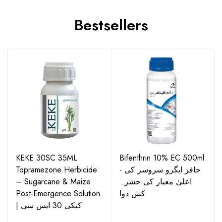
Bestsellers
KEKE 30SC 35ML
Bifenthrin 10% EC 500ml
Topramezone Herbicide
- جافر ایگرو سروسز کی
– Sugarcane & Maize
اعلیٰ معیار کی حشرہ
Post-Emergence Solution
کش دوا
| کیکی 30 ایس سی