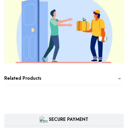
Related Products
SECURE PAYMENT