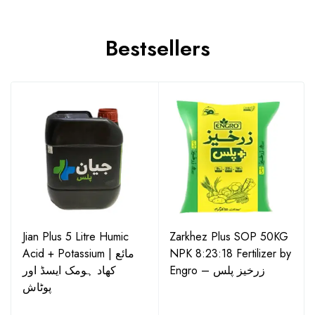
Bestsellers
Jian Plus 5 Litre Humic
Zarkhez Plus SOP 50KG
Acid + Potassium | مائع
NPK 8:23:18 Fertilizer by
کھاد ہومک ایسڈ اور
Engro – زرخیز پلس
پوٹاش