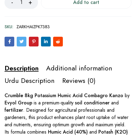
Add to cart
SKU:
ZARKHAIZPK7383
Description
Additional information
Urdu Description
Reviews (0)
Crumble 8kg Potassium Humic Acid Combagro Kanzo
by
Evyol Group
is a premium-quality
soil conditioner
and
fertilizer
. Designed for agricultural professionals and
gardeners, this product enhances plant root uptake of water
and nutrients, ensuring optimum growth and maximum yield.
Its formula combines
Humic Acid (40%)
and
Potash (K2O)