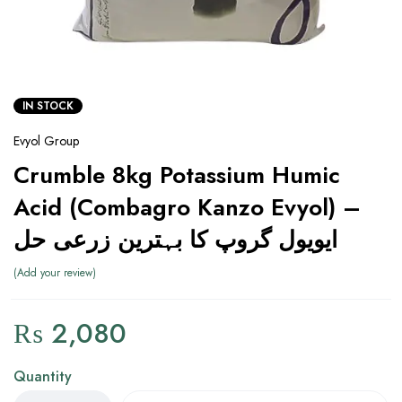
IN STOCK
Evyol Group
Crumble 8kg Potassium Humic
Acid (Combagro Kanzo Evyol) –
ایویول گروپ کا بہترین زرعی حل
Add your review
₨
2,080
Quantity