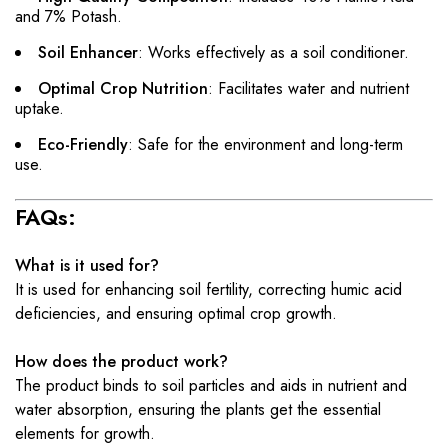
and 7% Potash.
Soil Enhancer
: Works effectively as a soil conditioner.
Optimal Crop Nutrition
: Facilitates water and nutrient
uptake.
Eco-Friendly
: Safe for the environment and long-term
use.
FAQs:
What is it used for?
It is used for enhancing soil fertility, correcting humic acid
deficiencies, and ensuring optimal crop growth.
How does the product work?
The product binds to soil particles and aids in nutrient and
water absorption, ensuring the plants get the essential
elements for growth.