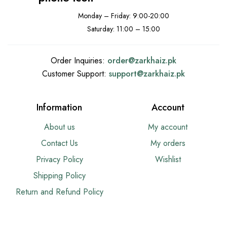
Monday – Friday: 9:00-20:00
Saturday: 11:00 – 15:00
Order Inquiries:
order@
zarkhaiz.pk
Customer Support:
support@
zarkhaiz.pk
Information
Account
About us
My account
Contact Us
My orders
Privacy Policy
Wishlist
Shipping Policy
Return and Refund Policy