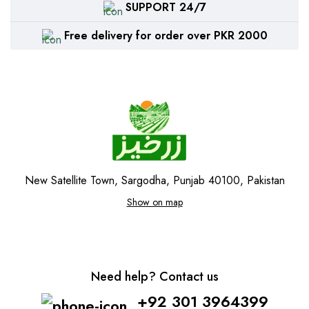
SUPPORT 24/7
Free delivery for order over PKR 2000
New Satellite Town, Sargodha, Punjab 40100, Pakistan
Show on map
Need help? Contact us
+92 301 3964399