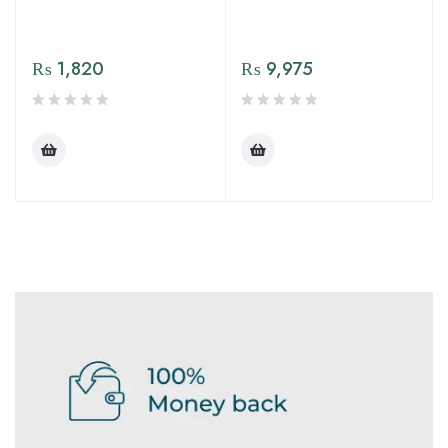
₨
1,820
₨
9,975