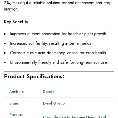
7%
, making it a reliable solution for soil enrichment and crop
nutrition.
Key Benefits
:
Improves nutrient absorption for healthier plant growth.
Increases soil fertility, resulting in better yields.
Corrects humic acid deficiency, critical for crop health.
Environmentally friendly and safe for long-term soil use.
Product Specifications:
Attribute
Details
Brand
Evyol Group
Product
Crumble 8kg Potassium Humic Acid