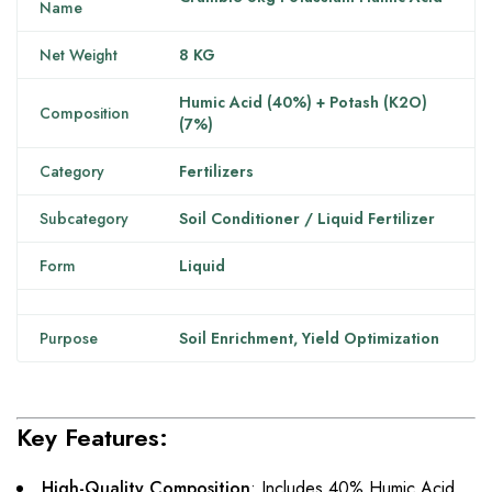
Name
Net Weight
8 KG
Humic Acid (40%) + Potash (K2O)
Composition
(7%)
Category
Fertilizers
Subcategory
Soil Conditioner / Liquid Fertilizer
Form
Liquid
Purpose
Soil Enrichment, Yield Optimization
Key Features:
High-Quality Composition
: Includes 40% Humic Acid