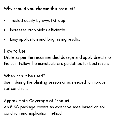
Why should you choose this product?
Trusted quality by
Evyol Group
.
Increases crop yields efficiently.
Easy application and long-lasting results.
How to Use
Dilute as per the recommended dosage and apply directly to
the soil. Follow the manufacturer’s guidelines for best results.
When can it be used?
Use it during the planting season or as needed to improve
soil conditions.
Approximate Coverage of Product
An 8 KG package covers an extensive area based on soil
condition and application method.