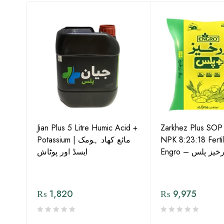
-15
Jian Plus 5 Litre Humic Acid +
Zarkhez Plus SO
o –
Potassium | مائع کھاد ہومک
NPK 8:23:18 Fertil
ایسڈ اور پوٹاش
Engro – زرخیز پ
₨
1,820
₨
9,975