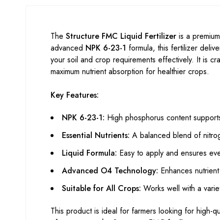
The
Structure FMC Liquid Fertilizer
is a premium
advanced
NPK 6-23-1
formula, this fertilizer deliv
your soil and crop requirements effectively. It is cr
maximum nutrient absorption for healthier crops.
Key Features:
NPK 6-23-1:
High phosphorus content supports 
Essential Nutrients:
A balanced blend of nitro
Liquid Formula:
Easy to apply and ensures even 
Advanced O4 Technology:
Enhances nutrient 
Suitable for All Crops:
Works well with a variety
This product is ideal for farmers looking for high-qual