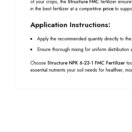
of your crops, the
Structure FMC
fertilizer ensure
in the best fertilizer at a competitive
price
to suppor
Application Instructions:
Apply the recommended quantity directly to the
Ensure thorough mixing for uniform distribution
Choose
Structure NPK 6-23-1 FMC Fertilizer
tod
essential nutrients your soil needs for healthier, m