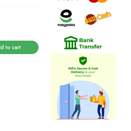
d to cart