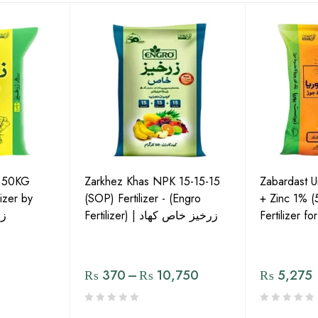
P 50KG
Zarkhez Khas NPK 15-15-15
Zabardast 
izer by
(SOP) Fertilizer - (Engro
+ Zinc 1% 
لس
Fertilizer) | زرخیز خاص کھاد
Fertilizer f
₨
370
–
₨
10,750
₨
5,275