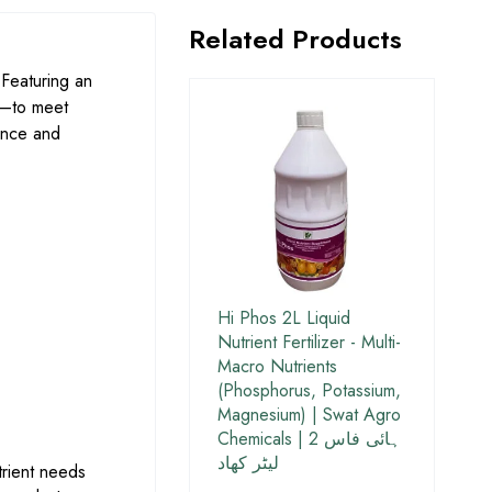
Related Products
Featuring an
—to meet
ance and
Hi Phos 2L Liquid
Nutrient Fertilizer - Multi-
Macro Nutrients
(Phosphorus, Potassium,
Magnesium) | Swat Agro
Chemicals | ہائی فاس 2
لیٹر کھاد
utrient needs