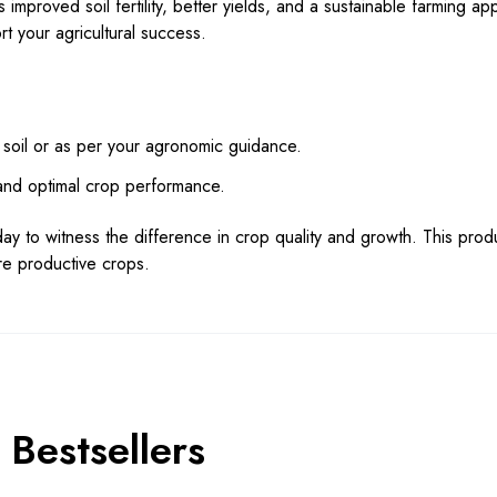
s improved soil fertility, better yields, and a sustainable farming ap
t your agricultural success.
 soil or as per your agronomic guidance.
 and optimal crop performance.
ay to witness the difference in crop quality and growth. This prod
ore productive crops.
Bestsellers