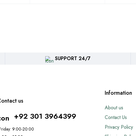
SUPPORT 24/7
Information
ontact us
About us
+92 301 3964399
Contact Us
Privacy Policy
riday: 9:00-20:00