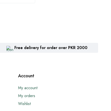
Free delivery for order over PKR 2000
Account
My account
My orders
Wishlist