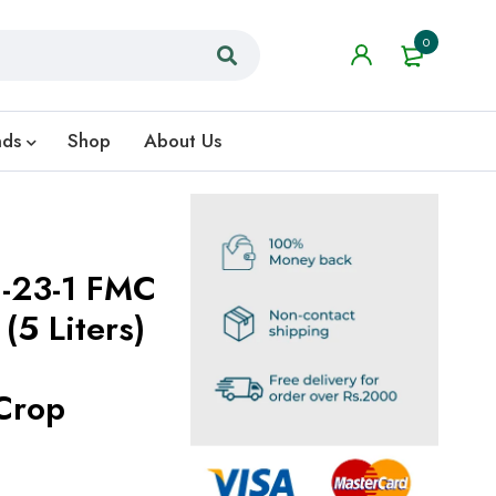
0
nds
Shop
About Us
6-23-1 FMC
 (5 Liters)
Crop