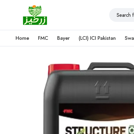
Home
FMC
Bayer
(LCI) ICI Pakistan
Swa