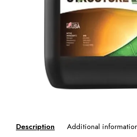
Description
Additional informatio