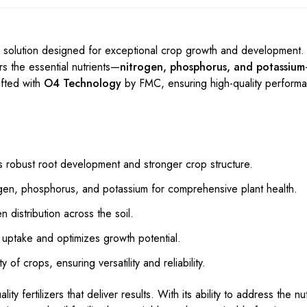
 solution designed for exceptional crop growth and development. 
ers the essential nutrients—
nitrogen, phosphorus, and potassium
afted with
O4 Technology
by FMC, ensuring high-quality perform
robust root development and stronger crop structure.
gen, phosphorus, and potassium for comprehensive plant health.
distribution across the soil.
uptake and optimizes growth potential.
 of crops, ensuring versatility and reliability.
ity fertilizers that deliver results. With its ability to address the n