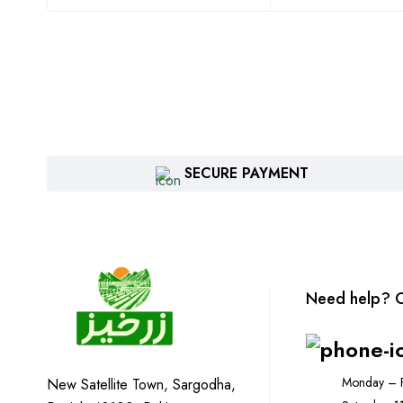
SECURE PAYMENT
Need help? C
Monday – F
New Satellite Town, Sargodha,