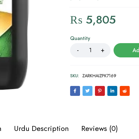
₨
5,805
Quantity
Ad
SKU:
ZARKHAIZPK7169
n
Urdu Description
Reviews (0)