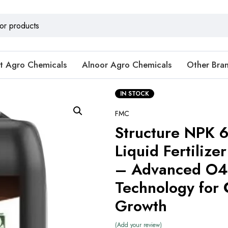
t Agro Chemicals
Alnoor Agro Chemicals
Other Bra
IN STOCK
FMC
Structure NPK 
Liquid Fertilizer
– Advanced O4
Technology for 
Growth
Add your review