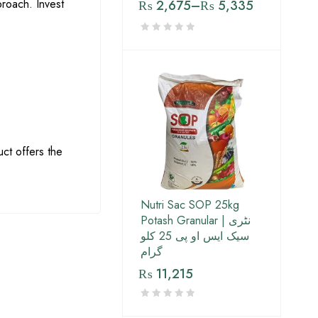
proach. Invest
₨
2,675
–
₨
5,335
uct offers the
Nutri Sac SOP 25kg
Potash Granular | نٹری
سیک ایس او پی 25 کلو
گرام
₨
11,215