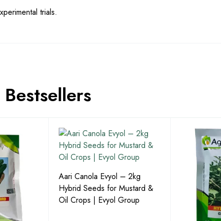
perimental trials.
Bestsellers
Aari Canola Evyol – 2kg
Hybrid Seeds for Mustard &
Oil Crops | Evyol Group