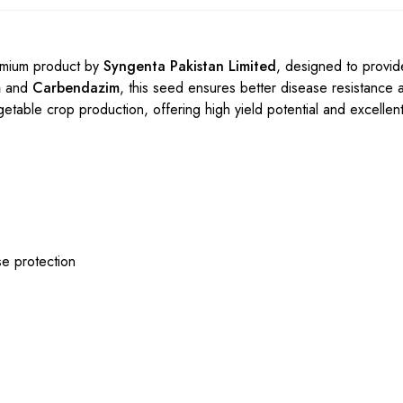
emium product by
Syngenta Pakistan Limited
, designed to provid
m
and
Carbendazim
, this seed ensures better disease resistance 
etable crop production, offering high yield potential and excellent f
e protection