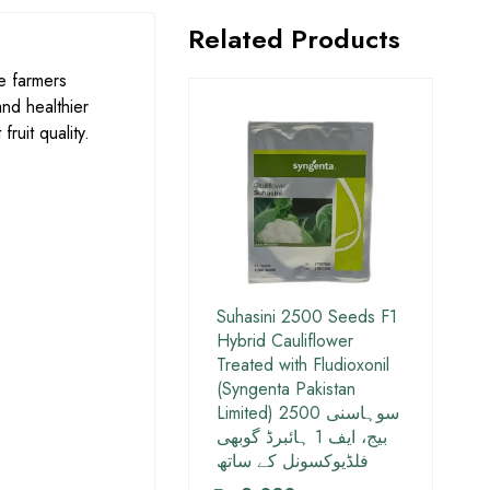
Related Products
e farmers
and healthier
ruit quality.
Suhasini 2500 Seeds F1
Hybrid Cauliflower
Treated with Fludioxonil
(Syngenta Pakistan
Limited) سوہاسنی 2500
بیج، ایف 1 ہائبرڈ گوبھی
فلڈیوکسونل کے ساتھ