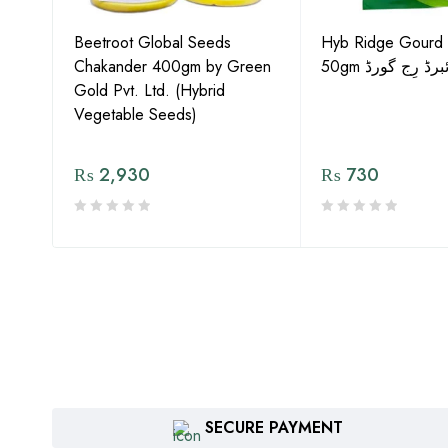
Gold
Beetroot Global Seeds
Hyb Ridge Gourd 
Chakander 400gm by Green
50gm ہائبرڈ رِج 
Gold Pvt. Ltd. (Hybrid
Vegetable Seeds)
₨
2,930
₨
730
SECURE PAYMENT