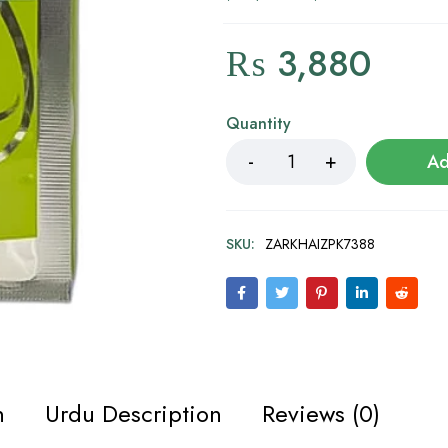
₨
3,880
Quantity
Ad
SKU:
ZARKHAIZPK7388
n
Urdu Description
Reviews (0)