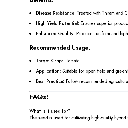
Disease Resistance:
Treated with Thiram and Ca
High Yield Potential:
Ensures superior productiv
Enhanced Quality:
Produces uniform and high-
Recommended Usage:
Target Crops:
Tomato
Application:
Suitable for open field and greenh
Best Practice:
Follow recommended agricultural 
FAQs:
What is it used for?
The seed is used for cultivating high-quality hybrid