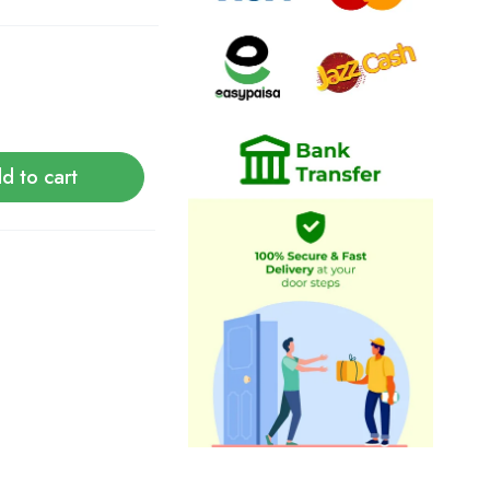
d to cart