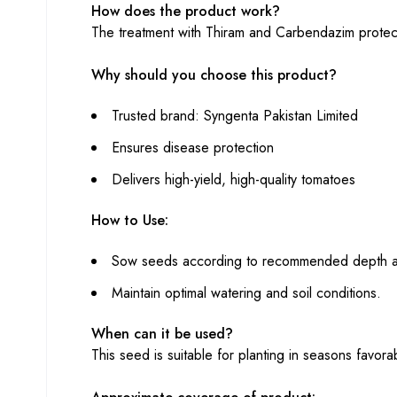
How does the product work?
The treatment with Thiram and Carbendazim protect
Why should you choose this product?
Trusted brand: Syngenta Pakistan Limited
Ensures disease protection
Delivers high-yield, high-quality tomatoes
How to Use:
Sow seeds according to recommended depth a
Maintain optimal watering and soil conditions.
When can it be used?
This seed is suitable for planting in seasons favora