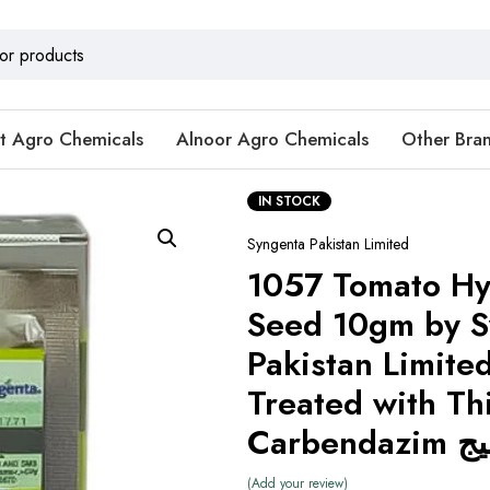
t Agro Chemicals
Alnoor Agro Chemicals
Other Bra
IN STOCK
Syngenta Pakistan Limited
1057 Tomato Hy
Seed 10gm by S
Pakistan Limite
Treated with Th
Carbe
Add your review