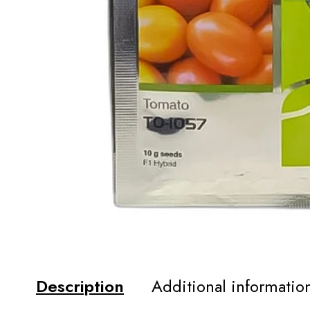
Description
Additional informatio