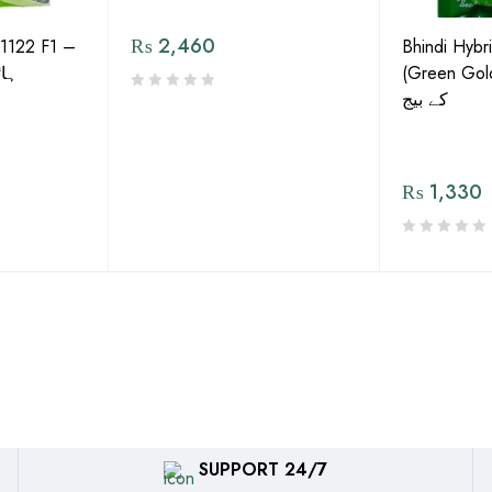
₨
2,460
1122 F1 –
Bhindi Hybr
گورڈ
(Green Gold) 
کے بیج
₨
1,330
SUPPORT 24/7