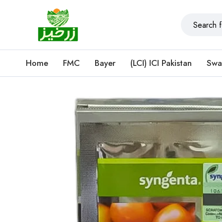
Home
FMC
Bayer
(LCI) ICI Pakistan
Swa