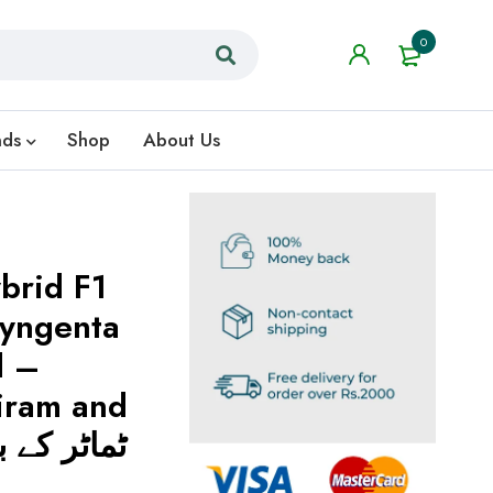
0
nds
Shop
About Us
brid F1
yngenta
d –
iram and
ndazim ٹماٹر کے بیج