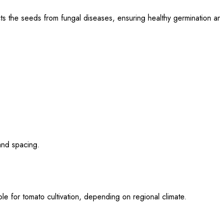
s the seeds from fungal diseases, ensuring healthy germination a
nd spacing.
ble for tomato cultivation, depending on regional climate.