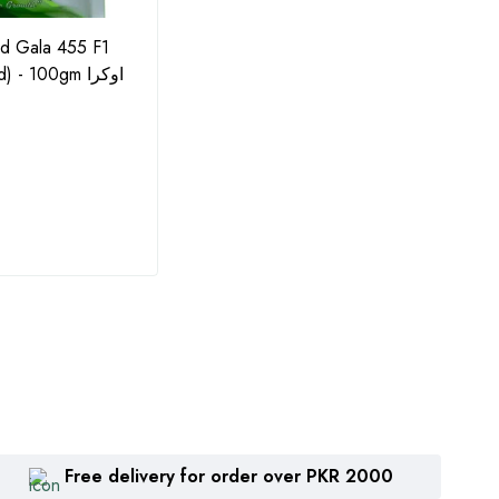
id Gala 455 F1
F1 Cauliflower Pascal Hybrid
Potas
- 100gm اوکرا
Seeds - 10GM by Agritech
Solub
Green Gold (گوبھی کے بیج)
(Impo
Water
₨
1,615
₨
8
Free delivery for order over PKR 2000