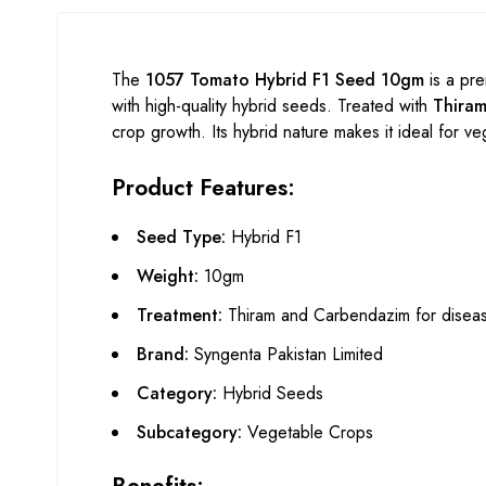
The
1057 Tomato Hybrid F1 Seed 10gm
is a pr
with high-quality hybrid seeds. Treated with
Thira
crop growth. Its hybrid nature makes it ideal for veg
Product Features:
Seed Type:
Hybrid F1
Weight:
10gm
Treatment:
Thiram and Carbendazim for diseas
Brand:
Syngenta Pakistan Limited
Category:
Hybrid Seeds
Subcategory:
Vegetable Crops
Benefits: