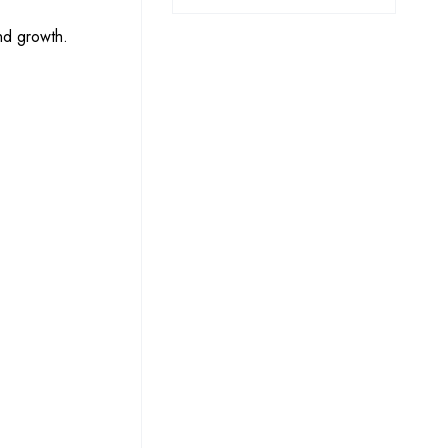
nd growth.