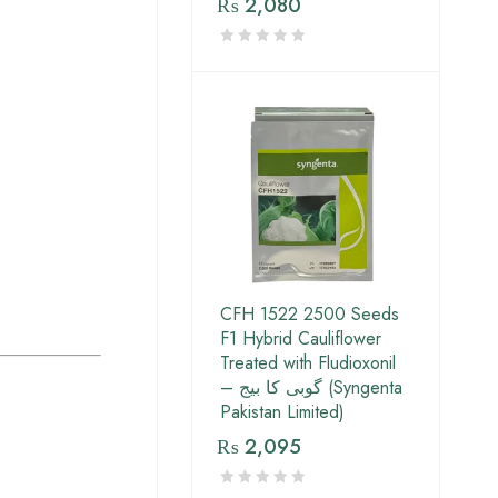
₨
2,080
CFH 1522 2500 Seeds
F1 Hybrid Cauliflower
Treated with Fludioxonil
– گوبی کا بیج (Syngenta
Pakistan Limited)
₨
2,095