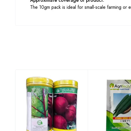
Approximate coverage of product:
The 10gm pack is ideal for small-scale farming or ex