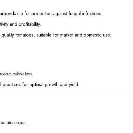
rbendazim for protection against fungal infections.
ity and profitability.
quality tomatoes, suitable for market and domestic use.
ouse cultivation.
practices for optimal growth and yield.
 tomato crops.