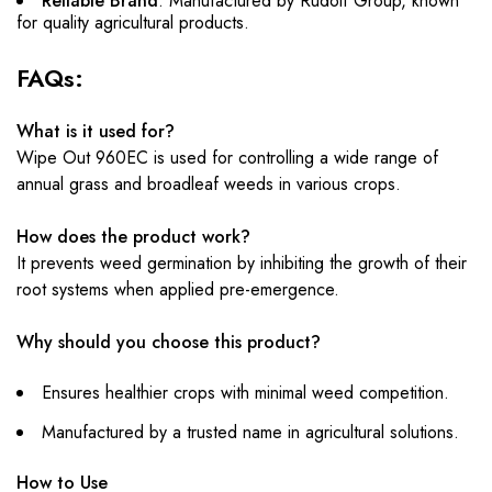
Reliable Brand
: Manufactured by Rudolf Group, known
for quality agricultural products.
FAQs:
What is it used for?
Wipe Out 960EC is used for controlling a wide range of
annual grass and broadleaf weeds in various crops.
How does the product work?
It prevents weed germination by inhibiting the growth of their
root systems when applied pre-emergence.
Why should you choose this product?
Ensures healthier crops with minimal weed competition.
Manufactured by a trusted name in agricultural solutions.
How to Use