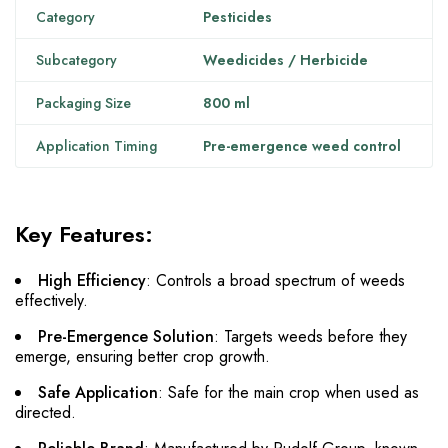
Category
Pesticides
Subcategory
Weedicides / Herbicide
Packaging Size
800 ml
Application Timing
Pre-emergence weed control
Key Features:
High Efficiency
: Controls a broad spectrum of weeds
effectively.
Pre-Emergence Solution
: Targets weeds before they
emerge, ensuring better crop growth.
Safe Application
: Safe for the main crop when used as
directed.