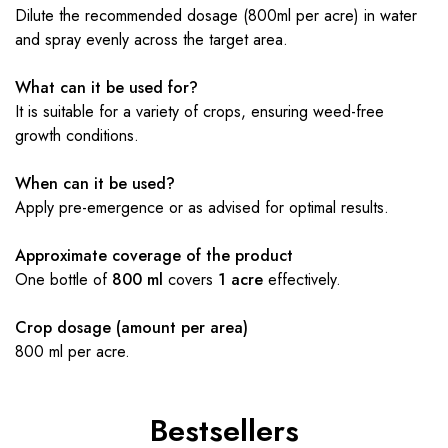
Dilute the recommended dosage (800ml per acre) in water
and spray evenly across the target area.
What can it be used for?
It is suitable for a variety of crops, ensuring weed-free
growth conditions.
When can it be used?
Apply pre-emergence or as advised for optimal results.
Approximate coverage of the product
One bottle of
800 ml
covers
1 acre
effectively.
Crop dosage (amount per area)
800 ml per acre.
Bestsellers