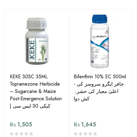
KEKE 30SC 35ML
Bifenthrin 10% EC 500ml
Topramezone Herbicide
- جافر ایگرو سروسز کی
– Sugarcane & Maize
اعلیٰ معیار کی حشرہ
Post-Emergence Solution
کش دوا
| کیکی 30 ایس سی
₨
1,505
₨
1,645