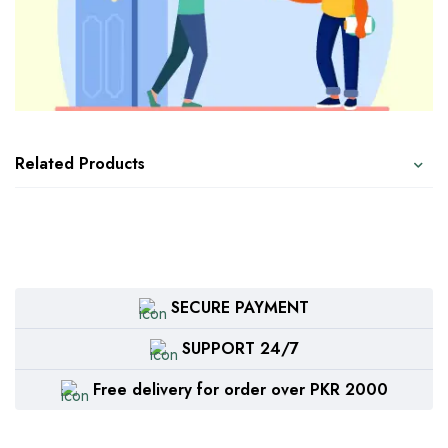
Related Products
SECURE PAYMENT
SUPPORT 24/7
Free delivery for order over PKR 2000