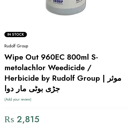
IN STOCK
Rudolf Group
Wipe Out 960EC 800ml S-
metolachlor Weedicide /
Herbicide by Rudolf Group | موثر
جڑی بوٹی مار دوا
Add your review
₨
2,815