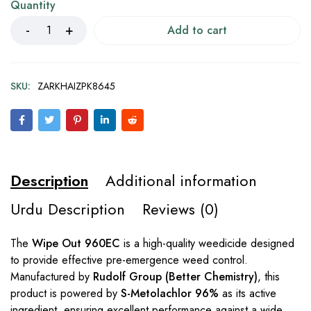
Quantity
Add to cart
SKU:
ZARKHAIZPK8645
Description
Additional information
Urdu Description
Reviews (0)
The
Wipe Out 960EC
is a high-quality weedicide designed
to provide effective pre-emergence weed control.
Manufactured by
Rudolf Group (Better Chemistry)
, this
product is powered by
S-Metolachlor 96%
as its active
ingredient, ensuring excellent performance against a wide