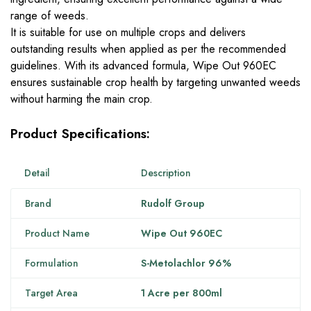
range of weeds.
It is suitable for use on multiple crops and delivers
outstanding results when applied as per the recommended
guidelines. With its advanced formula, Wipe Out 960EC
ensures sustainable crop health by targeting unwanted weeds
without harming the main crop.
Product Specifications:
Detail
Description
Brand
Rudolf Group
Product Name
Wipe Out 960EC
Formulation
S-Metolachlor 96%
Target Area
1 Acre per 800ml