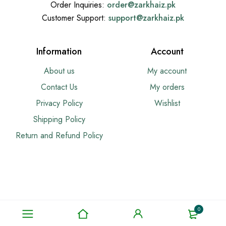
Order Inquiries:
order@
zarkhaiz.pk
Customer Support:
support@
zarkhaiz.pk
Information
Account
About us
My account
Contact Us
My orders
Privacy Policy
Wishlist
Shipping Policy
Return and Refund Policy
0