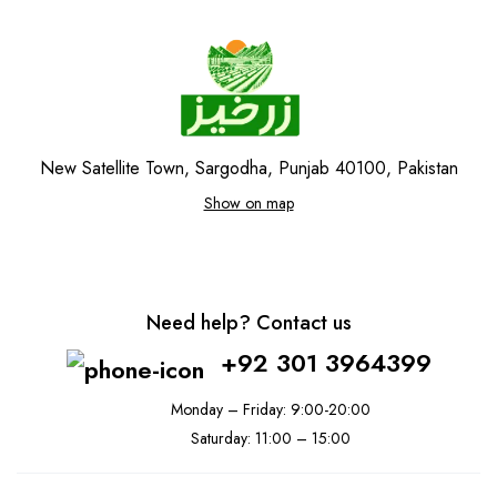
New Satellite Town, Sargodha, Punjab 40100, Pakistan
Show on map
Need help? Contact us
+92 301 3964399
Monday – Friday: 9:00-20:00
Saturday: 11:00 – 15:00