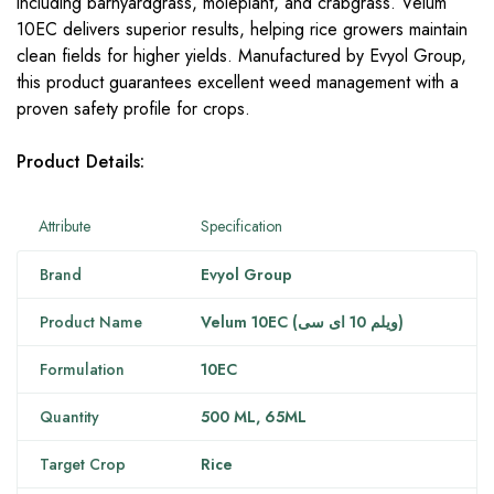
including barnyardgrass, moleplant, and crabgrass. Velum
10EC delivers superior results, helping rice growers maintain
clean fields for higher yields. Manufactured by Evyol Group,
this product guarantees excellent weed management with a
proven safety profile for crops.
Product Details:
Attribute
Specification
Brand
Evyol Group
Product Name
Velum 10EC (ویلم 10 ای سی)
Formulation
10EC
Quantity
500 ML,
65ML
Target Crop
Rice