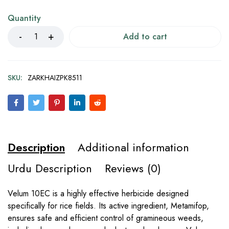
Quantity
Add to cart
SKU:
ZARKHAIZPK8511
Description
Additional information
Urdu Description
Reviews (0)
Velum 10EC is a highly effective herbicide designed
specifically for rice fields. Its active ingredient, Metamifop,
ensures safe and efficient control of gramineous weeds,