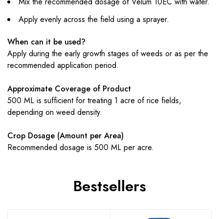
Mix the recommended dosage of Velum 10EC with water.
Apply evenly across the field using a sprayer.
When can it be used?
Apply during the early growth stages of weeds or as per the
recommended application period.
Approximate Coverage of Product
500 ML is sufficient for treating 1 acre of rice fields,
depending on weed density.
Crop Dosage (Amount per Area)
Recommended dosage is 500 ML per acre.
Bestsellers