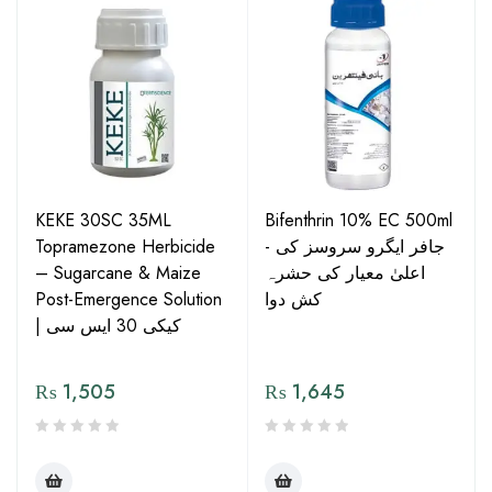
KEKE 30SC 35ML
Bifenthrin 10% EC 500ml
Topramezone Herbicide
- جافر ایگرو سروسز کی
– Sugarcane & Maize
اعلیٰ معیار کی حشرہ
Post-Emergence Solution
کش دوا
| کیکی 30 ایس سی
₨
1,505
₨
1,645