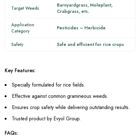
Barnyardgrass, Moleplant,
Target Weeds
Crabgrass, etc.
Application
Pesticides – Herbicide
Category
Safety
Safe and efficient for rice crops
Key Features:
Specially formulated for rice fields.
Effective against common gramineous weeds.
Ensures crop safety while delivering outstanding results.
Trusted product by Evyol Group.
FAQs: