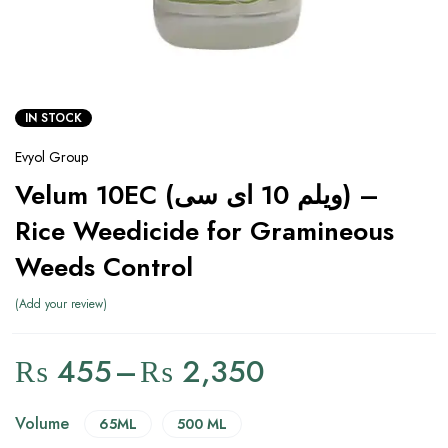
IN STOCK
Evyol Group
Velum 10EC (ویلم 10 ای سی) –
Rice Weedicide for Gramineous
Weeds Control
Add your review
₨
455
–
₨
2,350
Volume
65ML
500 ML