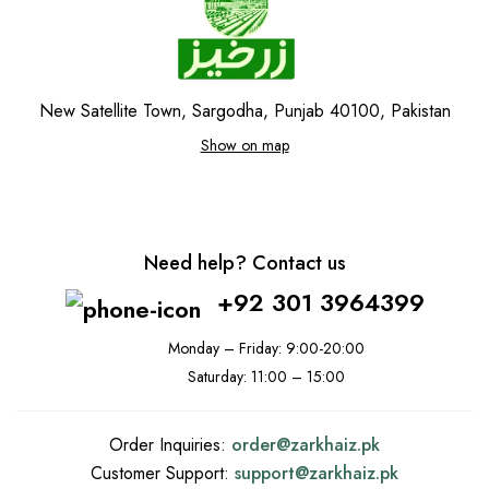
New Satellite Town, Sargodha, Punjab 40100, Pakistan
Show on map
Need help? Contact us
+92 301 3964399
Monday – Friday: 9:00-20:00
Saturday: 11:00 – 15:00
Order Inquiries:
order@
zarkhaiz.pk
Customer Support:
support@
zarkhaiz.pk