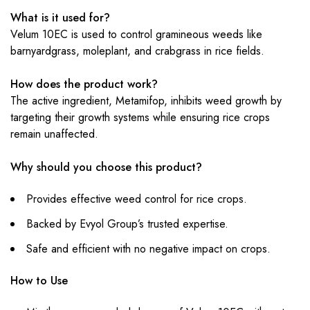
What is it used for?
Velum 10EC is used to control gramineous weeds like
barnyardgrass, moleplant, and crabgrass in rice fields.
How does the product work?
The active ingredient, Metamifop, inhibits weed growth by
targeting their growth systems while ensuring rice crops
remain unaffected.
Why should you choose this product?
Provides effective weed control for rice crops.
Backed by Evyol Group’s trusted expertise.
Safe and efficient with no negative impact on crops.
How to Use