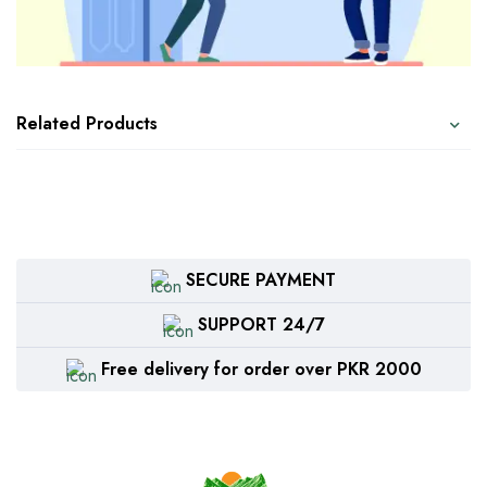
Related Products
SECURE PAYMENT
SUPPORT 24/7
Free delivery for order over PKR 2000