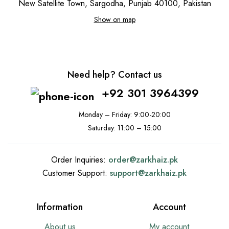
New Satellite Town, Sargodha, Punjab 40100, Pakistan
Show on map
Need help? Contact us
+92 301 3964399
Monday – Friday: 9:00-20:00
Saturday: 11:00 – 15:00
Order Inquiries:
order@
zarkhaiz.pk
Customer Support:
support@
zarkhaiz.pk
Information
Account
About us
My account