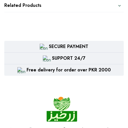
Related Products
SECURE PAYMENT
SUPPORT 24/7
Free delivery for order over PKR 2000