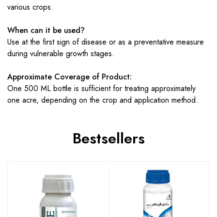
various crops.
When can it be used?
Use at the first sign of disease or as a preventative measure
during vulnerable growth stages.
Approximate Coverage of Product:
One 500 ML bottle is sufficient for treating approximately
one acre, depending on the crop and application method.
Bestsellers