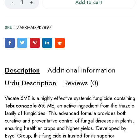
Add to cart
SKU:
ZARKHAIZPK7897
Description
Additional information
Urdu Description
Reviews (0)
Vacate 6ME is a highly effective systemic fungicide containing
Tebuconazole 6% ME
, an active ingredient from the triazole
family of fungicides. This advanced formula provides both
curative and preventative control of fungal diseases in plants,
ensuring healthier crops and higher yields. Developed by
Evyol Group, this fungicide is trusted for its superior