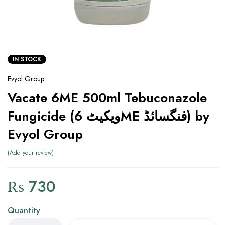
IN STOCK
Evyol Group
Vacate 6ME 500ml Tebuconazole
Fungicide (ویکیٹ 6ME فنگسائڈ) by
Evyol Group
Add your review
₨
730
Quantity