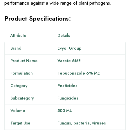
performance against a wide range of plant pathogens.
Product Specifications:
Attribute
Details
Brand
Evyol Group
Product Name
Vacate 6ME
Formulation
Tebuconazole 6% ME
Category
Pesticides
Subcategory
Fungicides
Volume
500 ML
Target Use
Fungus, bacteria, viruses