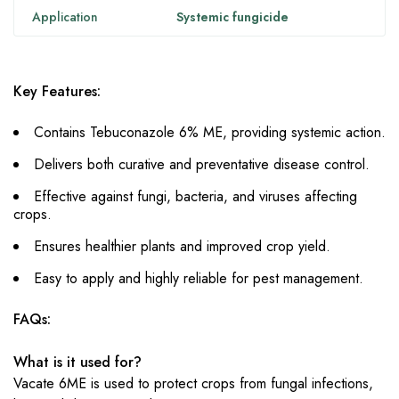
Application
Systemic fungicide
Key Features:
Contains Tebuconazole 6% ME, providing systemic action.
Delivers both curative and preventative disease control.
Effective against fungi, bacteria, and viruses affecting
crops.
Ensures healthier plants and improved crop yield.
Easy to apply and highly reliable for pest management.
FAQs:
What is it used for?
Vacate 6ME is used to protect crops from fungal infections,