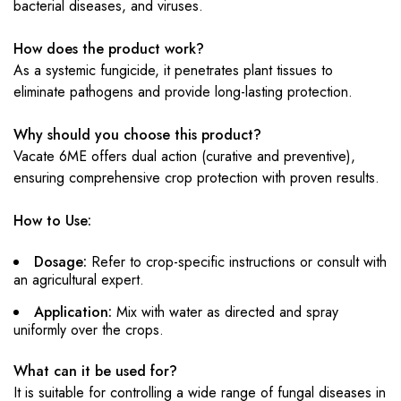
bacterial diseases, and viruses.
How does the product work?
As a systemic fungicide, it penetrates plant tissues to
eliminate pathogens and provide long-lasting protection.
Why should you choose this product?
Vacate 6ME offers dual action (curative and preventive),
ensuring comprehensive crop protection with proven results.
How to Use:
Dosage:
Refer to crop-specific instructions or consult with
an agricultural expert.
Application:
Mix with water as directed and spray
uniformly over the crops.
What can it be used for?
It is suitable for controlling a wide range of fungal diseases in