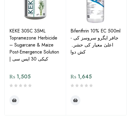
KEKE 30SC 35ML
Bifenthrin 10% EC 500ml
Topramezone Herbicide
- جافر ایگرو سروسز کی
– Sugarcane & Maize
اعلیٰ معیار کی حشرہ
Post-Emergence Solution
کش دوا
| کیکی 30 ایس سی
₨
1,505
₨
1,645