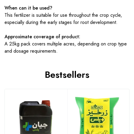
When can it be used?
This fertilizer is suitable for use throughout the crop cycle,
especially during the early stages for root development.
Approximate coverage of product:
A 25kg pack covers multiple acres, depending on crop type
and dosage requirements.
Bestsellers