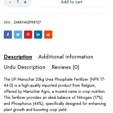
Add to cart
SKU:
ZARKHAIZPK8127
Description
Additional information
Urdu Description
Reviews (0)
The UP Manuchar 25kg Urea Phosphate Fertilizer (NPK 17-
44-0) is a high-quality imported product from Belgium,
offered by Manuchar Agro, a trusted name in crop nutrition.
This fertilizer provides an ideal balance of Nitrogen (17%)
and Phosphorus (44%), specifically designed for enhancing
plant growth and boosting crop yield.