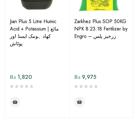
Jian Plus 5 Litre Humic
Zarkhez Plus SOP 50KG
Acid + Potassium | مائع
NPK 8:23:18 Fertilizer by
کھاد ہومک ایسڈ اور
Engro – زرخیز پلس
پوٹاش
₨
1,820
₨
9,975