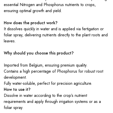
essential Nitrogen and Phosphorus nutrients to crops,
ensuring optimal growth and yield.
How does the product work?
It dissolves quickly in water and is applied via fertigation or
foliar spray, delivering nutrients directly to the plant roots and
leaves.
Why should you choose this product?
Imported from Belgium, ensuring premium quality.
Contains a high percentage of Phosphorus for robust root
development.
Fully water-soluble, perfect for precision agriculture.
How to use it?
Dissolve in water according to the crop’s nutrient
requirements and apply through irrigation systems or as a
foliar spray.