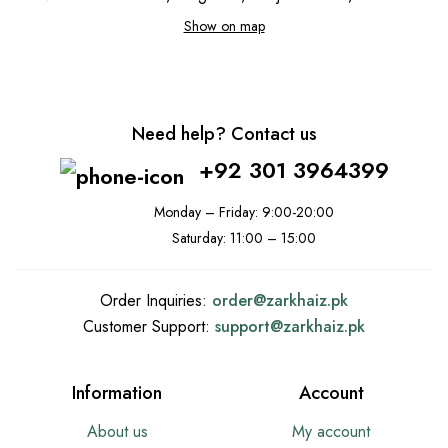
Show on map
Need help? Contact us
+92 301 3964399
Monday – Friday: 9:00-20:00
Saturday: 11:00 – 15:00
Order Inquiries:
order@
zarkhaiz.pk
Customer Support:
support@
zarkhaiz.pk
Information
Account
About us
My account