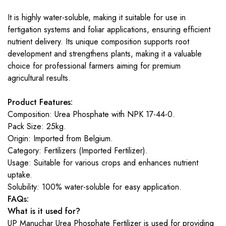
It is highly water-soluble, making it suitable for use in
fertigation systems and foliar applications, ensuring efficient
nutrient delivery. Its unique composition supports root
development and strengthens plants, making it a valuable
choice for professional farmers aiming for premium
agricultural results.
Product Features:
Composition: Urea Phosphate with NPK 17-44-0.
Pack Size: 25kg.
Origin: Imported from Belgium.
Category: Fertilizers (Imported Fertilizer).
Usage: Suitable for various crops and enhances nutrient
uptake.
Solubility: 100% water-soluble for easy application.
FAQs:
What is it used for?
UP Manuchar Urea Phosphate Fertilizer is used for providing