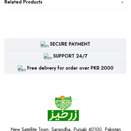
Related Products
SECURE PAYMENT
SUPPORT 24/7
Free delivery for order over PKR 2000
New Satellite Town, Sargodha, Punjab 40100, Pakistan