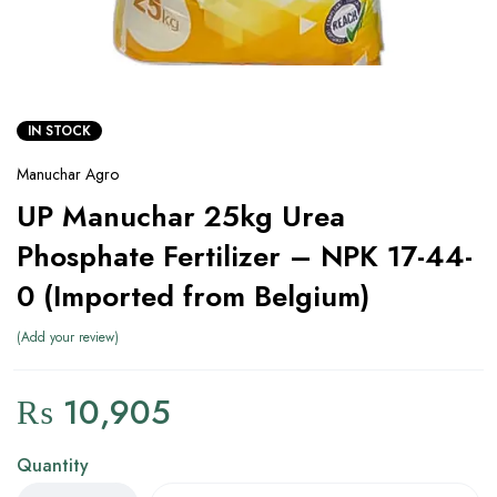
IN STOCK
Manuchar Agro
UP Manuchar 25kg Urea
Phosphate Fertilizer – NPK 17-44-
0 (Imported from Belgium)
Add your review
₨
10,905
Quantity