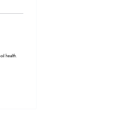
oil health.