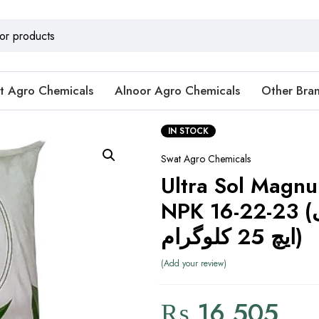
t Agro Chemicals
Alnoor Agro Chemicals
Other Bra
IN STOCK
Swat Agro Chemicals
Ultra Sol Magnu
NPK 16-22-23 (ایسڈ لو پی
ایچ 25 کلوگرام)
Add your review
₨
16,505