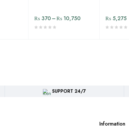
₨
370
–
₨
10,750
₨
5,275
SUPPORT 24/7
Information