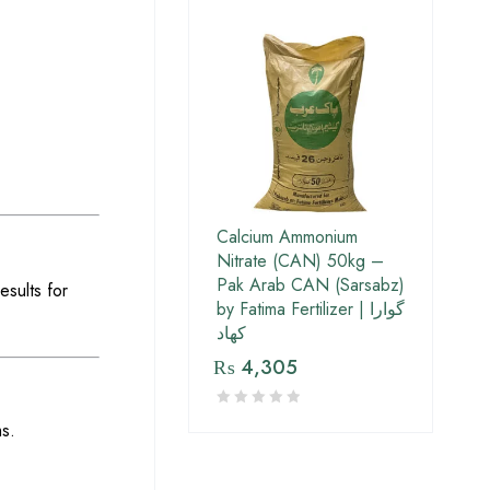
Calcium Ammonium
Nitrate (CAN) 50kg –
Pak Arab CAN (Sarsabz)
esults for
by Fatima Fertilizer | گوارا
کھاد
₨
4,305
s.