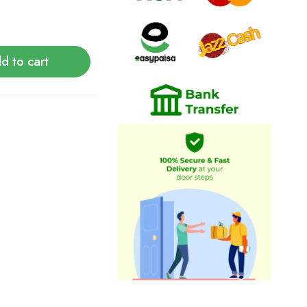
d to cart