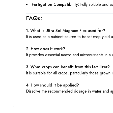
Fertigation Compatibility:
Fully soluble and ac
FAQs:
1. What is Ultra Sol Magnum Flex used for?
It is used as a nutrient source to boost crop yield a
2. How does it work?
It provides essential macro and micronutrients in a
3. What crops can benefit from this fertilizer?
It is suitable for all crops, particularly those grow
4. How should it be applied?
Dissolve the recommended dosage in water and apply