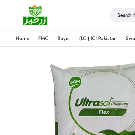
Home
FMC
Bayer
(LCI) ICI Pakistan
Swa