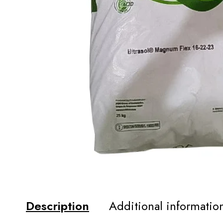
Description
Additional informatio