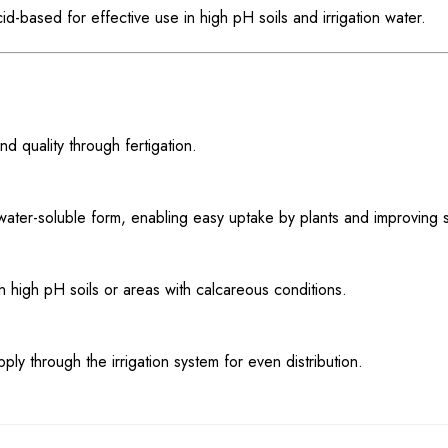
id-based for effective use in high pH soils and irrigation water.
nd quality through fertigation.
 water-soluble form, enabling easy uptake by plants and improving s
n in high pH soils or areas with calcareous conditions.
 through the irrigation system for even distribution.