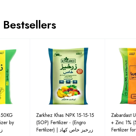
Bestsellers
P 50KG
Zarkhez Khas NPK 15-15-15
Zabardast 
izer by
(SOP) Fertilizer - (Engro
+ Zinc 1% 
لس
Fertilizer) | زرخیز خاص کھاد
Fertilizer f