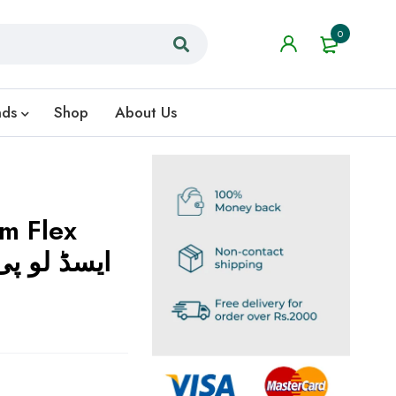
0
nds
Shop
About Us
m Flex