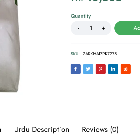
Quantity
Ad
SKU:
ZARKHAIZPK7278
n
Urdu Description
Reviews (0)