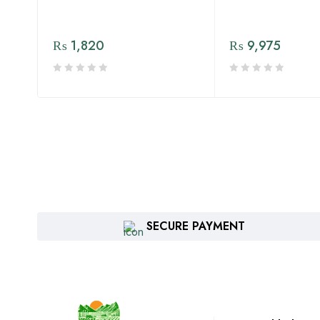
₨
1,820
₨
9,975
SECURE PAYMENT