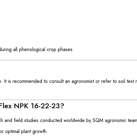
 during all phenological crop phases.
It is recommended to consult an agronomist or refer to soil test r
Flex NPK 16-22-23?
h and field studies conducted worldwide by SQM agronomic team
or optimal plant growth.