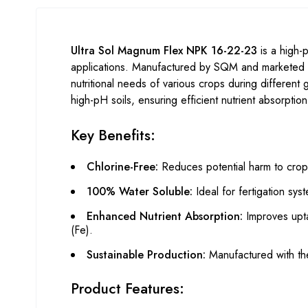
Ultra Sol Magnum Flex NPK 16-22-23
is a high-p
applications. Manufactured by SQM and marketed i
nutritional needs of various crops during different
high-pH soils, ensuring efficient nutrient absorptio
Key Benefits:
Chlorine-Free:
Reduces potential harm to crops
100% Water Soluble:
Ideal for fertigation sys
Enhanced Nutrient Absorption:
Improves upta
(Fe).
Sustainable Production:
Manufactured with the
Product Features: