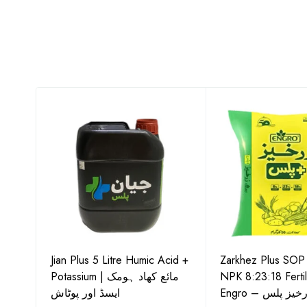
-15
Jian Plus 5 Litre Humic Acid +
Zarkhez Plus SO
o –
Potassium | مائع کھاد ہومک
NPK 8:23:18 Fertil
ایسڈ اور پوٹاش
Engro – زرخیز پ