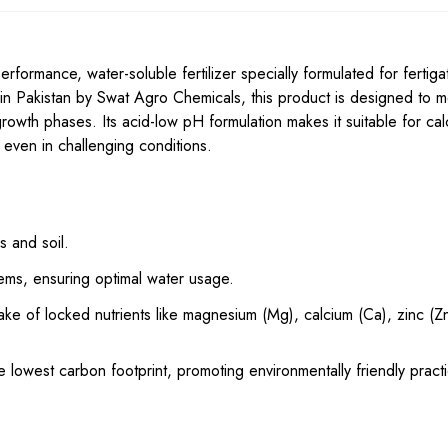
erformance, water-soluble fertilizer specially formulated for fertiga
n Pakistan by Swat Agro Chemicals, this product is designed to m
 growth phases. Its acid-low pH formulation makes it suitable for c
n even in challenging conditions.
 and soil.
tems, ensuring optimal water usage.
ke of locked nutrients like magnesium (Mg), calcium (Ca), zinc (Zn
 lowest carbon footprint, promoting environmentally friendly pract