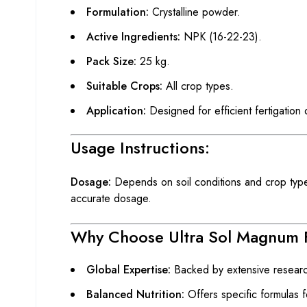
Formulation:
Crystalline powder.
Active Ingredients:
NPK (16-22-23).
Pack Size:
25 kg.
Suitable Crops:
All crop types.
Application:
Designed for efficient fertigation
Usage Instructions:
Dosage:
Depends on soil conditions and crop type. 
accurate dosage.
Why Choose Ultra Sol Magnum 
Global Expertise:
Backed by extensive researc
Balanced Nutrition:
Offers specific formulas f