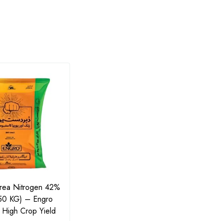
Urea Nitrogen 42%
Ammonium Sulphate 50kg
MKP 
(50 KG) – Engro
(21-0-0+24S) by Manuchar
Ferti
or High Crop Yield
Agro – امونیم سلفیٹ
Phos