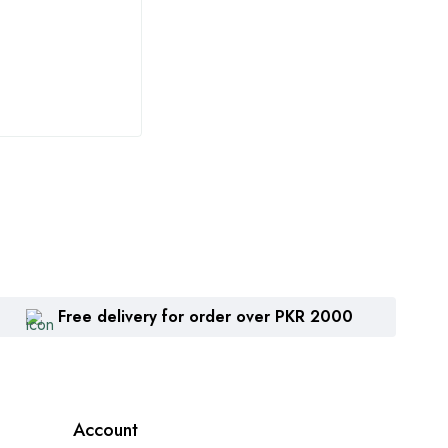
Potash 34
اعلیٰ
₨
3,815
₨
9
Free delivery for order over PKR 2000
Account