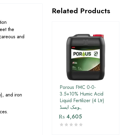
Related Products
tion
eet the
alcareous and
Porous FMC 0-0-
3.5+10% Humic Acid
), and iron
Liquid Fertilizer (4 Ltr)
ہومک ایسڈ
ices.
₨
4,605