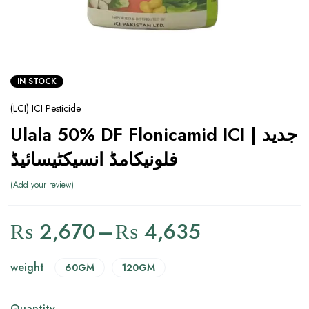
IN STOCK
(LCI) ICI Pesticide
Ulala 50% DF Flonicamid ICI | جدید
فلونیکامڈ انسیکٹیسائیڈ
Add your review
₨
2,670
–
₨
4,635
weight
60GM
120GM
Quantity