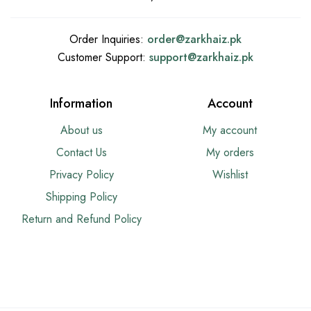
Order Inquiries:
order@
zarkhaiz.pk
Customer Support:
support@
zarkhaiz.pk
Information
Account
About us
My account
Contact Us
My orders
Privacy Policy
Wishlist
Shipping Policy
Return and Refund Policy