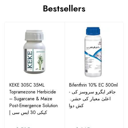
Bestsellers
KEKE 30SC 35ML
Bifenthrin 10% EC 500ml
Topramezone Herbicide
- جافر ایگرو سروسز کی
– Sugarcane & Maize
اعلیٰ معیار کی حشرہ
Post-Emergence Solution
کش دوا
| کیکی 30 ایس سی