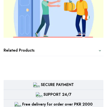
Related Products
SECURE PAYMENT
SUPPORT 24/7
Free delivery for order over PKR 2000