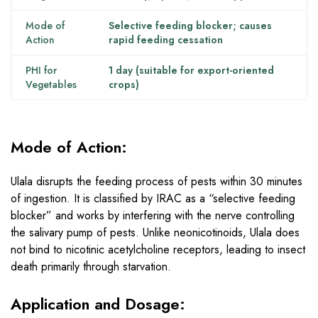
Mode of
Selective feeding blocker; causes
Action
rapid feeding cessation
PHI for
1 day (suitable for export-oriented
Vegetables
crops)
Mode of Action:
Ulala disrupts the feeding process of pests within 30 minutes
of ingestion. It is classified by IRAC as a “selective feeding
blocker” and works by interfering with the nerve controlling
the salivary pump of pests. Unlike neonicotinoids, Ulala does
not bind to nicotinic acetylcholine receptors, leading to insect
death primarily through starvation.
Application and Dosage: