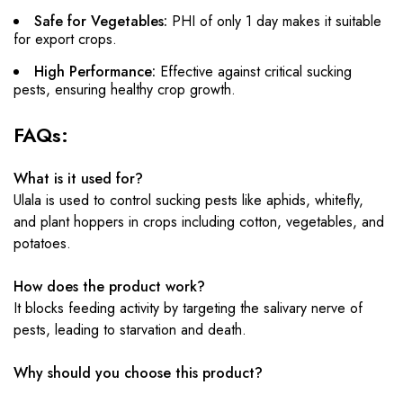
Safe for Vegetables:
PHI of only 1 day makes it suitable
for export crops.
High Performance:
Effective against critical sucking
pests, ensuring healthy crop growth.
FAQs:
What is it used for?
Ulala is used to control sucking pests like aphids, whitefly,
and plant hoppers in crops including cotton, vegetables, and
potatoes.
How does the product work?
It blocks feeding activity by targeting the salivary nerve of
pests, leading to starvation and death.
Why should you choose this product?