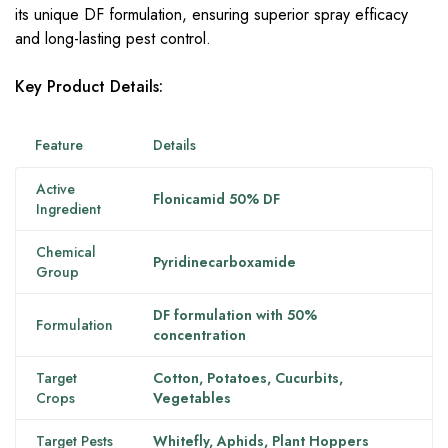
its unique DF formulation, ensuring superior spray efficacy
and long-lasting pest control.
Key Product Details:
Feature
Details
Active
Flonicamid 50% DF
Ingredient
Chemical
Pyridinecarboxamide
Group
DF formulation with 50%
Formulation
concentration
Target
Cotton, Potatoes, Cucurbits,
Crops
Vegetables
Target Pests
Whitefly, Aphids, Plant Hoppers