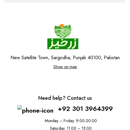
New Satellite Town, Sargodha, Punjab 40100, Pakistan
Show on map
Need help? Contact us
+92 301 3964399
Monday – Friday: 9:00-20:00
Saturday: 11:00 – 15:00