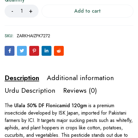
Add to cart
SKU:
ZARKHAIZPK7272
Description
Additional information
Urdu Description
Reviews (0)
The
Ulala 50% DF Flonicamid 120gm
is a premium
insecticide developed by ISK Japan, imported for Pakistani
farmers by ICI. It targets major sucking pests such as whitefly,
aphids, and plant hoppers in crops like cotton, potatoes,
cucurbits, and vegetables. This pesticide stands out due to