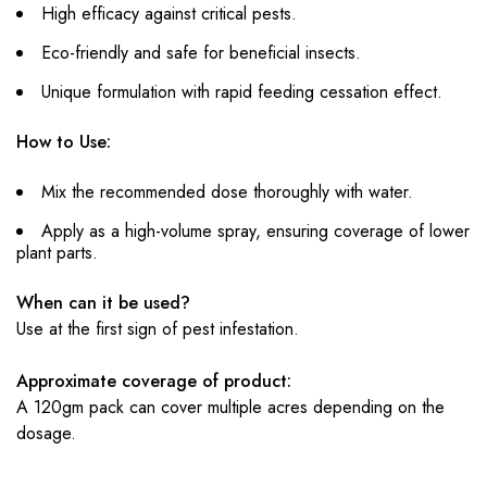
High efficacy against critical pests.
Eco-friendly and safe for beneficial insects.
Unique formulation with rapid feeding cessation effect.
How to Use:
Mix the recommended dose thoroughly with water.
Apply as a high-volume spray, ensuring coverage of lower
plant parts.
When can it be used?
Use at the first sign of pest infestation.
Approximate coverage of product:
A 120gm pack can cover multiple acres depending on the
dosage.