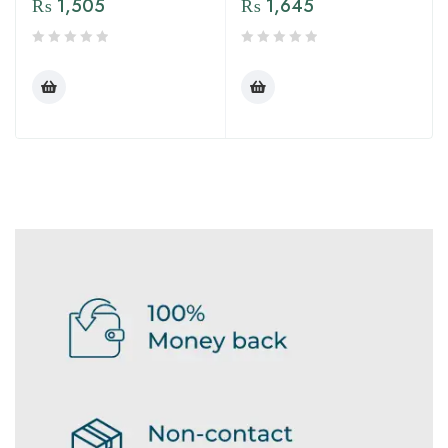
₨
1,505
₨
1,645