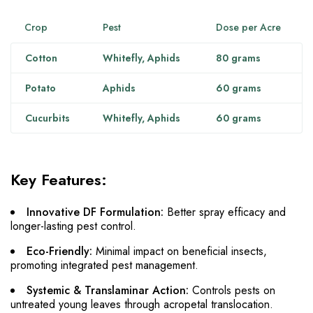
Crop
Pest
Dose per Acre
Cotton
Whitefly, Aphids
80 grams
Potato
Aphids
60 grams
Cucurbits
Whitefly, Aphids
60 grams
Key Features:
Innovative DF Formulation:
Better spray efficacy and
longer-lasting pest control.
Eco-Friendly:
Minimal impact on beneficial insects,
promoting integrated pest management.
Systemic & Translaminar Action:
Controls pests on
untreated young leaves through acropetal translocation.