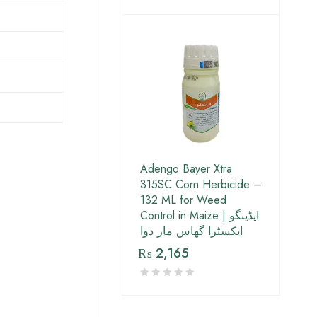
Adengo Bayer Xtra
315SC Corn Herbicide –
132 ML for Weed
Control in Maize | ایڈینگو
ایکسٹرا گھاس مار دوا
₨
2,165