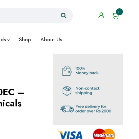
0
nds
Shop
About Us
0EC –
icals