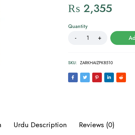
₨
2,355
Quantity
Ad
SKU:
ZARKHAIZPK8510
n
Urdu Description
Reviews (0)