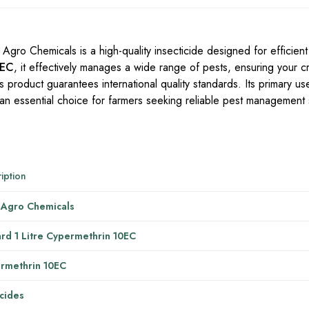
Agro Chemicals is a high-quality insecticide designed for efficient
0EC
, it effectively manages a wide range of pests, ensuring your c
 product guarantees international quality standards. Its primary use
t an essential choice for farmers seeking reliable pest management 
iption
 Agro Chemicals
ard 1 Litre Cypermethrin 10EC
rmethrin 10EC
icides