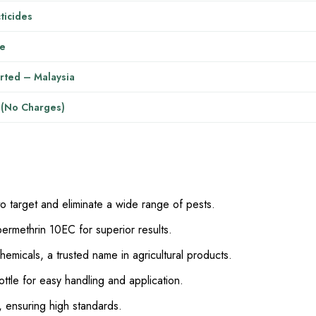
ticides
re
rted – Malaysia
 (No Charges)
to target and eliminate a wide range of pests.
ermethrin 10EC for superior results.
micals, a trusted name in agricultural products.
 bottle for easy handling and application.
, ensuring high standards.