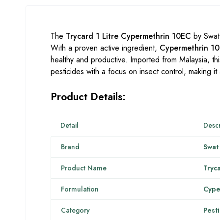
The
Trycard 1 Litre Cypermethrin 10EC
by Swat 
With a proven active ingredient,
Cypermethrin 1
healthy and productive. Imported from Malaysia, this
pesticides with a focus on insect control, making i
Product Details:
Detail
Descr
Brand
Swat
Product Name
Tryc
Formulation
Cype
Category
Pest