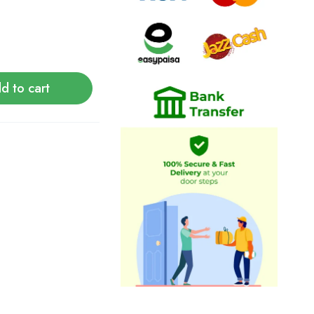
d to cart