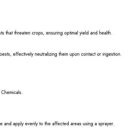
s that threaten crops, ensuring optimal yield and health.
sts, effectively neutralizing them upon contact or ingestion.
 Chemicals.
 and apply evenly to the affected areas using a sprayer.