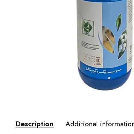
Description
Additional informatio