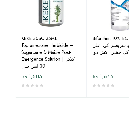
KEKE 30SC 35ML
Bifenthrin 10% EC
Topramezone Herbicide –
جافر ایگرو سروسز
G by
Sugarcane & Maize Post-
معیار کی حشرہ ک
Emergence Solution | کیکی
30 ایس سی
₨
1,505
₨
1,645