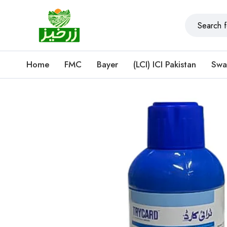
Home
FMC
Bayer
(LCI) ICI Pakistan
Swa