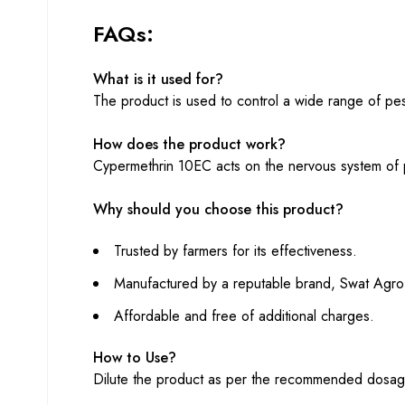
FAQs:
What is it used for?
The product is used to control a wide range of pest
How does the product work?
Cypermethrin 10EC acts on the nervous system of pe
Why should you choose this product?
Trusted by farmers for its effectiveness.
Manufactured by a reputable brand, Swat Agro
Affordable and free of additional charges.
How to Use?
Dilute the product as per the recommended dosage