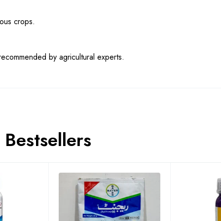
ious crops.
s recommended by agricultural experts.
Bestsellers