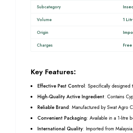
Subcategory
Insec
Volume
1 Lit
Origin
Impo
Charges
Free
Key Features:
Effective Pest Control
: Specifically designed 
High-Quality Active Ingredient
: Contains Cyp
Reliable Brand
: Manufactured by Swat Agro Che
Convenient Packaging
: Available in a 1-litre
International Quality
: Imported from Malaysia