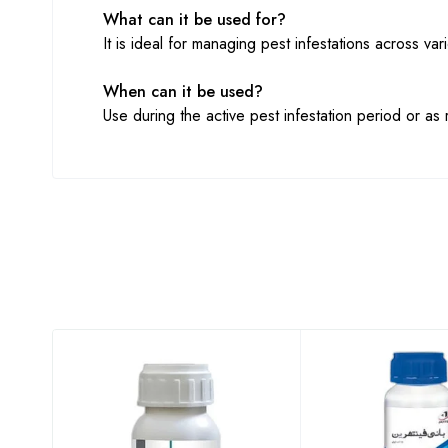
What can it be used for?
It is ideal for managing pest infestations across var
When can it be used?
Use during the active pest infestation period or a