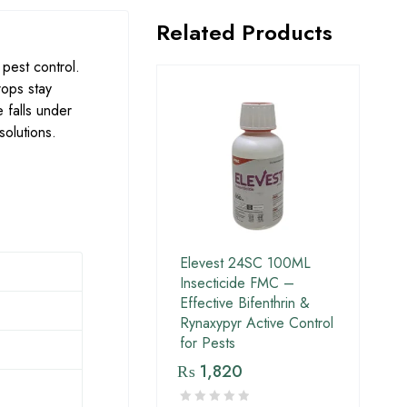
Related Products
 pest control.
rops stay
 falls under
solutions.
Elevest 24SC 100ML
Insecticide FMC –
Effective Bifenthrin &
Rynaxypyr Active Control
for Pests
₨
1,820