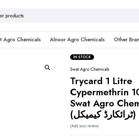
t Agro Chemicals
Alnoor Agro Chemicals
Other Bra
IN STOCK
Swat Agro Chemicals
Trycard 1 Litre
Cypermethrin 1
Swat Agro Chem
(ٹرائکارڈ کیمیکل)
Add your review