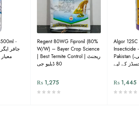
 500ml -
Regent 80WG Fipronil (80%
Algor 12SC
 کی اعلیٰ
W/W) – Bayer Crop Science
Insecticide 
ش دوا
| Best Termite Control | ریجنٹ
Pakistan (تھریپس، وائٹ فلائی،
80 ڈبلیو جی
₨
1,275
₨
1,445