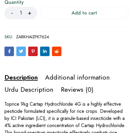
Quantity
Add to cart
SKU:
ZARKHAIZPK7624
Description
Additional information
Urdu Description
Reviews (0)
Toprice 9kg Cartap Hydrochloride 4G is a highly effective
pesticide formulated specifically for rice crops. Developed
by ICI Pakistan (LCI), it is a granule-based insecticide with a
4% active ingredient concentration of Cartap Hydrochloride.
This broad-spectrum insecticide effectively combats rice