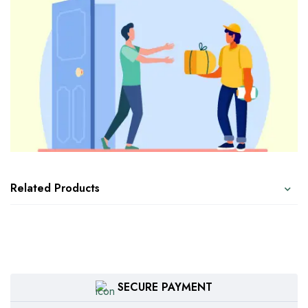
Related Products
SECURE PAYMENT