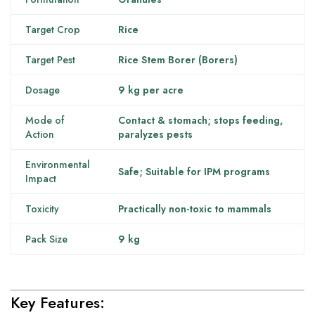
Target Crop
Rice
Target Pest
Rice Stem Borer (Borers)
Dosage
9 kg per acre
Mode of
Contact & stomach; stops feeding,
Action
paralyzes pests
Environmental
Safe; Suitable for IPM programs
Impact
Toxicity
Practically non-toxic to mammals
Pack Size
9 kg
Key Features: