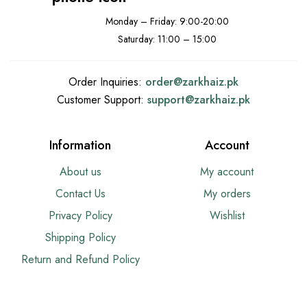
Monday – Friday: 9:00-20:00
Saturday: 11:00 – 15:00
Order Inquiries:
order@
zarkhaiz.pk
Customer Support:
support@
zarkhaiz.pk
Information
Account
About us
My account
Contact Us
My orders
Privacy Policy
Wishlist
Shipping Policy
Return and Refund Policy