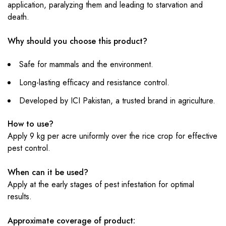
application, paralyzing them and leading to starvation and
death.
Why should you choose this product?
Safe for mammals and the environment.
Long-lasting efficacy and resistance control.
Developed by ICI Pakistan, a trusted brand in agriculture.
How to use?
Apply 9 kg per acre uniformly over the rice crop for effective
pest control.
When can it be used?
Apply at the early stages of pest infestation for optimal
results.
Approximate coverage of product: