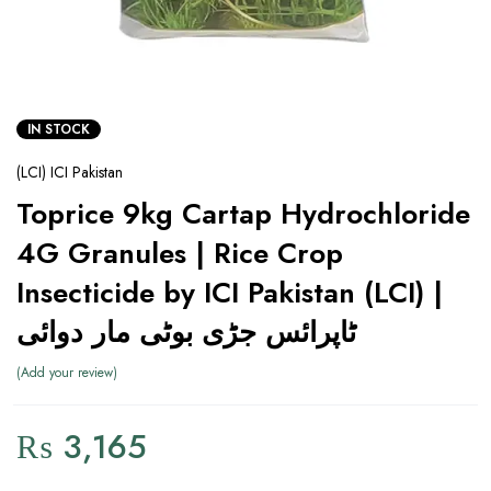
IN STOCK
(LCI) ICI Pakistan
Toprice 9kg Cartap Hydrochloride
4G Granules | Rice Crop
Insecticide by ICI Pakistan (LCI) |
ٹاپرائس جڑی بوٹی مار دوائی
Add your review
₨
3,165