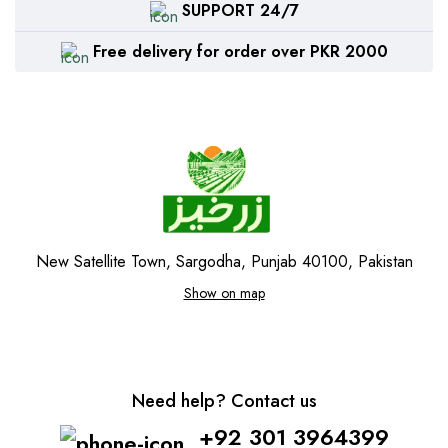
SUPPORT 24/7
Free delivery for order over PKR 2000
New Satellite Town, Sargodha, Punjab 40100, Pakistan
Show on map
Need help? Contact us
+92 301 3964399