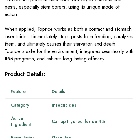
pests, especially stem borers, using its unique mode of
action.
When applied, Toprice works as both a contact and stomach
insecticide. It immediately stops pests from feeding, paralyzes
them, and ultimately causes their starvation and death.
Toprice is safe for the environment, integrates seamlessly with
IPM programs, and exhibits long-lasting efficacy.
Product Details:
Feature
Details
Category
Insecticides
Active
Cartap Hydrochloride 4%
Ingredient
Formulation
Granules