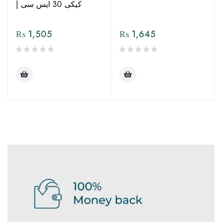
| کیکی 30 ایس سی
₨
1,505
₨
1,645