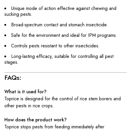
Unique mode of action effective against chewing and
sucking pests.
Broad-spectrum contact and stomach insecticide.
Safe for the environment and ideal for IPM programs.
Controls pests resistant to other insecticides.
Long-lasting efficacy, suitable for controlling all pest
stages.
FAQs:
What is it used for?
Toprice is designed for the control of rice stem borers and
other pests in rice crops.
How does the product work?
Toprice stops pests from feeding immediately after