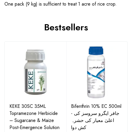
One pack (9 kg) is sufficient to treat 1 acre of rice crop.
Bestsellers
KEKE 30SC 35ML
Bifenthrin 10% EC 500ml
Topramezone Herbicide
- جافر ایگرو سروسز کی
– Sugarcane & Maize
اعلیٰ معیار کی حشرہ
Post-Emergence Solution
کش دوا