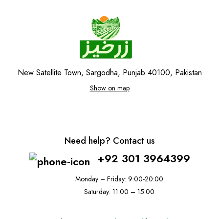
New Satellite Town, Sargodha, Punjab 40100, Pakistan
Show on map
Need help? Contact us
+92 301 3964399
Monday – Friday: 9:00-20:00
Saturday: 11:00 – 15:00