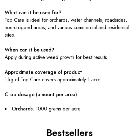
What can it be used for?
Top Care is ideal for orchards, water channels, roadsides,
non-cropped areas, and various commercial and residential
sites.
When can it be used?
Apply during active weed growth for best results.
Approximate coverage of product
1 kg of Top Care covers approximately 1 acre.
Crop dosage (amount per area)
Orchards
: 1000 grams per acre.
Bestsellers