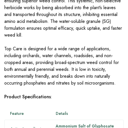
ensuring superior weed control. This systemic, non-selective
herbicide works by being absorbed into the plant’s leaves
and transported throughout its structure, inhibiting essential
amino acid metabolism. The water-soluble granule (SG)
formulation ensures optimal efficacy, quick uptake, and faster
weed kill.
Top Care is designed for a wide range of applications,
including orchards, water channels, roadsides, and non-
cropped areas, providing broad-spectrum weed control for
both annual and perennial weeds. It is low in toxicity,
environmentally friendly, and breaks down into naturally
occurring phosphates and nitrates by soil microorganisms.
Product Specifications
:
Feature
Details
Ammonium Salt of Glyphosate