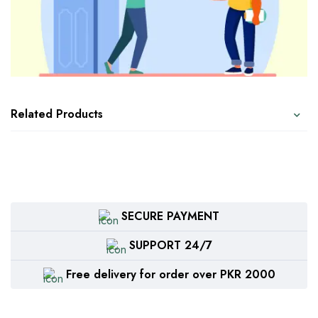
Related Products
SECURE PAYMENT
SUPPORT 24/7
Free delivery for order over PKR 2000