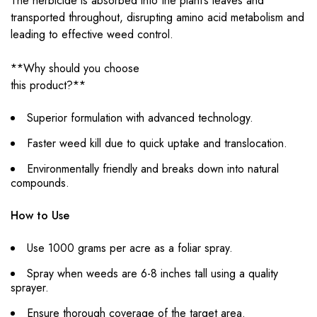
The herbicide is absorbed into the plant’s leaves and
transported throughout, disrupting amino acid metabolism and
leading to effective weed control.
**Why should you choose
this product?**
Superior formulation with advanced technology.
Faster weed kill due to quick uptake and translocation.
Environmentally friendly and breaks down into natural
compounds.
How to Use
Use 1000 grams per acre as a foliar spray.
Spray when weeds are 6-8 inches tall using a quality
sprayer.
Ensure thorough coverage of the target area.