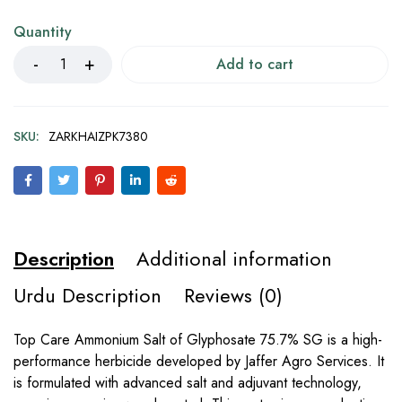
Quantity
Add to cart
SKU:
ZARKHAIZPK7380
Description
Additional information
Urdu Description
Reviews (0)
Top Care Ammonium Salt of Glyphosate 75.7% SG is a high-
performance herbicide developed by Jaffer Agro Services. It
is formulated with advanced salt and adjuvant technology,