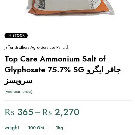
IN STOCK
Jaffer Brothers Agro Services Pvt Ltd.
Top Care Ammonium Salt of
Glyphosate 75.7% SG جافر ایگرو
سرویسز
Add your review
₨
365
–
₨
2,270
weight
100 GM
1kg