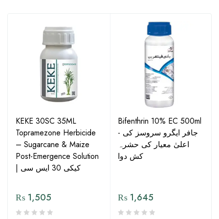
KEKE 30SC 35ML
Bifenthrin 10% EC 500ml
Topramezone Herbicide
- جافر ایگرو سروسز کی
– Sugarcane & Maize
اعلیٰ معیار کی حشرہ
Post-Emergence Solution
کش دوا
| کیکی 30 ایس سی
₨
1,505
₨
1,645