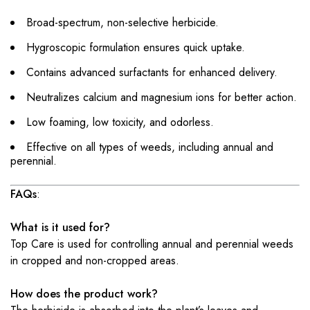
Broad-spectrum, non-selective herbicide.
Hygroscopic formulation ensures quick uptake.
Contains advanced surfactants for enhanced delivery.
Neutralizes calcium and magnesium ions for better action.
Low foaming, low toxicity, and odorless.
Effective on all types of weeds, including annual and
perennial.
FAQs
:
What is it used for?
Top Care is used for controlling annual and perennial weeds
in cropped and non-cropped areas.
How does the product work?