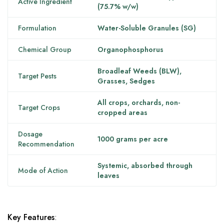
Active Ingredient
(75.7% w/w)
Formulation
Water-Soluble Granules (SG)
Chemical Group
Organophosphorus
Broadleaf Weeds (BLW),
Target Pests
Grasses, Sedges
All crops, orchards, non-
Target Crops
cropped areas
Dosage
1000 grams per acre
Recommendation
Systemic, absorbed through
Mode of Action
leaves
Key Features
: