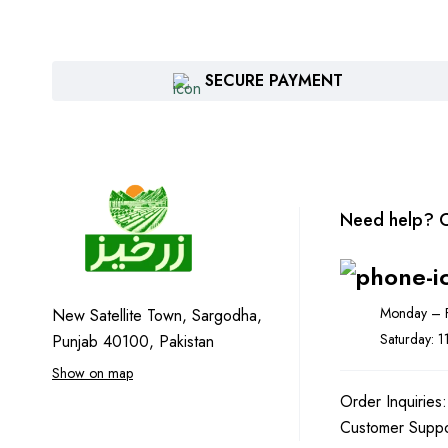
SECURE PAYMENT
Need help? C
Monday – F
New Satellite Town, Sargodha,
Saturday: 
Punjab 40100, Pakistan
Show on map
Order Inquiries
Customer Supp