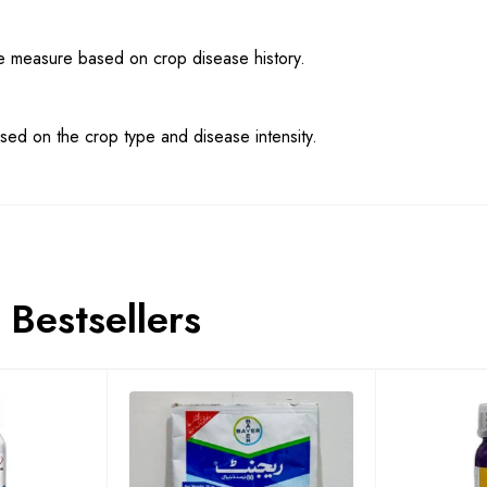
ve measure based on crop disease history.
sed on the crop type and disease intensity.
Bestsellers