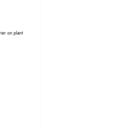
ier on plant