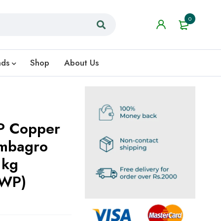
0
nds
Shop
About Us
P Copper
ombagro
1kg
کس 50% WP)