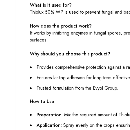
What is it used for?
Thiolux 50% WP is used to prevent fungal and bacte
How does the product work?
It works by inhibiting enzymes in fungal spores, pr
surfaces.
Why should you choose this product?
Provides comprehensive protection against a r
Ensures lasting adhesion for long-term effectiv
Trusted formulation from the Evyol Group.
How to Use
Preparation:
Mix the required amount of Thio
Application:
Spray evenly on the crops ensuri