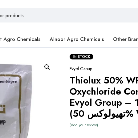
t Agro Chemicals
Alnoor Agro Chemicals
Other Bra
IN STOCK
Evyol Group
Thiolux 50% W
Oxychloride C
Evyol Group – 
(تھیولو
Add your review