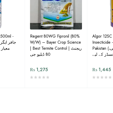
 500ml -
Regent 80WG Fipronil (80%
Algor 12SC
 کی اعلیٰ
W/W) – Bayer Crop Science
Insecticide 
ش دوا
| Best Termite Control | ریجنٹ
Pakistan (تھریپس، وائٹ فلائی،
80 ڈبلیو جی
₨
1,275
₨
1,445