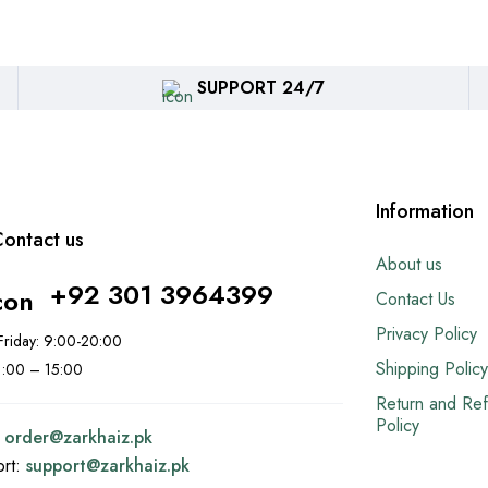
SUPPORT 24/7
Information
ontact us
About us
+92 301 3964399
Contact Us
Privacy Policy
riday: 9:00-20:00
Shipping Policy
11:00 – 15:00
Return and Re
Policy
:
order@
zarkhaiz.pk
ort:
support@
zarkhaiz.pk