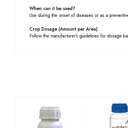
When can it be used?
Use during the onset of diseases or as a preventi
Crop Dosage (Amount per Area):
Follow the manufacturer’s guidelines for dosage ba