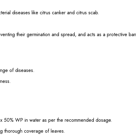
rial diseases like citrus canker and citrus scab.
eventing their germination and spread, and acts as a protective barr
ange of diseases.
eness.
lux 50% WP in water as per the recommended dosage.
ng thorough coverage of leaves.