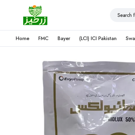
Home
FMC
Bayer
(LCI) ICI Pakistan
Swa