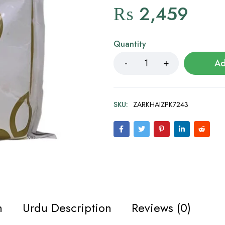
₨
2,459
Quantity
Ad
SKU:
ZARKHAIZPK7243
n
Urdu Description
Reviews (0)