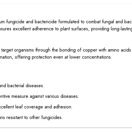
m fungicide and bactericide formulated to combat fungal and bact
ensures excellent adherence to plant surfaces, providing long-lastin
 in target organisms through the bonding of copper with amino acids
ination, offering protection even at lower concentrations.
nd bacterial diseases.
ntive measure against various diseases.
xcellent leaf coverage and adhesion.
ns resistant to other fungicides.