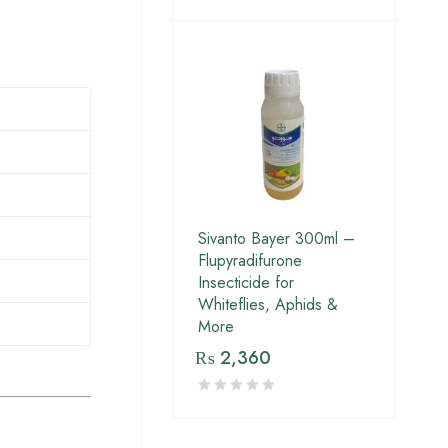
Sivanto Bayer 300ml –
Flupyradifurone
Insecticide for
Whiteflies, Aphids &
More
₨
2,360