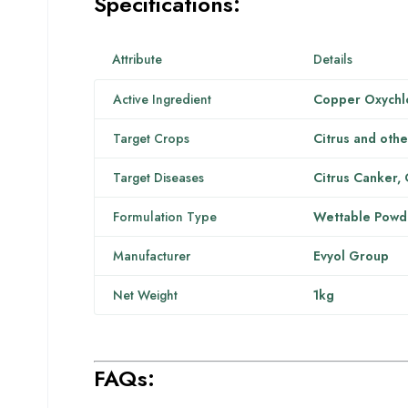
Specifications:
Attribute
Details
Active Ingredient
Copper Oxychl
Target Crops
Citrus and othe
Target Diseases
Citrus Canker, 
Formulation Type
Wettable Powd
Manufacturer
Evyol Group
Net Weight
1kg
FAQs: