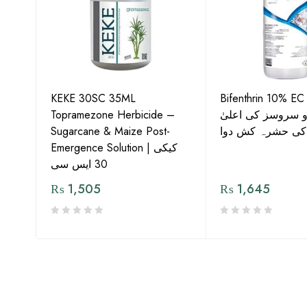
KEKE 30SC 35ML
Bifenthrin 10% EC
Topramezone Herbicide –
جافر ایگرو سروسز
G by
Sugarcane & Maize Post-
معیار کی حشرہ ک
Emergence Solution | کیکی
30 ایس سی
₨
1,505
₨
1,645