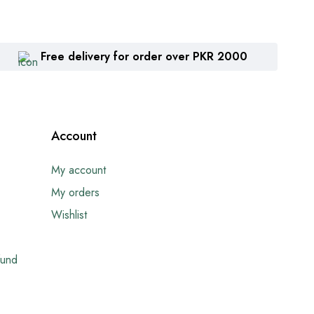
Free delivery for order over PKR 2000
Account
My account
My orders
Wishlist
fund