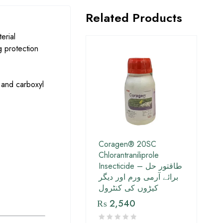
Related Products
erial
g protection
 and carboxyl
Coragen® 20SC
Chlorantraniliprole
Insecticide – طاقتور حل
برائے آرمی ورم اور دیگر
کیڑوں کی کنٹرول
₨
2,540