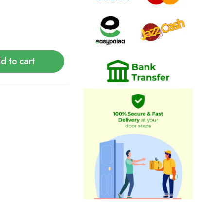
d to cart