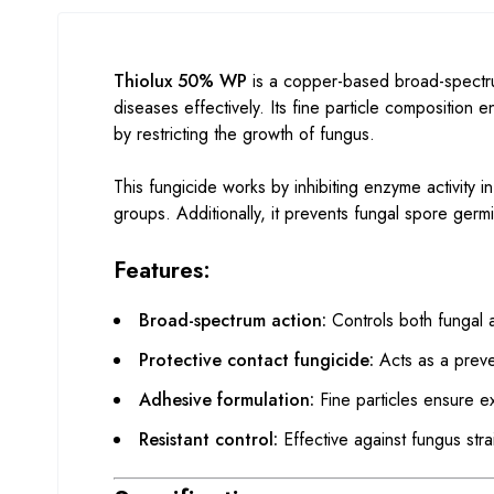
Thiolux 50% WP
is a copper-based broad-spectru
diseases effectively. Its fine particle composition 
by restricting the growth of fungus.
This fungicide works by inhibiting enzyme activity
groups. Additionally, it prevents fungal spore germ
Features:
Broad-spectrum action:
Controls both fungal a
Protective contact fungicide:
Acts as a preve
Adhesive formulation:
Fine particles ensure e
Resistant control:
Effective against fungus strai