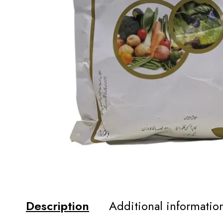
Description
Additional informatio