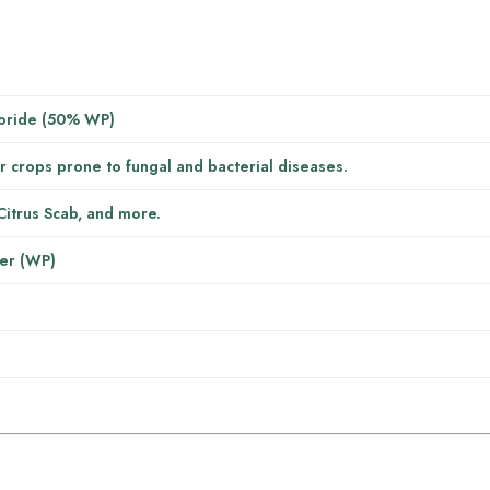
oride (50% WP)
r crops prone to fungal and bacterial diseases.
Citrus Scab, and more.
er (WP)