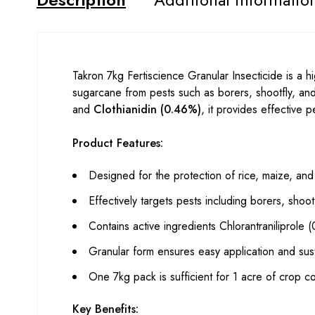
Takron 7kg Fertiscience Granular Insecticide is a hi
sugarcane from pests such as borers, shootfly, and 
and
Clothianidin (0.46%)
, it provides effective 
Product Features:
Designed for the protection of rice, maize, an
Effectively targets pests including borers, shootf
Contains active ingredients Chlorantraniliprole
Granular form ensures easy application and sus
One 7kg pack is sufficient for 1 acre of crop c
Key Benefits: