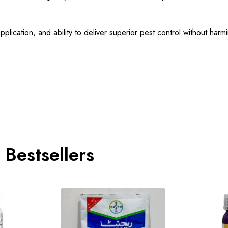
plication, and ability to deliver superior pest control without harm
Bestsellers