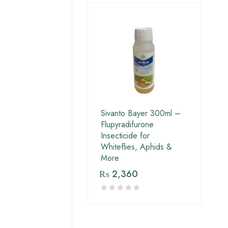
Sivanto Bayer 300ml –
Flupyradifurone
Insecticide for
Whiteflies, Aphids &
More
₨
2,360