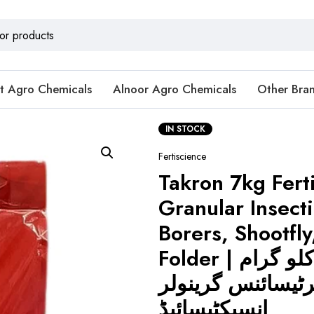
t Agro Chemicals
Alnoor Agro Chemicals
Other Bra
IN STOCK
Fertiscience
Takron 7kg Fert
Granular Insecti
Borers, Shootfly
Folder | ٹاکرون 7 کلو گرام
فرٹیسائنس گرینو
انسیکٹیسائیڈ