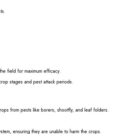
ts.
the field for maximum efficacy.
rop stages and pest attack periods.
ops from pests like borers, shootfly, and leaf folders.
system, ensuring they are unable to harm the crops.