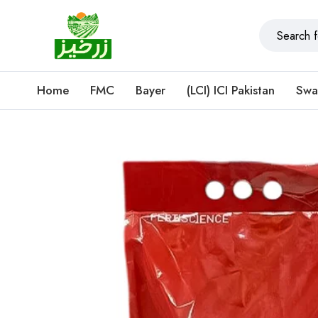
Home
FMC
Bayer
(LCI) ICI Pakistan
Swa