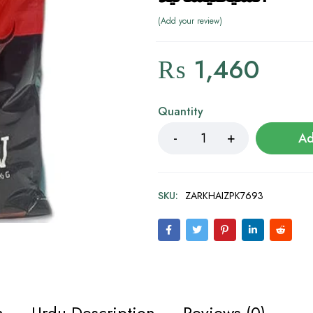
Add your review
₨
1,460
Quantity
Ad
SKU:
ZARKHAIZPK7693
n
Urdu Description
Reviews (0)