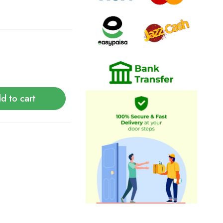
d to cart