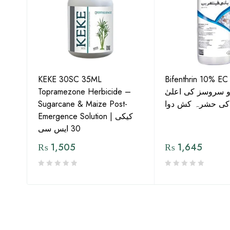
KEKE 30SC 35ML
Bifenthrin 10% EC
Topramezone Herbicide –
جافر ایگرو سروسز
G by
Sugarcane & Maize Post-
معیار کی حشرہ ک
Emergence Solution | کیکی
30 ایس سی
₨
1,505
₨
1,645