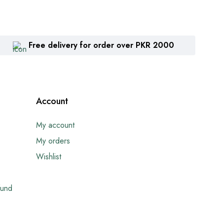
Free delivery for order over PKR 2000
Account
My account
My orders
Wishlist
fund