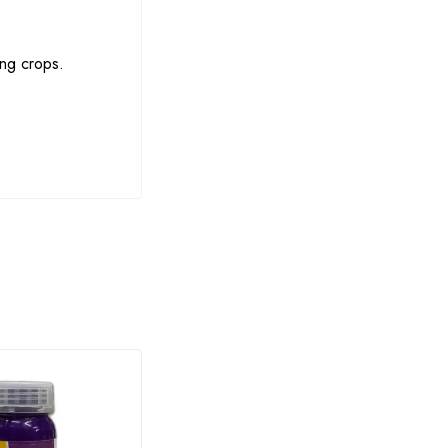
ing crops.