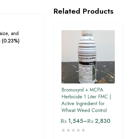
Related Products
maize, and
e (0.23%)
Bromoxynil + MCPA
Herbicide 1 Liter FMC |
Active Ingredient for
Wheat Weed Control
₨
1,545
–
₨
2,830