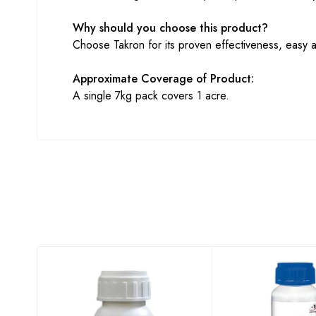
Why should you choose this product?
Choose Takron for its proven effectiveness, easy ap
Approximate Coverage of Product:
A single 7kg pack covers 1 acre.