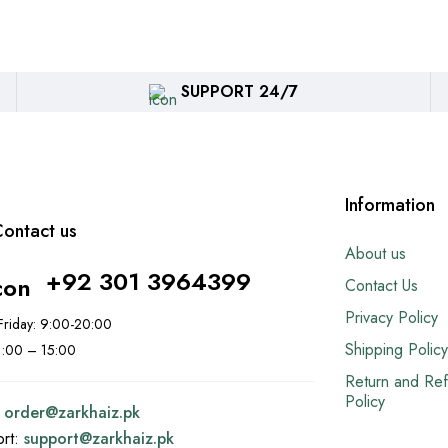
SUPPORT 24/7
Information
ontact us
About us
+92 301 3964399
Contact Us
Privacy Policy
riday: 9:00-20:00
Shipping Policy
11:00 – 15:00
Return and Re
Policy
:
order@
zarkhaiz.pk
ort:
support@
zarkhaiz.pk