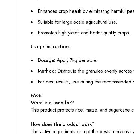
Enhances crop health by eliminating harmful pes
Suitable for large-scale agricultural use.
Promotes high yields and better-quality crops.
Usage Instructions:
Dosage:
Apply 7kg per acre.
Method:
Distribute the granules evenly across 
For best results, use during the recommended c
FAQs:
What is it used for?
This product protects rice, maize, and sugarcane cr
How does the product work?
The active ingredients disrupt the pests’ nervous 