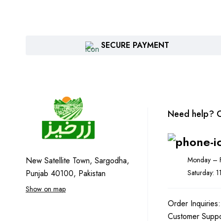
SECURE PAYMENT
Need help? C
Monday – F
New Satellite Town, Sargodha,
Saturday: 
Punjab 40100, Pakistan
Show on map
Order Inquiries
Customer Supp