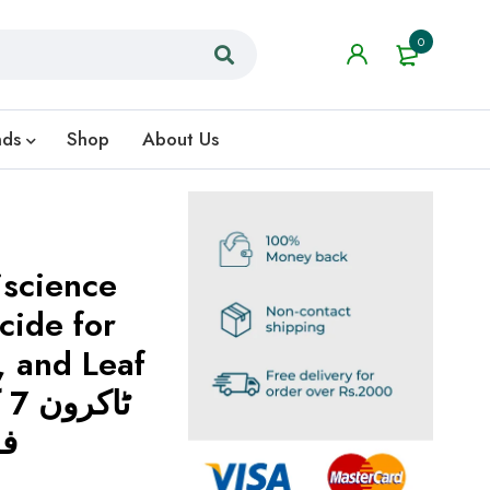
0
nds
Shop
About Us
iscience
cide for
, and Leaf
لر