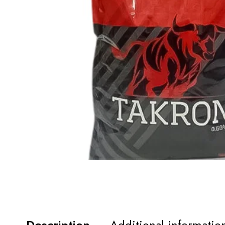
Description
Additional informatio