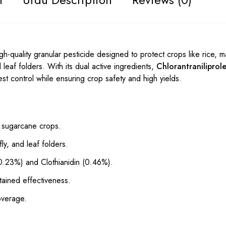
gh-quality granular pesticide designed to protect crops like rice, 
leaf folders. With its dual active ingredients,
Chlorantraniliprol
pest control while ensuring crop safety and high yields.
d sugarcane crops.
ly, and leaf folders.
 (0.23%) and Clothianidin (0.46%).
tained effectiveness.
overage.