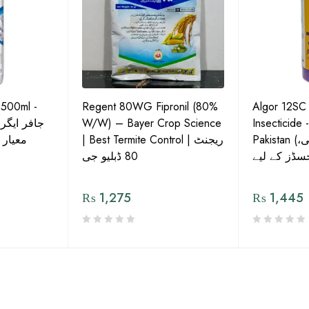
 500ml -
Regent 80WG Fipronil (80%
Algor 12SC
 کی اعلیٰ
W/W) – Bayer Crop Science
Insecticide 
ش دوا
| Best Termite Control | ریجنٹ
Pakistan (تھریپس، وائٹ فلائی،
80 ڈبلیو جی
₨
1,275
₨
1,445