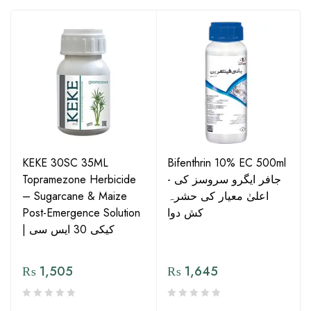
KEKE 30SC 35ML
Bifenthrin 10% EC 500ml
Topramezone Herbicide
- جافر ایگرو سروسز کی
– Sugarcane & Maize
اعلیٰ معیار کی حشرہ
Post-Emergence Solution
کش دوا
| کیکی 30 ایس سی
₨
1,505
₨
1,645