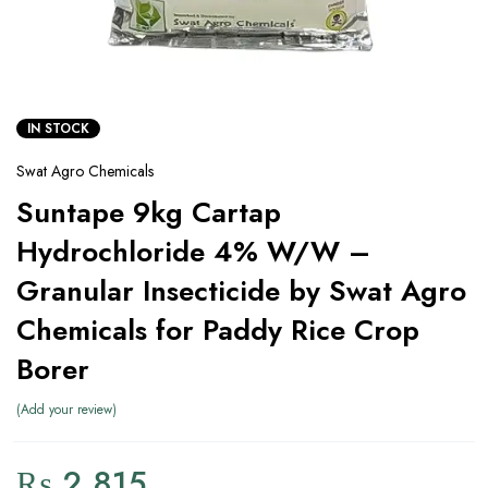
IN STOCK
Swat Agro Chemicals
Suntape 9kg Cartap
Hydrochloride 4% W/W –
Granular Insecticide by Swat Agro
Chemicals for Paddy Rice Crop
Borer
Add your review
₨
2,815