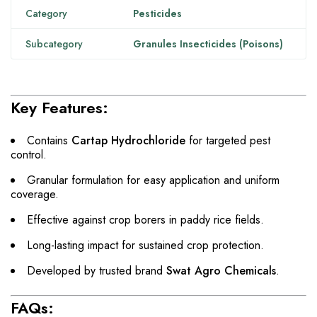
Category
Pesticides
Subcategory
Granules Insecticides (Poisons)
Key Features:
Contains
Cartap Hydrochloride
for targeted pest
control.
Granular formulation for easy application and uniform
coverage.
Effective against crop borers in paddy rice fields.
Long-lasting impact for sustained crop protection.
Developed by trusted brand
Swat Agro Chemicals
.
FAQs: