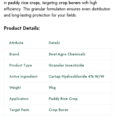
in
paddy rice crops
, targeting
crop borers
with high
efficiency. This granular formulation ensures even distribution
and long-lasting protection for your fields.
Product Details:
Attribute
Details
Brand
Swat Agro Chemicals
Product Type
Granular Insecticide
Active Ingredient
Cartap Hydrochloride 4% W/W
Weight
9kg
Application
Paddy Rice Crop
Target Pests
Crop Borer