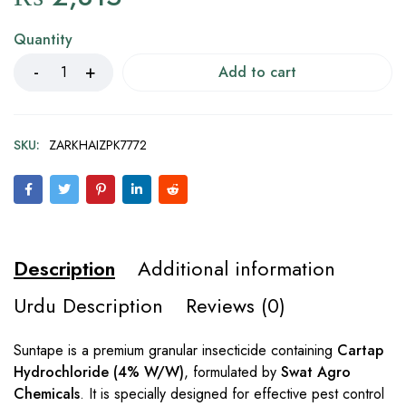
Quantity
Add to cart
SKU:
ZARKHAIZPK7772
Description
Additional information
Urdu Description
Reviews (0)
Suntape is a premium granular insecticide containing
Cartap
Hydrochloride (4% W/W)
, formulated by
Swat Agro
Chemicals
. It is specially designed for effective pest control