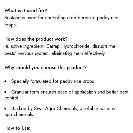
What is it used for?
Suntape is used for controlling crop borers in paddy rice
crops.
How does the product work?
Its active ingredient, Cartap Hydrochloride, disrupts the
pests’ nervous system, eliminating them effectively.
Why should you choose this product?
Specially formulated for paddy rice crops.
Granular form ensures ease of application and better pest
control.
Backed by Swat Agro Chemicals, a reliable name in
agrochemicals.
How to Use: