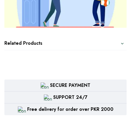
Related Products
SECURE PAYMENT
SUPPORT 24/7
Free delivery for order over PKR 2000