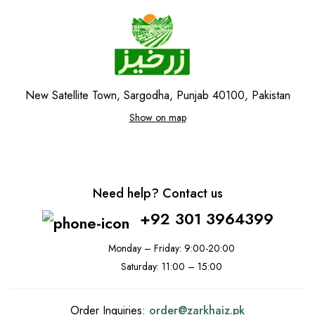
New Satellite Town, Sargodha, Punjab 40100, Pakistan
Show on map
Need help? Contact us
+92 301 3964399
Monday – Friday: 9:00-20:00
Saturday: 11:00 – 15:00
Order Inquiries:
order@
zarkhaiz.pk