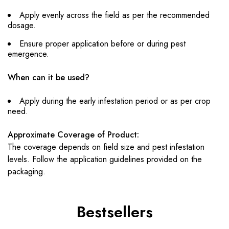
Apply evenly across the field as per the recommended
dosage.
Ensure proper application before or during pest
emergence.
When can it be used?
Apply during the early infestation period or as per crop
need.
Approximate Coverage of Product:
The coverage depends on field size and pest infestation
levels. Follow the application guidelines provided on the
packaging.
Bestsellers