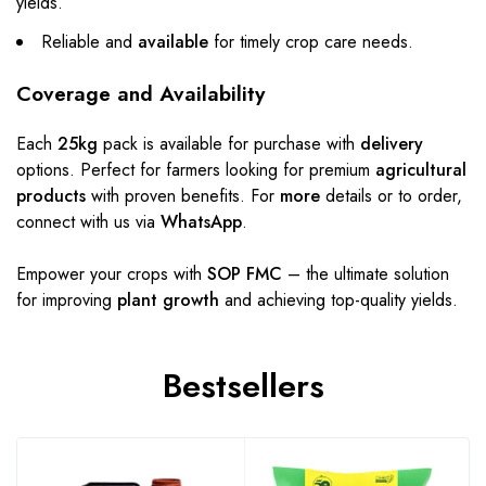
yields.
Reliable and
available
for timely crop care needs.
Coverage and Availability
Each
25kg
pack is available for purchase with
delivery
options. Perfect for farmers looking for premium
agricultural
products
with proven benefits. For
more
details or to order,
connect with us via
WhatsApp
.
Empower your crops with
SOP FMC
– the ultimate solution
for improving
plant growth
and achieving top-quality yields.
Bestsellers