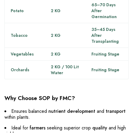
65–70 Days
Potato
2 KG
After
Germination
35–45 Days
Tobacco
2 KG
After
Transplanting
Vegetables
2 KG
Fruiting Stage
2 KG / 100 Lit
Orchards
Fruiting Stage
Water
Why Choose SOP by FMC?
Ensures balanced
nutrient development
and
transport
within plants.
Ideal for
farmers
seeking superior crop
quality
and high