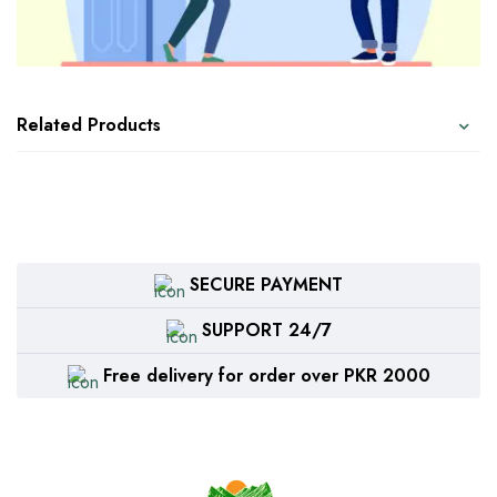
Related Products
SECURE PAYMENT
SUPPORT 24/7
Free delivery for order over PKR 2000