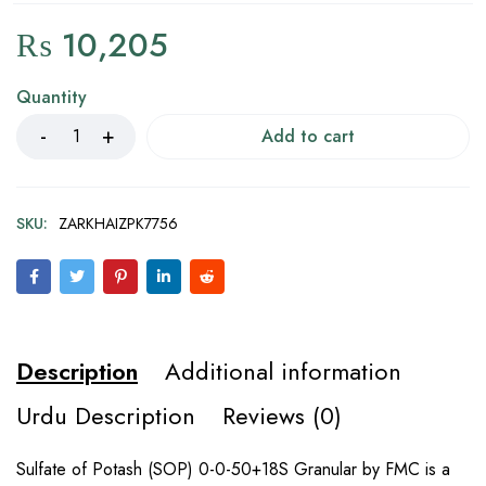
₨
10,205
Quantity
Add to cart
SKU:
ZARKHAIZPK7756
Description
Additional information
Urdu Description
Reviews (0)
Sulfate of Potash (SOP) 0-0-50+18S Granular by FMC is a