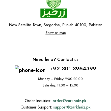
New Satellite Town, Sargodha, Punjab 40100, Pakistan
Show on map
Need help? Contact us
+92 301 3964399
Monday – Friday: 9:00-20:00
Saturday: 11:00 – 15:00
Order Inquiries:
order@
zarkhaiz.pk
Customer Support:
support@
zarkhaiz.pk