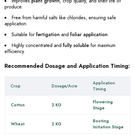
Improves
plant growth
, crop quality, and shelf life of
produce.
Free from harmful salts like chlorides, ensuring safe
application.
Suitable for
fertigation
and
foliar application
.
Highly concentrated and
fully soluble
for maximum
efficiency.
Recommended Dosage and Application Timing:
Application
Crop
Dosage/Acre
Timing
Flowering
Cotton
2 KG
Stage
Booting
Wheat
2 KG
Initiation Stage