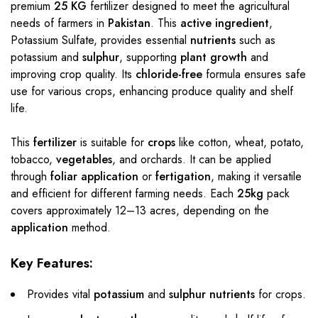
premium
25 KG
fertilizer designed to meet the agricultural
needs of farmers in
Pakistan
. This
active ingredient
,
Potassium Sulfate, provides essential
nutrients
such as
potassium and
sulphur
, supporting
plant growth
and
improving crop quality. Its
chloride-free
formula ensures safe
use for various crops, enhancing produce quality and shelf
life.
This
fertilizer
is suitable for
crops
like cotton, wheat, potato,
tobacco,
vegetables
, and orchards. It can be applied
through
foliar application
or
fertigation
, making it versatile
and efficient for different farming needs. Each
25kg
pack
covers approximately 12–13 acres, depending on the
application
method.
Key Features:
Provides vital
potassium
and
sulphur nutrients
for crops.