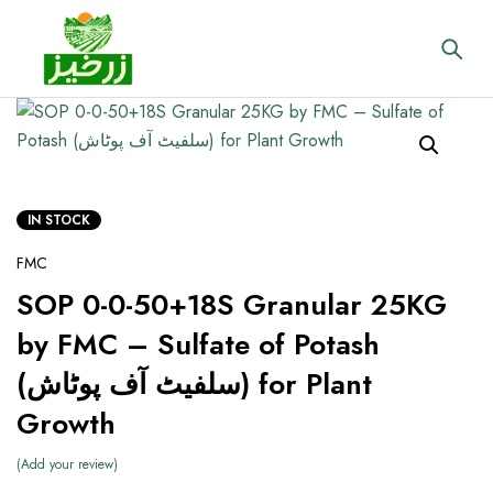
IN STOCK
FMC
SOP 0-0-50+18S Granular 25KG
by FMC – Sulfate of Potash
(سلفیٹ آف پوٹاش) for Plant
Growth
Add your review