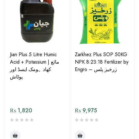
Jian Plus 5 Litre Humic
Zarkhez Plus SOP 50KG
Acid + Potassium | مائع
NPK 8:23:18 Fertilizer by
کھاد ہومک ایسڈ اور
Engro – زرخیز پلس
پوٹاش
₨
1,820
₨
9,975