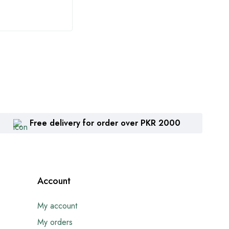
Free delivery for order over PKR 2000
Account
My account
My orders