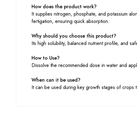
How does the product work?
It supplies nitrogen, phosphate, and potassium along
fertigation, ensuring quick absorption.
Why should you choose this product?
Its high solubility, balanced nutrient profile, and 
How to Use?
Dissolve the recommended dose in water and apply t
When can it be used?
It can be used during key growth stages of crops to