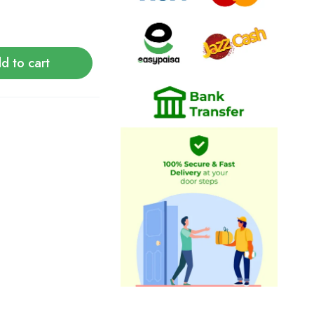
d to cart