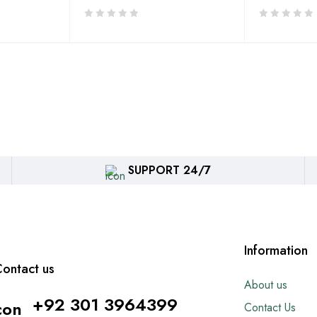
SUPPORT 24/7
Information
ontact us
About us
+92 301 3964399
Contact Us