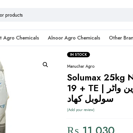
t Agro Chemicals
Alnoor Agro Chemicals
Other Bra
IN STOCK
Manuchar Agro
Solumax 25kg N
19 + TE | بہترین واٹر
سولوبل کھاد
Add your review
₨
11,030