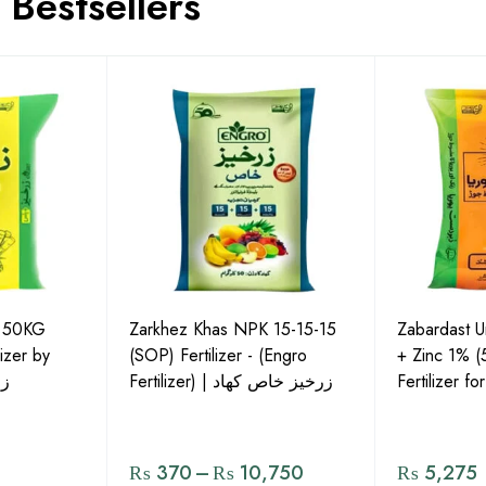
Bestsellers
P 50KG
Zarkhez Khas NPK 15-15-15
Zabardast 
izer by
(SOP) Fertilizer - (Engro
+ Zinc 1% 
لس
Fertilizer) | زرخیز خاص کھاد
Fertilizer f
₨
370
–
₨
10,750
₨
5,275