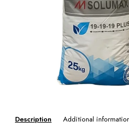
Description
Additional informatio