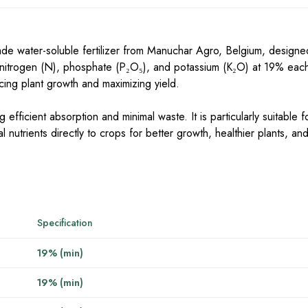
e water-soluble fertilizer from Manuchar Agro, Belgium, designe
f nitrogen (N), phosphate (P₂O₅), and potassium (K₂O) at 19% each
ncing plant growth and maximizing yield.
 efficient absorption and minimal waste. It is particularly suitable fo
al nutrients directly to crops for better growth, healthier plants, a
Specification
19% (min)
19% (min)