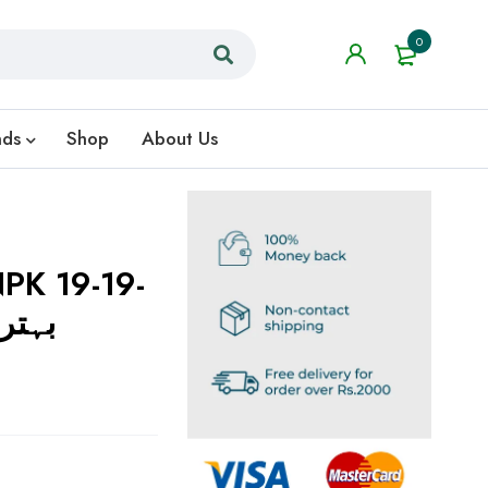
0
nds
Shop
About Us
PK 19-19-