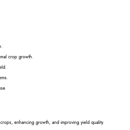
n.
imal crop growth.
eld.
tems.
use.
 crops, enhancing growth, and improving yield quality.