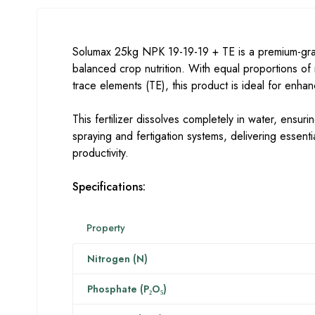
Solumax 25kg NPK 19-19-19 + TE is a premium-grad
balanced crop nutrition. With equal proportions o
trace elements (TE), this product is ideal for enha
This fertilizer dissolves completely in water, ensuring
spraying and fertigation systems, delivering essenti
productivity.
Specifications:
Property
Nitrogen (N)
Phosphate (P₂O₅)