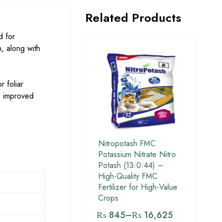
Related Products
d for
, along with
r foliar
nd improved
Nitropotash FMC
Potassium Nitrate Nitro
Potash (13:0:44) –
High-Quality FMC
Fertilizer for High-Value
Crops
₨
845
–
₨
16,625