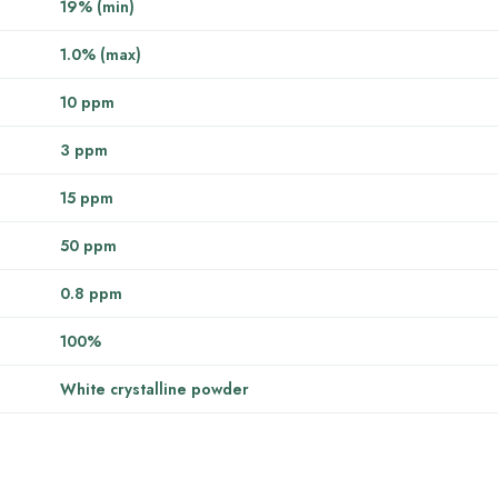
19% (min)
1.0% (max)
10 ppm
3 ppm
15 ppm
50 ppm
0.8 ppm
100%
White crystalline powder