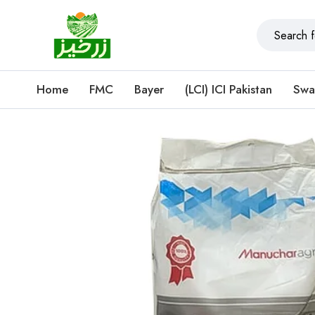
Home
FMC
Bayer
(LCI) ICI Pakistan
Swa