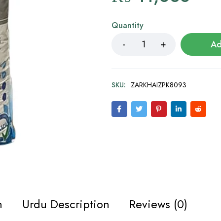
Quantity
Ad
SKU:
ZARKHAIZPK8093
n
Urdu Description
Reviews (0)