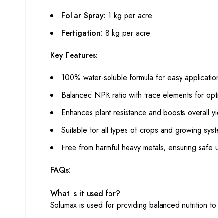
Foliar Spray:
1 kg per acre
Fertigation:
8 kg per acre
Key Features:
100% water-soluble formula for easy applicatio
Balanced NPK ratio with trace elements for opt
Enhances plant resistance and boosts overall yi
Suitable for all types of crops and growing sys
Free from harmful heavy metals, ensuring safe 
FAQs:
What is it used for?
Solumax is used for providing balanced nutrition to