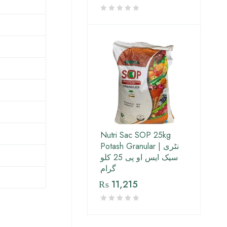
Nutri Sac SOP 25kg
Potash Granular | نٹری
سیک ایس او پی 25 کلو
گرام
₨
11,215