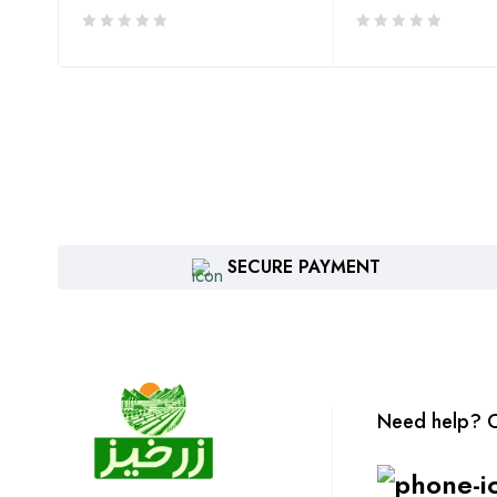
SECURE PAYMENT
Need help? C