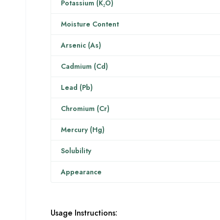
Potassium (K₂O)
Moisture Content
Arsenic (As)
Cadmium (Cd)
Lead (Pb)
Chromium (Cr)
Mercury (Hg)
Solubility
Appearance
Usage Instructions: