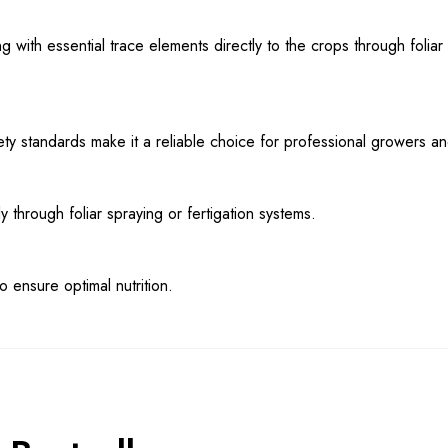
 with essential trace elements directly to the crops through foliar
safety standards make it a reliable choice for professional growers a
hrough foliar spraying or fertigation systems.
 ensure optimal nutrition.