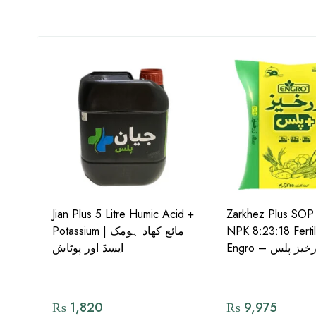
-15
Jian Plus 5 Litre Humic Acid +
Zarkhez Plus SO
o –
Potassium | مائع کھاد ہومک
NPK 8:23:18 Fertil
ایسڈ اور پوٹاش
Engro – زرخیز پ
₨
1,820
₨
9,975