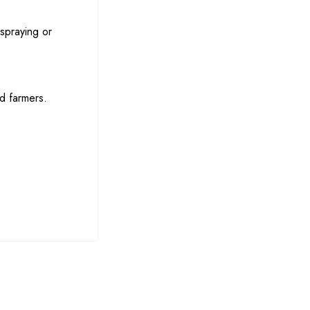
 spraying or
nd farmers.