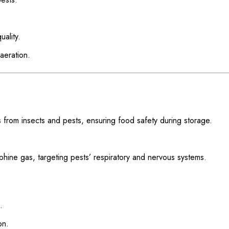
ality.
aeration.
 from insects and pests, ensuring food safety during storage.
phine gas, targeting pests’ respiratory and nervous systems.
.
on.