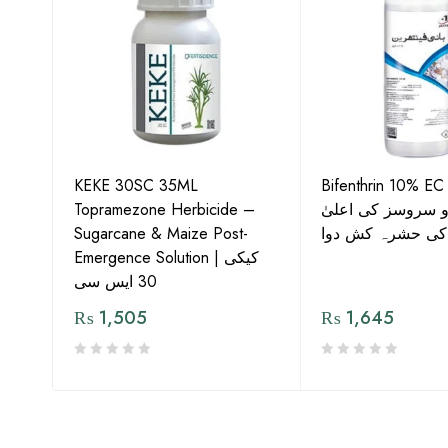
KEKE 30SC 35ML
Bifenthrin 10% EC
Topramezone Herbicide –
جافر ایگرو سروسز
G by
Sugarcane & Maize Post-
معیار کی حشرہ ک
Emergence Solution | کیکی
30 ایس سی
₨
1,505
₨
1,645