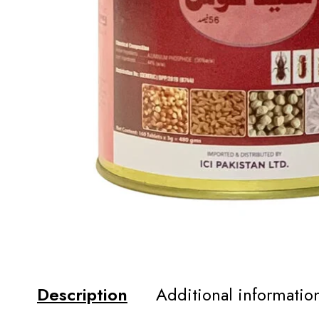
Description
Additional informatio