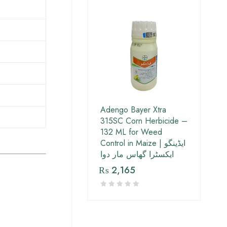
Adengo Bayer Xtra
315SC Corn Herbicide –
132 ML for Weed
Control in Maize | ایڈینگو
ایکسٹرا گھاس مار دوا
₨
2,165