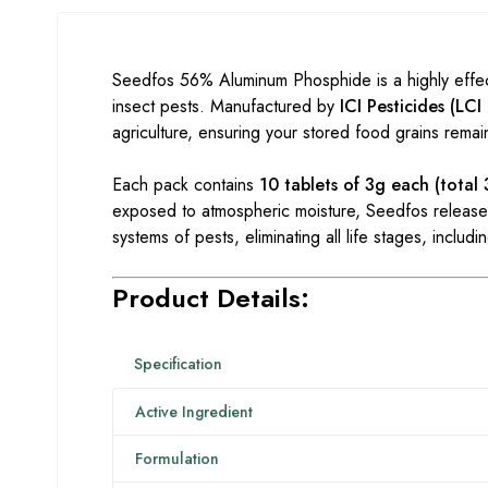
Seedfos 56% Aluminum Phosphide is a highly effect
insect pests. Manufactured by
ICI Pesticides (LCI
agriculture, ensuring your stored food grains remai
Each pack contains
10 tablets of 3g each (total
exposed to atmospheric moisture, Seedfos releases
systems of pests, eliminating all life stages, includ
Product Details:
Specification
Active Ingredient
Formulation