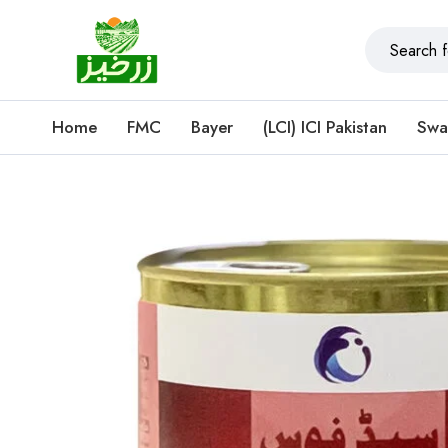
Home
FMC
Bayer
(LCI) ICI Pakistan
Swa