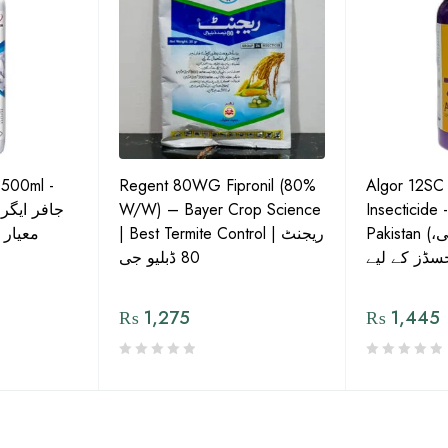
 500ml -
Regent 80WG Fipronil (80%
Algor 12SC
 کی اعلیٰ
W/W) – Bayer Crop Science
Insecticide 
ش دوا
| Best Termite Control | ریجنٹ
Pakistan (تھریپس، وائٹ فلائی،
80 ڈبلیو جی
₨
1,275
₨
1,445