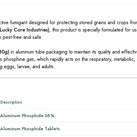
ive fumigant designed for protecting stored grains and crops fro
 Lucky Core Industries)
, this product is specially formulated for us
n pest-free and safe.
 30g)
in aluminum tube packaging to maintain its quality and effec
 phosphine gas, which rapidly acts on the respiratory, metabolic,
ing eggs, larvae, and adults.
Description
Aluminum Phosphide 56%
Aluminum Phosphide Tablets