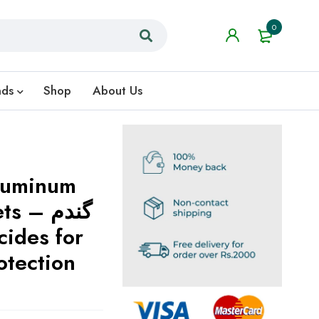
0
nds
Shop
About Us
luminum
– گندم
otection