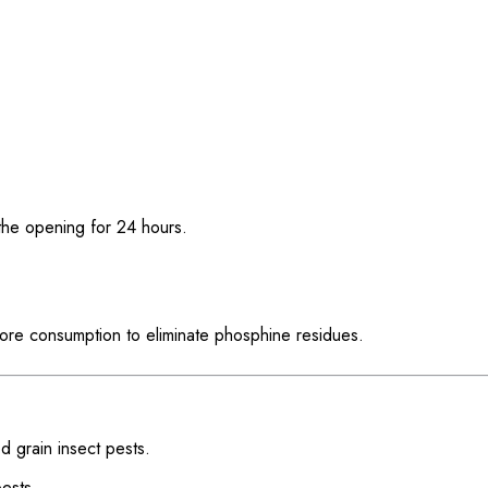
 the opening for 24 hours.
ore consumption to eliminate phosphine residues.
red grain insect pests.
pests.