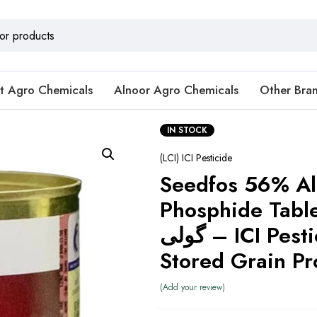
t Agro Chemicals
Alnoor Agro Chemicals
Other Bra
IN STOCK
(LCI) ICI Pesticide
Seedfos 56% A
Phosphide Tablets 
گولی – ICI Pesticides for
Stored Grain Pr
Add your review