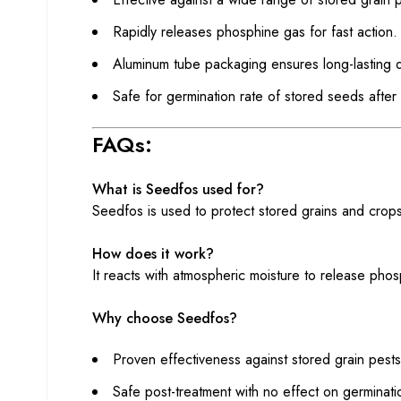
Rapidly releases phosphine gas for fast action.
Aluminum tube packaging ensures long-lasting qu
Safe for germination rate of stored seeds after 
FAQs:
What is Seedfos used for?
Seedfos is used to protect stored grains and crops
How does it work?
It reacts with atmospheric moisture to release phos
Why choose Seedfos?
Proven effectiveness against stored grain pests
Safe post-treatment with no effect on germinati