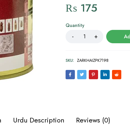
₨
175
Quantity
Ad
SKU:
ZARKHAIZPK7198
n
Urdu Description
Reviews (0)