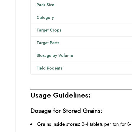
Pack Size
Category
Target Crops
Target Pests
Storage by Volume
Field Rodents
Usage Guidelines:
Dosage for Stored Grains:
Grains inside stores:
2-4 tablets per ton for 8