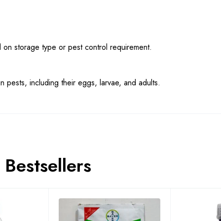
n storage type or pest control requirement.
n pests, including their eggs, larvae, and adults.
Bestsellers