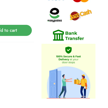
d to cart