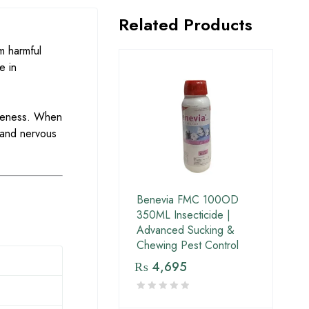
Related Products
m harmful
e in
tiveness. When
 and nervous
Benevia FMC 100OD
350ML Insecticide |
Advanced Sucking &
Chewing Pest Control
₨
4,695