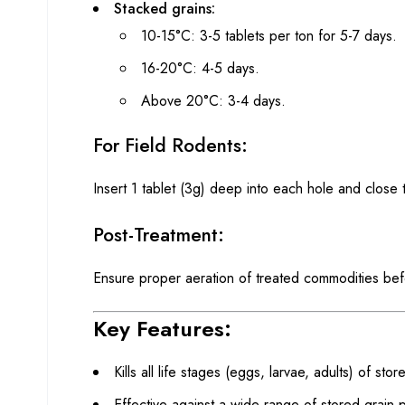
Stacked grains:
10-15°C: 3-5 tablets per ton for 5-7 days.
16-20°C: 4-5 days.
Above 20°C: 3-4 days.
For Field Rodents:
Insert 1 tablet (3g) deep into each hole and close
Post-Treatment:
Ensure proper aeration of treated commodities bef
Key Features:
Kills all life stages (eggs, larvae, adults) of sto
Effective against a wide range of stored grain 