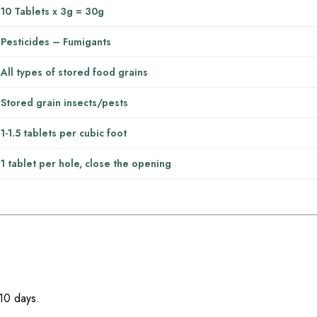
10 Tablets x 3g = 30g
Pesticides – Fumigants
All types of stored food grains
Stored grain insects/pests
1-1.5 tablets per cubic foot
1 tablet per hole, close the opening
-10 days.