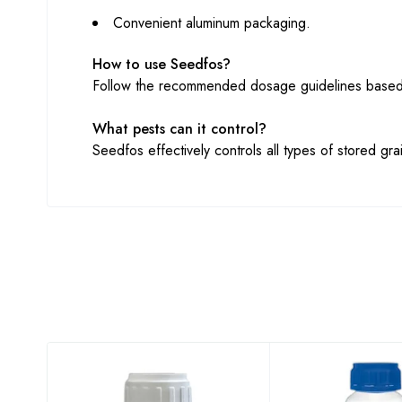
Convenient aluminum packaging.
How to use Seedfos?
Follow the recommended dosage guidelines based o
What pests can it control?
Seedfos effectively controls all types of stored grai