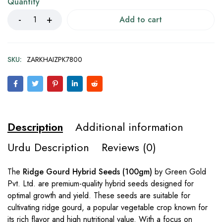
Quantity
Add to cart
SKU:
ZARKHAIZPK7800
Description
Additional information
Urdu Description
Reviews (0)
The
Ridge Gourd Hybrid Seeds (100gm)
by Green Gold
Pvt. Ltd. are premium-quality hybrid seeds designed for
optimal growth and yield. These seeds are suitable for
cultivating ridge gourd, a popular vegetable crop known for
its rich flavor and high nutritional value. With a focus on