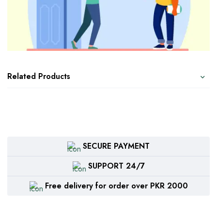
Related Products
SECURE PAYMENT
SUPPORT 24/7
Free delivery for order over PKR 2000