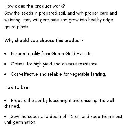
How does the product work?
Sow the seeds in prepared soil, and with proper care and
watering, they will germinate and grow into healthy ridge
gourd plants.
Why should you choose this product?
Ensured quality from Green Gold Pvt. Ltd.
Optimal for high yield and disease resistance.
Cost-effective and reliable for vegetable farming.
How to Use
Prepare the soil by loosening it and ensuring it is well-
drained.
Sow the seeds at a depth of 1-2 cm and keep them moist
until germination.