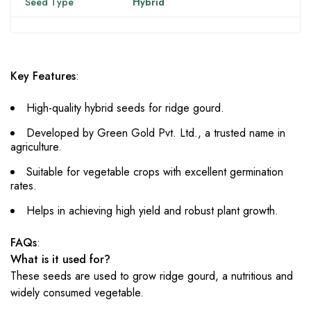
Seed Type
Hybrid
Key Features
:
High-quality hybrid seeds for ridge gourd.
Developed by Green Gold Pvt. Ltd., a trusted name in
agriculture.
Suitable for vegetable crops with excellent germination
rates.
Helps in achieving high yield and robust plant growth.
FAQs
:
What is it used for?
These seeds are used to grow ridge gourd, a nutritious and
widely consumed vegetable.