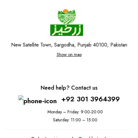
New Satellite Town, Sargodha, Punjab 40100, Pakistan
Show on map
Need help? Contact us
+92 301 3964399
Monday – Friday: 9:00-20:00
Saturday: 11:00 – 15:00