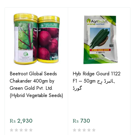
Beetroot Global Seeds
Hyb Ridge Gourd 1122
Chakander 400gm by
F1 – 50gm ہائبرڈ رِج
Green Gold Pvt. Ltd.
گورڈ
(Hybrid Vegetable Seeds)
₨
2,930
₨
730