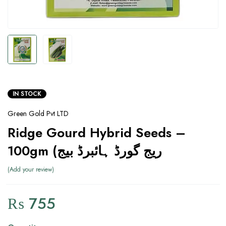
IN STOCK
Green Gold Pvt LTD
Ridge Gourd Hybrid Seeds –
100gm (ریج گورڈ ہائبرڈ بیج
Add your review
₨
755