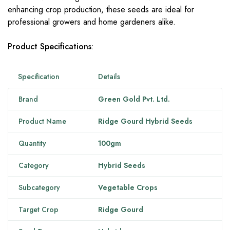
enhancing crop production, these seeds are ideal for
professional growers and home gardeners alike.
Product Specifications
:
Specification
Details
Brand
Green Gold Pvt. Ltd.
Product Name
Ridge Gourd Hybrid Seeds
Quantity
100gm
Category
Hybrid Seeds
Subcategory
Vegetable Crops
Target Crop
Ridge Gourd