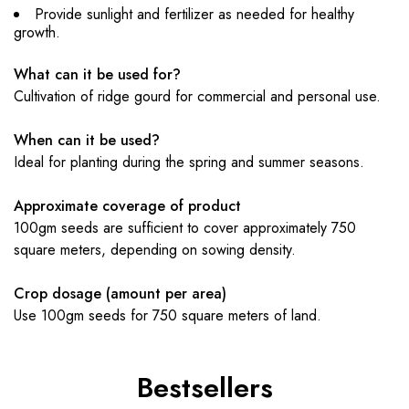
Provide sunlight and fertilizer as needed for healthy
growth.
What can it be used for?
Cultivation of ridge gourd for commercial and personal use.
When can it be used?
Ideal for planting during the spring and summer seasons.
Approximate coverage of product
100gm seeds are sufficient to cover approximately 750
square meters, depending on sowing density.
Crop dosage (amount per area)
Use 100gm seeds for 750 square meters of land.
Bestsellers