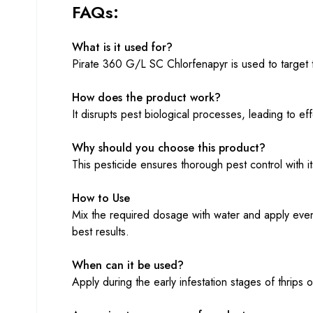
FAQs:
What is it used for?
Pirate 360 G/L SC Chlorfenapyr is used to target th
How does the product work?
It disrupts pest biological processes, leading to eff
Why should you choose this product?
This pesticide ensures thorough pest control with 
How to Use
Mix the required dosage with water and apply evenl
best results.
When can it be used?
Apply during the early infestation stages of thrips