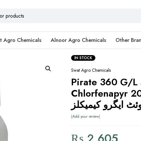
t Agro Chemicals
Alnoor Agro Chemicals
Other Bra
IN STOCK
Swat Agro Chemicals
Pirate 360 G/L
Chlorfenapyr 2
سوئٹ ایگرو کیمی
Add your review
₨
2,605