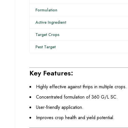
Formulation
Active Ingredient
Target Crops
Pest Target
Key Features:
Highly effective against thrips in multiple crops.
Concentrated formulation of 360 G/L SC.
User-friendly application.
Improves crop health and yield potential.