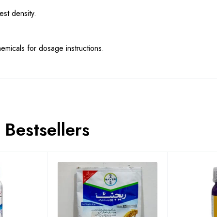
st density.
emicals for dosage instructions.
Bestsellers