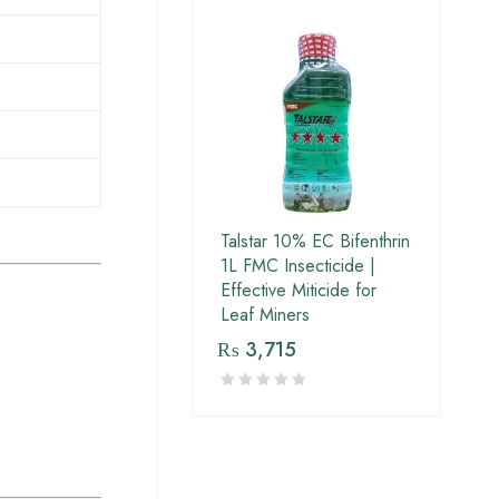
Talstar 10% EC Bifenthrin
1L FMC Insecticide |
Effective Miticide for
Leaf Miners
₨
3,715