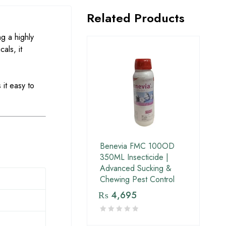
Related Products
g a highly
als, it
 it easy to
Benevia FMC 100OD
350ML Insecticide |
Advanced Sucking &
Chewing Pest Control
₨
4,695