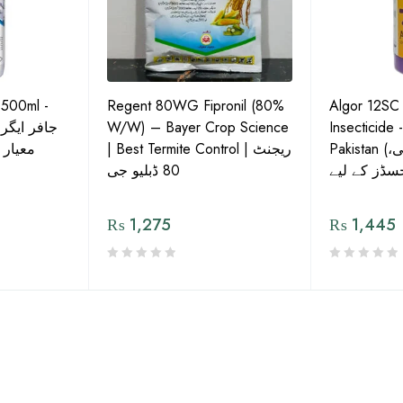
 500ml -
Regent 80WG Fipronil (80%
Algor 12SC
 کی اعلیٰ
W/W) – Bayer Crop Science
Insecticide 
ش دوا
| Best Termite Control | ریجنٹ
Pakistan (تھریپس، وائٹ فلائی،
80 ڈبلیو جی
₨
1,275
₨
1,445