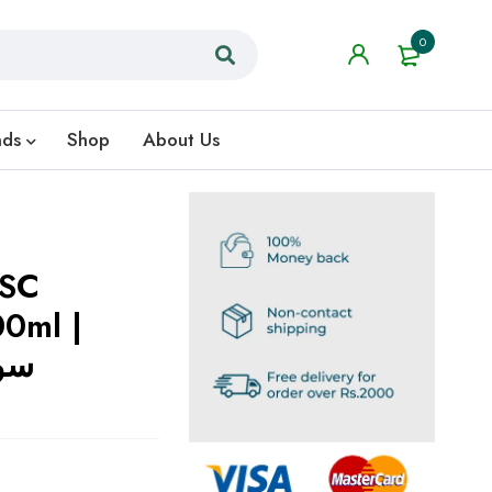
0
nds
Shop
About Us
 SC
00ml |
کلز