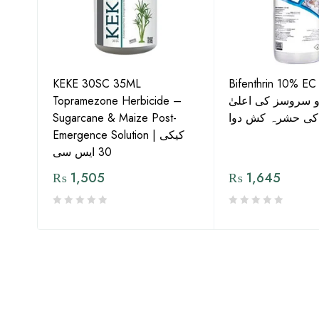
KEKE 30SC 35ML
Bifenthrin 10% EC
Topramezone Herbicide –
جافر ایگرو سروسز
G by
Sugarcane & Maize Post-
معیار کی حشرہ ک
Emergence Solution | کیکی
30 ایس سی
₨
1,505
₨
1,645