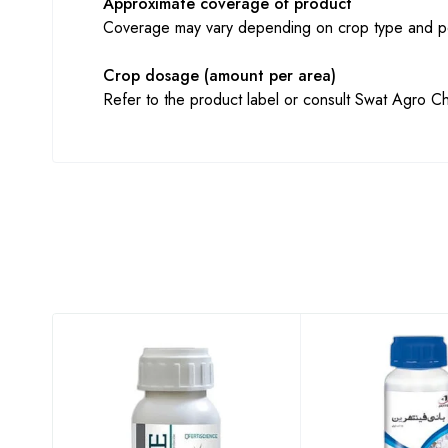
Approximate coverage of product
Coverage may vary depending on crop type and pe
Crop dosage (amount per area)
Refer to the product label or consult Swat Agro Ch