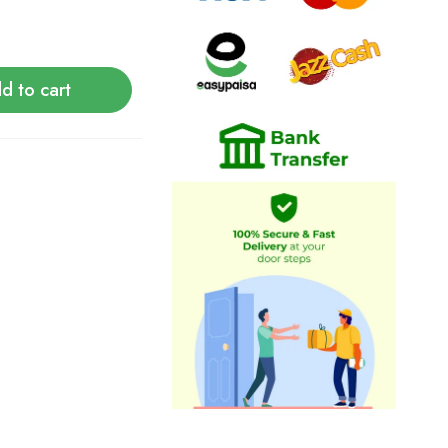
d to cart