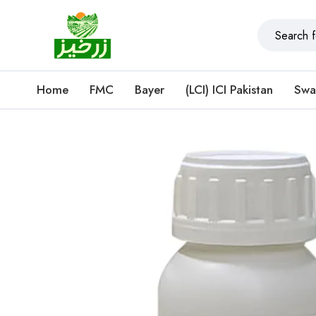
Home
FMC
Bayer
(LCI) ICI Pakistan
Swa