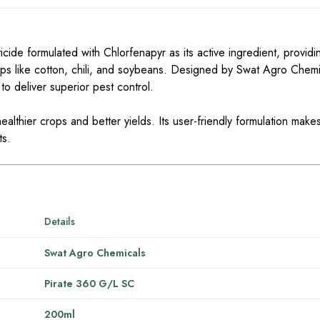
ide formulated with Chlorfenapyr as its active ingredient, providin
ops like cotton, chili, and soybeans. Designed by Swat Agro Chemic
to deliver superior pest control.
ealthier crops and better yields. Its user-friendly formulation makes
ts.
Details
Swat Agro Chemicals
Pirate 360 G/L SC
200ml