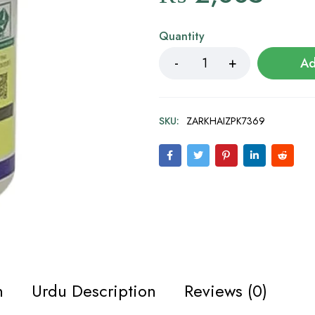
Quantity
Ad
SKU:
ZARKHAIZPK7369
n
Urdu Description
Reviews (0)