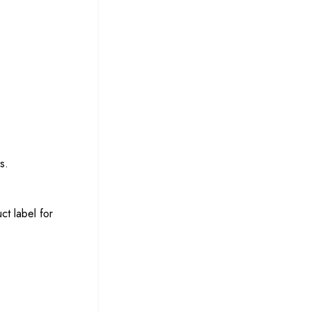
s.
ct label for