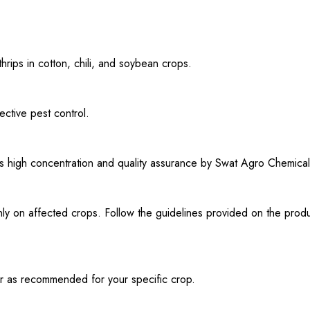
rips in cotton, chili, and soybean crops.
ective pest control.
its high concentration and quality assurance by Swat Agro Chemical
y on affected crops. Follow the guidelines provided on the produ
 or as recommended for your specific crop.