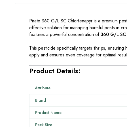
Pirate 360 G/L SC Chlorfenapyr is a premium pestic
effective solution for managing harmful pests in cr
features a powerful concentration of
360 G/L SC
This pesticide specifically targets
thrips
, ensuring h
apply and ensures even coverage for optimal resul
Product Details:
Attribute
Brand
Product Name
Pack Size