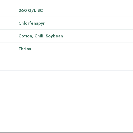
360 G/L SC
Chlorfenapyr
Cotton, Chili, Soybean
Thrips