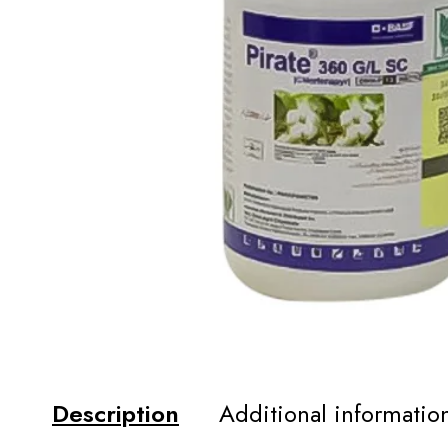
Description
Additional informatio