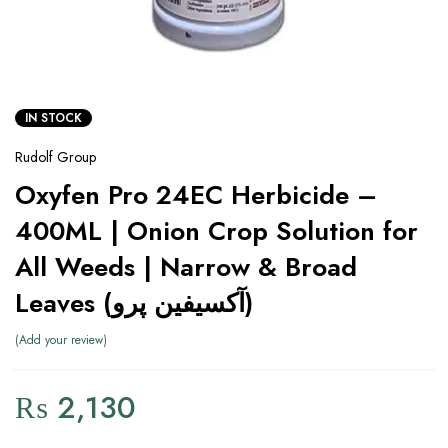
IN STOCK
Rudolf Group
Oxyfen Pro 24EC Herbicide –
400ML | Onion Crop Solution for
All Weeds | Narrow & Broad
Leaves (آکسیفین پرو)
Add your review
₨
2,130