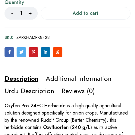
Quantity
Add to cart
SKU:
ZARKHAIZPK8428
Description
Additional information
Urdu Description
Reviews (0)
Oxyfen Pro 24EC Herbicide
is a high-quality agricultural
solution designed specifically for onion crops. Manufactured
by the renowned Rudolf Group (Better Chemistry), this
herbicide contains
Oxyfluorfen (240 g/L)
as its active
ingredient. It offers effective control over a wide range of