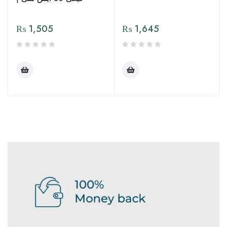
₨
1,505
₨
1,645