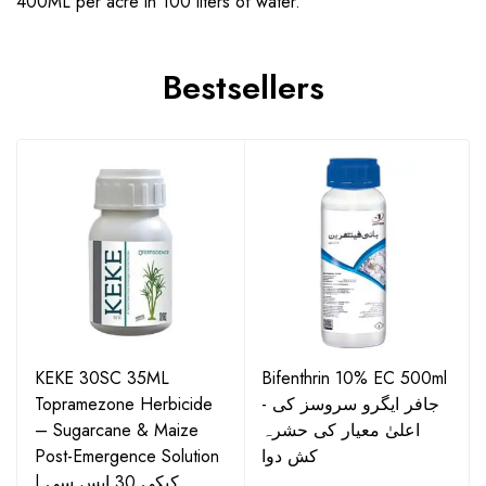
400ML per acre in 100 liters of water.
Bestsellers
KEKE 30SC 35ML
Bifenthrin 10% EC 500ml
Topramezone Herbicide
- جافر ایگرو سروسز کی
– Sugarcane & Maize
اعلیٰ معیار کی حشرہ
Post-Emergence Solution
کش دوا
| کیکی 30 ایس سی