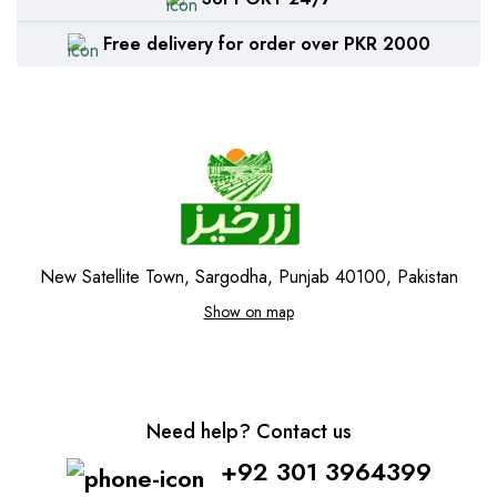
Free delivery for order over PKR 2000
New Satellite Town, Sargodha, Punjab 40100, Pakistan
Show on map
Need help? Contact us
+92 301 3964399