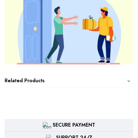
Related Products
SECURE PAYMENT
SUPPORT 24/7