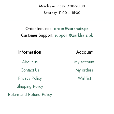
Monday – Friday: 9:00-20:00
Saturday: 11:00 – 15:00
Order Inquiries:
order@
zarkhaiz.pk
Customer Support:
support@
zarkhaiz.pk
Information
Account
About us
My account
Contact Us
My orders
Privacy Policy
Wishlist
Shipping Policy
Return and Refund Policy