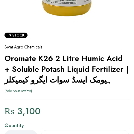
IN STOCK
Swat Agro Chemicals
Oromate K26 2 Litre Humic Acid
+ Soluble Potash Liquid Fertilizer |
ہیومک ایسڈ سوات ایگرو کیمیکلز
Add your review
₨
3,100
Quantity