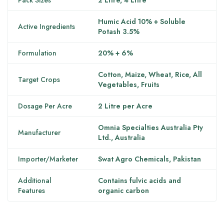
Pack Sizes
2 Litre, 4 Litre
Humic Acid 10% + Soluble
Active Ingredients
Potash 3.5%
Formulation
20% + 6%
Cotton, Maize, Wheat, Rice, All
Target Crops
Vegetables, Fruits
Dosage Per Acre
2 Litre per Acre
Omnia Specialties Australia Pty
Manufacturer
Ltd., Australia
Importer/Marketer
Swat Agro Chemicals, Pakistan
Additional
Contains fulvic acids and
Features
organic carbon