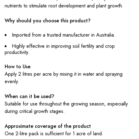
nutrients to stimulate root development and plant growth.
Why should you choose this product?
Imported from a trusted manufacturer in Australia.
Highly effective in improving soil fertility and crop
productivity.
How to Use
Apply 2 litres per acre by mixing it in water and spraying
evenly.
When can it be used?
Suitable for use throughout the growing season, especially
during critical growth stages.
Approximate coverage of the product
One 2-litre pack is sufficient for 1 acre of land.