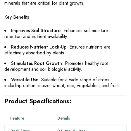
minerals that are critical for plant growth.
Key Benefits:
Improves Soil Structure
: Enhances soil moisture
retention and nutrient availability.
Reduces Nutrient Lock-Up
: Ensures nutrients are
effectively absorbed by plants.
Stimulates Root Growth
: Promotes healthy root
development and soil biological activity.
Versatile Use
: Suitable for a wide range of crops,
including cotton, maize, wheat, rice, vegetables, and fruits.
Product Specifications:
Feature
Details