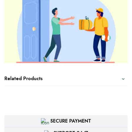
Related Products
SECURE PAYMENT