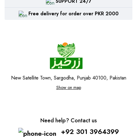
SUPPORT 24/7
Free delivery for order over PKR 2000
New Satellite Town, Sargodha, Punjab 40100, Pakistan
Show on map
Need help? Contact us
+92 301 3964399