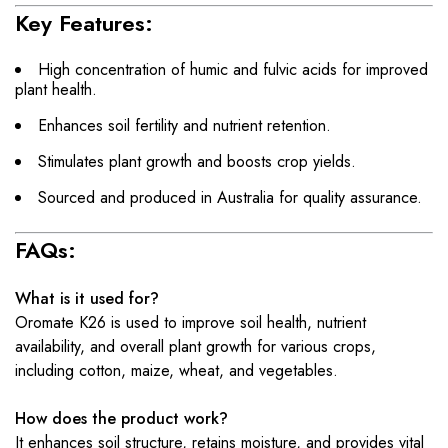
Key Features:
High concentration of humic and fulvic acids for improved
plant health.
Enhances soil fertility and nutrient retention.
Stimulates plant growth and boosts crop yields.
Sourced and produced in Australia for quality assurance.
FAQs:
What is it used for?
Oromate K26 is used to improve soil health, nutrient
availability, and overall plant growth for various crops,
including cotton, maize, wheat, and vegetables.
How does the product work?
It enhances soil structure, retains moisture, and provides vital