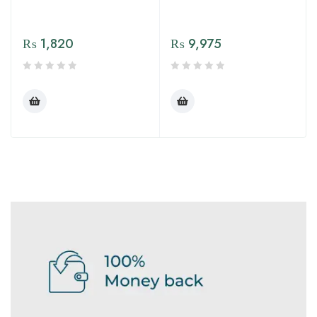
₨
1,820
₨
9,975