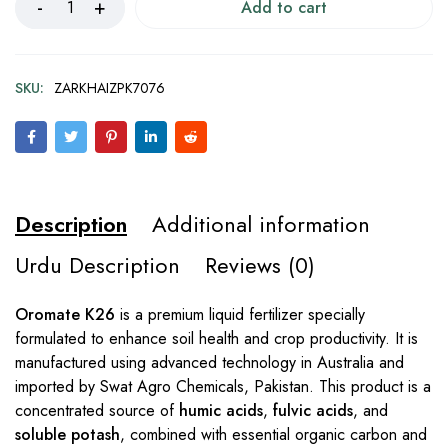
Add to cart
SKU:
ZARKHAIZPK7076
Description
Additional information
Urdu Description
Reviews (0)
Oromate K26
is a premium liquid fertilizer specially
formulated to enhance soil health and crop productivity. It is
manufactured using advanced technology in Australia and
imported by Swat Agro Chemicals, Pakistan. This product is a
concentrated source of
humic acids
,
fulvic acids
, and
soluble potash
, combined with essential organic carbon and