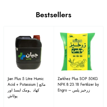
Bestsellers
Jian Plus 5 Litre Humic
Zarkhez Plus SOP 50KG
Acid + Potassium | مائع
NPK 8:23:18 Fertilizer by
کھاد ہومک ایسڈ اور
Engro – زرخیز پلس
پوٹاش