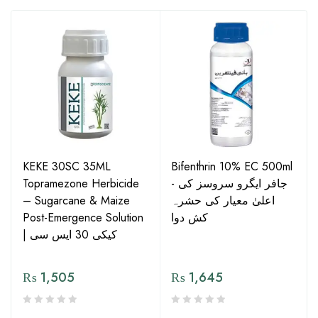
KEKE 30SC 35ML
Bifenthrin 10% EC 500ml
Topramezone Herbicide
- جافر ایگرو سروسز کی
– Sugarcane & Maize
اعلیٰ معیار کی حشرہ
Post-Emergence Solution
کش دوا
| کیکی 30 ایس سی
₨
1,505
₨
1,645