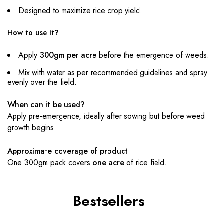
Designed to maximize rice crop yield.
How to use it?
Apply
300gm per acre
before the emergence of weeds.
Mix with water as per recommended guidelines and spray
evenly over the field.
When can it be used?
Apply pre-emergence, ideally after sowing but before weed
growth begins.
Approximate coverage of product
One 300gm pack covers
one acre
of rice field.
Bestsellers