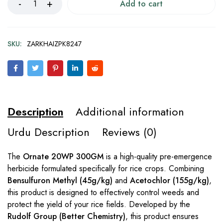
Add to cart
SKU:
ZARKHAIZPK8247
Description
Additional information
Urdu Description
Reviews (0)
The
Ornate 20WP 300GM
is a high-quality pre-emergence
herbicide formulated specifically for rice crops. Combining
Bensulfuron Methyl (45g/kg)
and
Acetochlor (155g/kg)
,
this product is designed to effectively control weeds and
protect the yield of your rice fields. Developed by the
Rudolf Group (Better Chemistry)
, this product ensures