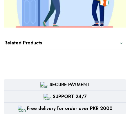
Related Products
SECURE PAYMENT
SUPPORT 24/7
Free delivery for order over PKR 2000