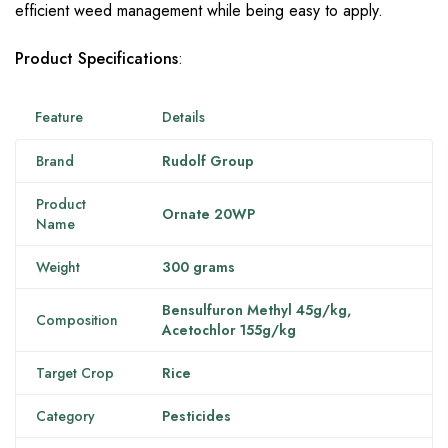
efficient weed management while being easy to apply.
Product Specifications
:
Feature
Details
Brand
Rudolf Group
Product
Ornate 20WP
Name
Weight
300 grams
Bensulfuron Methyl 45g/kg,
Composition
Acetochlor 155g/kg
Target Crop
Rice
Category
Pesticides