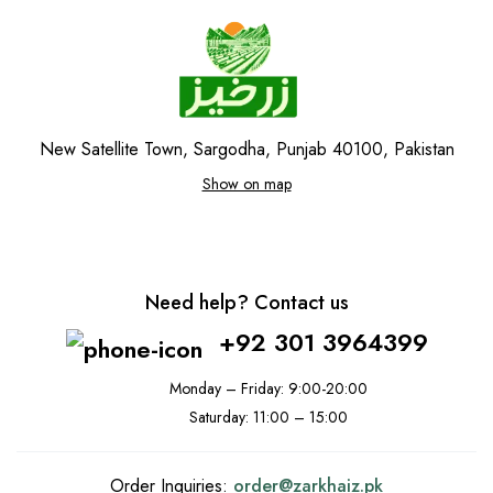
New Satellite Town, Sargodha, Punjab 40100, Pakistan
Show on map
Need help? Contact us
+92 301 3964399
Monday – Friday: 9:00-20:00
Saturday: 11:00 – 15:00
Order Inquiries:
order@
zarkhaiz.pk