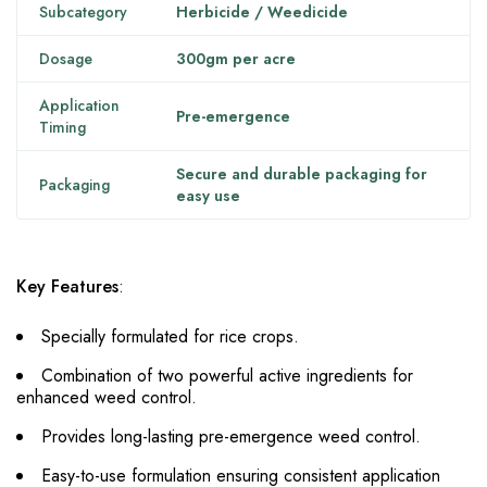
Subcategory
Herbicide / Weedicide
Dosage
300gm per acre
Application
Pre-emergence
Timing
Secure and durable packaging for
Packaging
easy use
Key Features
:
Specially formulated for rice crops.
Combination of two powerful active ingredients for
enhanced weed control.
Provides long-lasting pre-emergence weed control.
Easy-to-use formulation ensuring consistent application