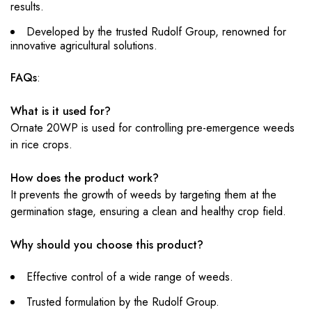
results.
Developed by the trusted Rudolf Group, renowned for
innovative agricultural solutions.
FAQs
:
What is it used for?
Ornate 20WP is used for controlling pre-emergence weeds
in rice crops.
How does the product work?
It prevents the growth of weeds by targeting them at the
germination stage, ensuring a clean and healthy crop field.
Why should you choose this product?
Effective control of a wide range of weeds.
Trusted formulation by the Rudolf Group.