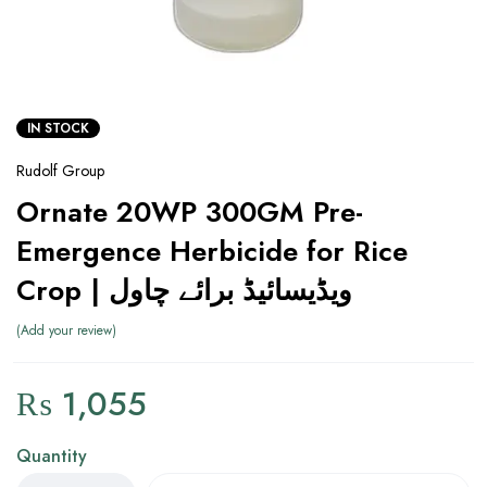
IN STOCK
Rudolf Group
Ornate 20WP 300GM Pre-
Emergence Herbicide for Rice
Crop | ویڈیسائیڈ برائے چاول
Add your review
₨
1,055
Quantity