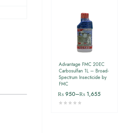
Advantage FMC 20EC
Carbosulfan 1L – Broad-
Spectrum Insecticide by
FMC
₨
950
–
₨
1,655