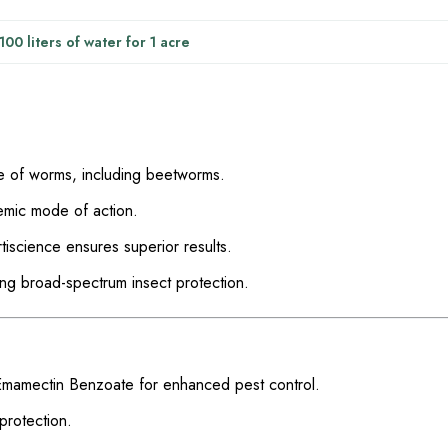
00 liters of water for 1 acre
e of worms, including beetworms.
temic mode of action.
tiscience ensures superior results.
ring broad-spectrum insect protection.
Emamectin Benzoate for enhanced pest control.
protection.