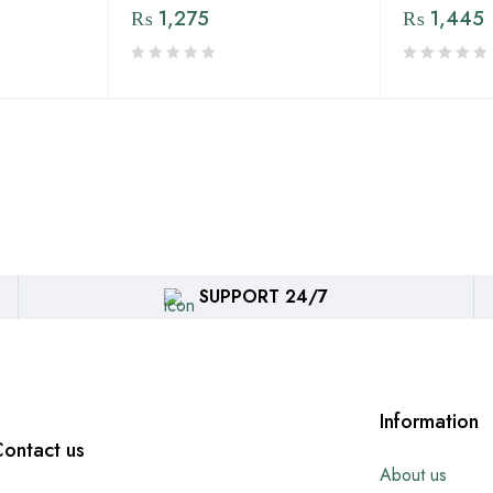
₨
1,275
₨
1,445
SUPPORT 24/7
Information
ontact us
About us