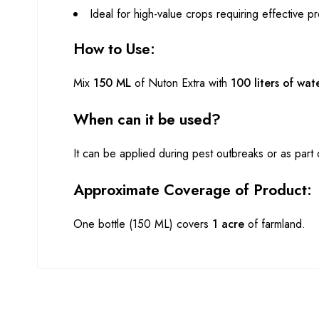
Ideal for high-value crops requiring effective pr
How to Use:
Mix
150 ML
of Nuton Extra with
100 liters of wat
When can it be used?
It can be applied during pest outbreaks or as par
Approximate Coverage of Product:
One bottle (150 ML) covers
1 acre
of farmland.