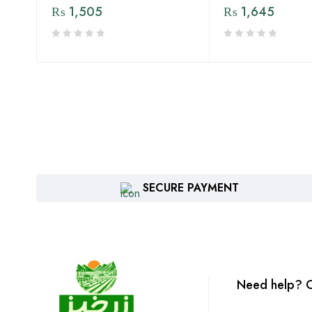
₨
1,505
₨
1,645
SECURE PAYMENT
Need help? C