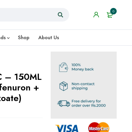
0
nds
Shop
About Us
C – 150ML
oate)