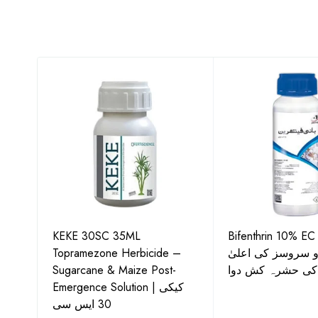
KEKE 30SC 35ML
Bifenthrin 10% EC
Topramezone Herbicide –
جافر ایگرو سروسز
G by
Sugarcane & Maize Post-
معیار کی حشرہ ک
Emergence Solution | کیکی
30 ایس سی