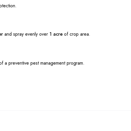
otection.
er
and spray evenly over
1 acre
of crop area.
t of a preventive pest management program.