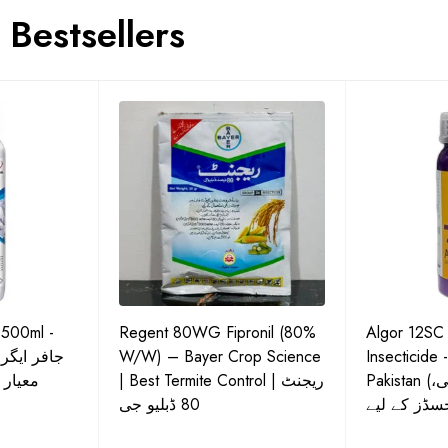
Bestsellers
 500ml -
Regent 80WG Fipronil (80%
Algor 12SC
 کی اعلیٰ
W/W) – Bayer Crop Science
Insecticide 
ش دوا
| Best Termite Control | ریجنٹ
Pakistan (تھریپس، وائٹ فلائی،
80 ڈبلیو جی