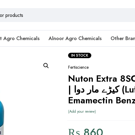
t Agro Chemicals
Alnoor Agro Chemicals
Other Bra
IN STOCK
Fertiscience
Nuton Extra 8S
| کیڑے مار دوا (Lufenuron +
Emamectin Benz
Add your review
₨
860