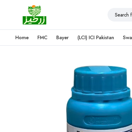
Home
FMC
Bayer
(LCI) ICI Pakistan
Swa