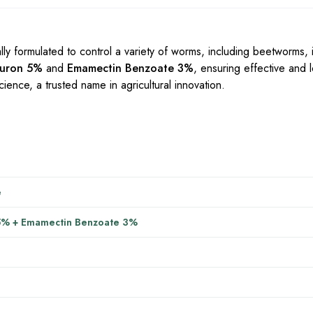
lly formulated to control a variety of worms, including beetworms, i
nuron 5%
and
Emamectin Benzoate 3%
, ensuring effective and l
ience, a trusted name in agricultural innovation.
e
5% + Emamectin Benzoate 3%