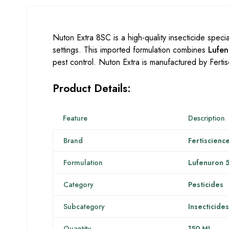
Nuton Extra 8SC is a high-quality insecticide specia
settings. This imported formulation combines
Lufe
pest control. Nuton Extra is manufactured by Fertisc
Product Details:
Feature
Description
Brand
Fertiscienc
Formulation
Lufenuron 
Category
Pesticides
Subcategory
Insecticides
Quantity
150 ML