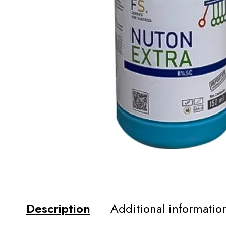
Description
Additional informatio