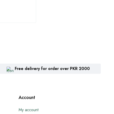
₨
1,360
₨
2
Free delivery for order over PKR 2000
Account
My account