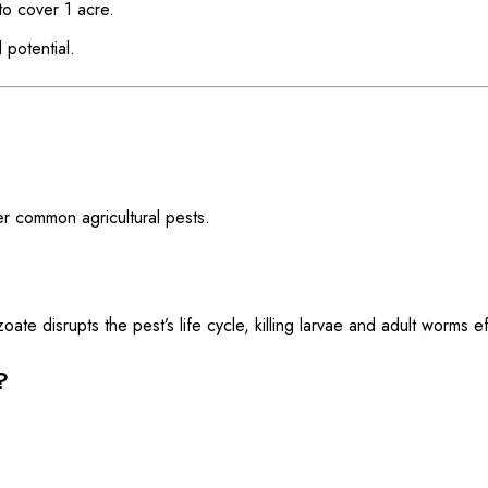
o cover 1 acre.
 potential.
er common agricultural pests.
 disrupts the pest’s life cycle, killing larvae and adult worms eff
?