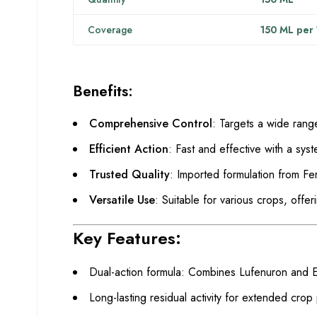
Coverage
150 ML per 1
Benefits:
Comprehensive Control
: Targets a wide rang
Efficient Action
: Fast and effective with a sys
Trusted Quality
: Imported formulation from Fer
Versatile Use
: Suitable for various crops, offe
Key Features:
Dual-action formula: Combines Lufenuron and 
Long-lasting residual activity for extended crop 