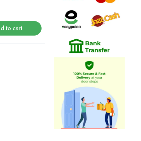
d to cart