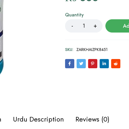
Quantity
Ad
SKU:
ZARKHAIZPK8451
n
Urdu Description
Reviews (0)