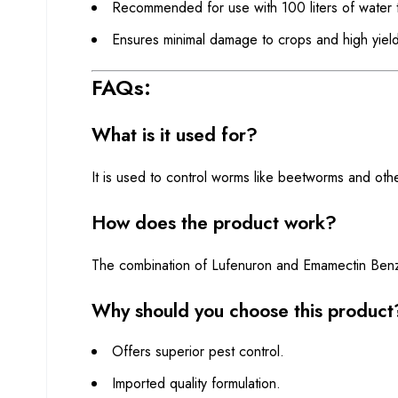
Recommended for use with 100 liters of water t
Ensures minimal damage to crops and high yield
FAQs:
What is it used for?
It is used to control worms like beetworms and oth
How does the product work?
The combination of Lufenuron and Emamectin Benzoate
Why should you choose this product
Offers superior pest control.
Imported quality formulation.