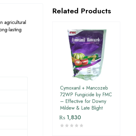
Related Products
n agricultural
ong-lasting
Cymoxanil + Mancozeb
72WP Fungicide by FMC
– Effective for Downy
Mildew & Late Blight
₨
1,830