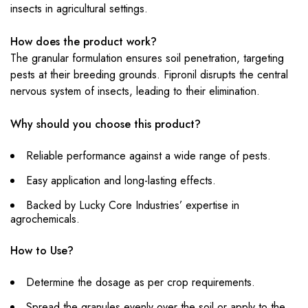
insects in agricultural settings.
How does the product work?
The granular formulation ensures soil penetration, targeting
pests at their breeding grounds. Fipronil disrupts the central
nervous system of insects, leading to their elimination.
Why should you choose this product?
Reliable performance against a wide range of pests.
Easy application and long-lasting effects.
Backed by Lucky Core Industries’ expertise in
agrochemicals.
How to Use?
Determine the dosage as per crop requirements.
Spread the granules evenly over the soil or apply to the