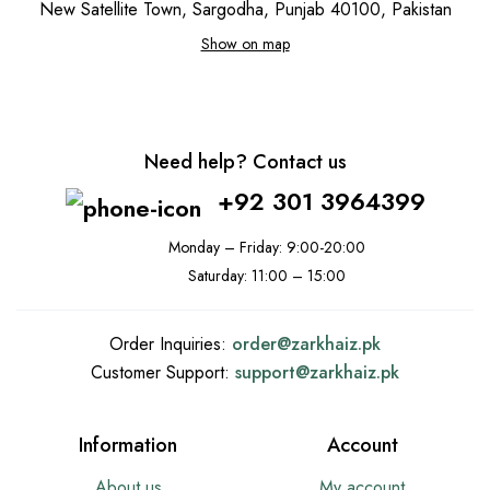
New Satellite Town, Sargodha, Punjab 40100, Pakistan
Show on map
Need help? Contact us
+92 301 3964399
Monday – Friday: 9:00-20:00
Saturday: 11:00 – 15:00
Order Inquiries:
order@
zarkhaiz.pk
Customer Support:
support@
zarkhaiz.pk
Information
Account
About us
My account