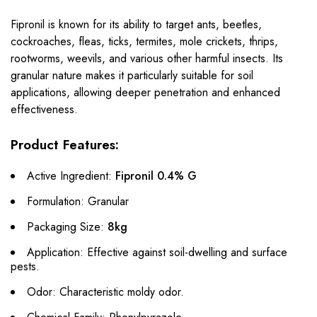
Fipronil is known for its ability to target ants, beetles,
cockroaches, fleas, ticks, termites, mole crickets, thrips,
rootworms, weevils, and various other harmful insects. Its
granular nature makes it particularly suitable for soil
applications, allowing deeper penetration and enhanced
effectiveness.
Product Features:
Active Ingredient:
Fipronil 0.4% G
Formulation: Granular
Packaging Size:
8kg
Application: Effective against soil-dwelling and surface
pests.
Odor: Characteristic moldy odor.