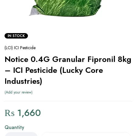
IN STOCK
(LCI) ICI Pesticide
Notice 0.4G Granular Fipronil 8kg
– ICI Pesticide (Lucky Core
Industries)
Add your review
₨
1,660
Quantity