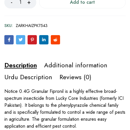
Add to cart
SKU:
ZARKHAIZPK7543
Description
Additional information
Urdu Description
Reviews (0)
Notice 0.4G Granular Fipronil is a highly effective broad-
spectrum insecticide from Lucky Core Industries (formerly ICI
Pakistan). It belongs to the phenylpyrazole chemical family
and is specifically formulated to control a wide range of pests
in agriculture. The granular formulation ensures easy
application and efficient pest control.