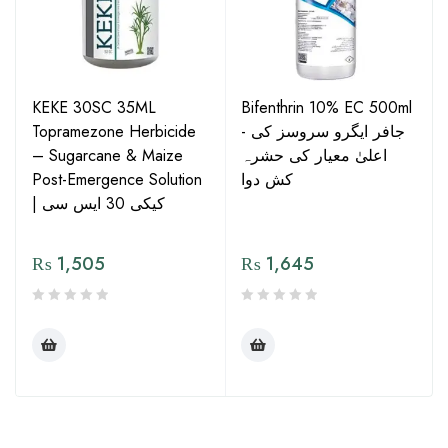
KEKE 30SC 35ML
Bifenthrin 10% EC 500ml
Topramezone Herbicide
- جافر ایگرو سروسز کی
– Sugarcane & Maize
اعلیٰ معیار کی حشرہ
Post-Emergence Solution
کش دوا
| کیکی 30 ایس سی
₨
1,505
₨
1,645