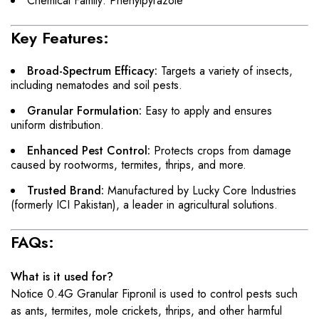
Chemical Family: Phenylpyrazole
Key Features:
Broad-Spectrum Efficacy:
Targets a variety of insects,
including nematodes and soil pests.
Granular Formulation:
Easy to apply and ensures
uniform distribution.
Enhanced Pest Control:
Protects crops from damage
caused by rootworms, termites, thrips, and more.
Trusted Brand:
Manufactured by Lucky Core Industries
(formerly ICI Pakistan), a leader in agricultural solutions.
FAQs:
What is it used for?
Notice 0.4G Granular Fipronil is used to control pests such
as ants, termites, mole crickets, thrips, and other harmful