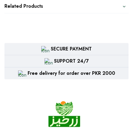
Related Products
SECURE PAYMENT
SUPPORT 24/7
Free delivery for order over PKR 2000