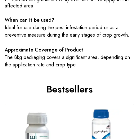
affected area.
When can it be used?
Ideal for use during the pest infestation period or as a
preventive measure during the early stages of crop growth.
Approximate Coverage of Product
The 8kg packaging covers a significant area, depending on
the application rate and crop type.
Bestsellers