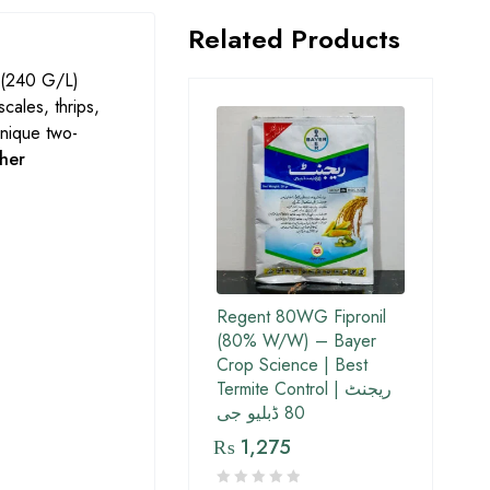
Related Products
(240 G/L)
scales, thrips,
unique two-
her
Regent 80WG Fipronil
(80% W/W) – Bayer
Crop Science | Best
Termite Control | ریجنٹ
80 ڈبلیو جی
₨
1,275