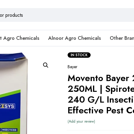
t Agro Chemicals
Alnoor Agro Chemicals
Other Bra
IN STOCK
Bayer
Movento Bayer
250ML | Spirot
240 G/L Insecti
Effective Pest C
Add your review