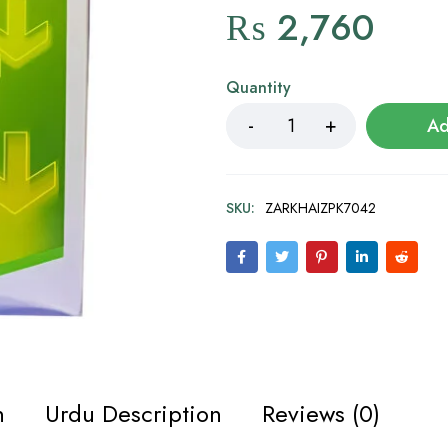
₨
2,760
Quantity
Ad
SKU:
ZARKHAIZPK7042
n
Urdu Description
Reviews (0)