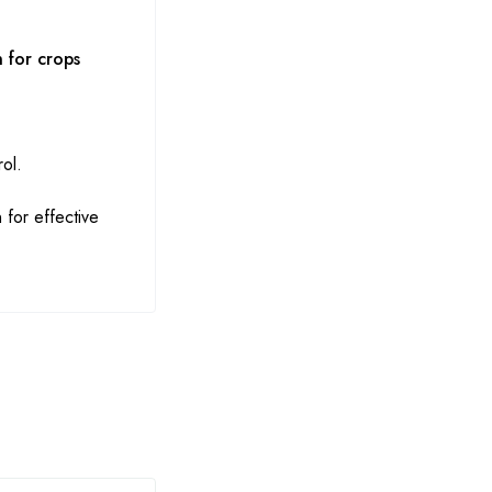
 for crops
ol.
 for effective