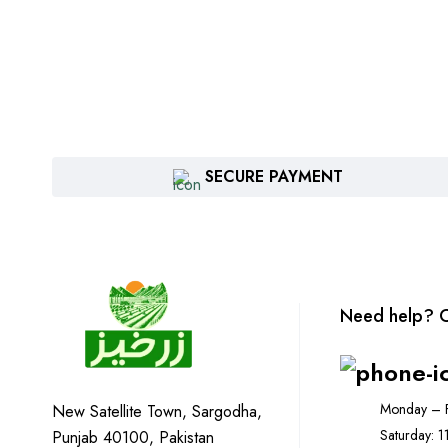
SECURE PAYMENT
Need help? C
Monday – F
New Satellite Town, Sargodha,
Saturday: 
Punjab 40100, Pakistan