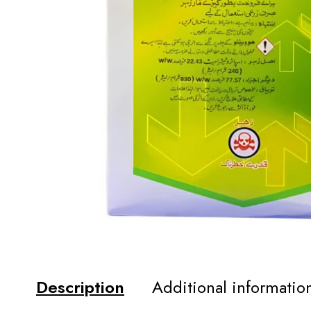
Description
Additional informatio