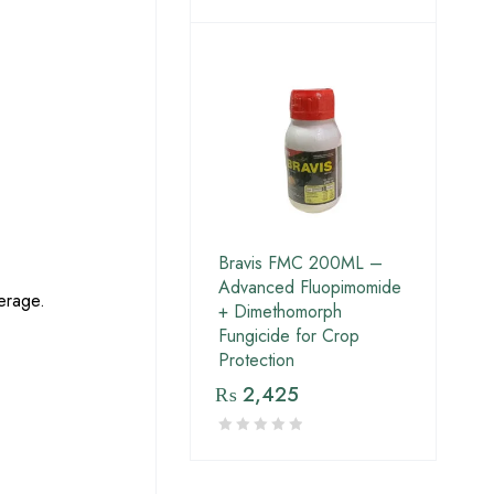
Bravis FMC 200ML –
Advanced Fluopimomide
erage.
+ Dimethomorph
Fungicide for Crop
Protection
₨
2,425