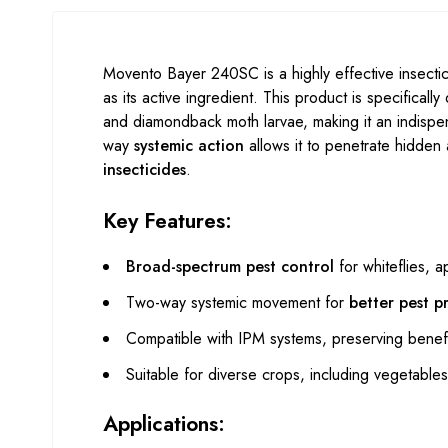
Movento Bayer 240SC is a highly effective insect
as its active ingredient. This product is specificall
and diamondback moth larvae, making it an indispe
way
systemic action
allows it to penetrate hidden 
insecticides
.
Key Features:
Broad-spectrum pest control
for whiteflies, a
Two-way systemic movement for
better pest p
Compatible with IPM systems, preserving benefi
Suitable for diverse crops, including vegetables,
Applications: