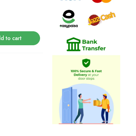
d to cart