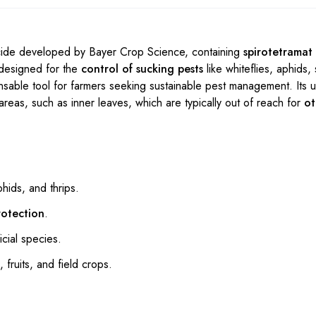
icide developed by Bayer Crop Science, containing
spirotetramat
y designed for the
control of sucking pests
like whiteflies, aphids, 
nsable tool for farmers seeking sustainable pest management. Its 
areas, such as inner leaves, which are typically out of reach for
ot
phids, and thrips.
rotection
.
cial species.
 fruits, and field crops.