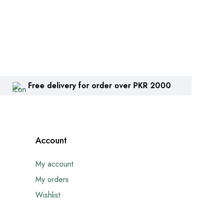
Free delivery for order over PKR 2000
Account
My account
My orders
Wishlist