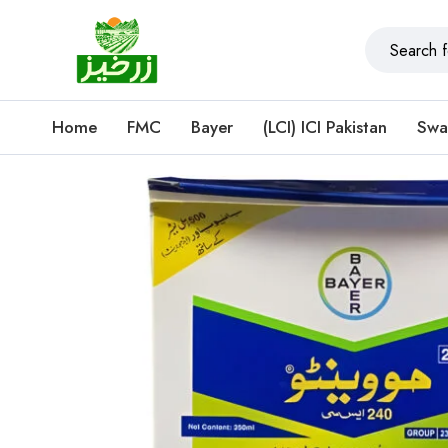
Home
FMC
Bayer
(LCI) ICI Pakistan
Swa