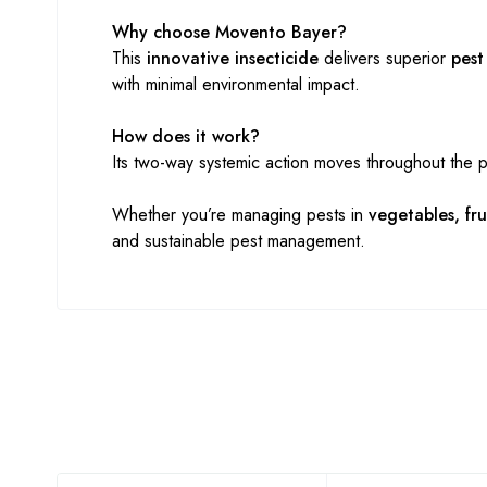
Why choose Movento Bayer?
This
innovative insecticide
delivers superior
pest
with minimal environmental impact.
How does it work?
Its two-way systemic action moves throughout the p
Whether you’re managing pests in
vegetables, fru
and sustainable pest management.