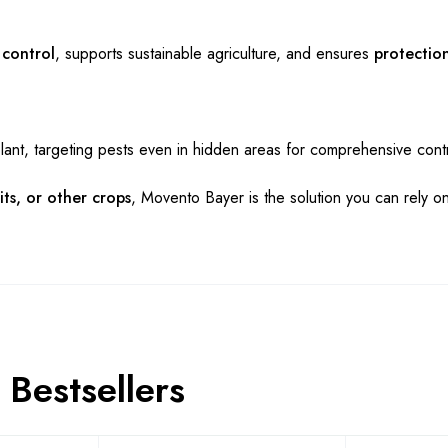
 control
, supports sustainable agriculture, and ensures
protection
lant, targeting pests even in hidden areas for comprehensive contr
its, or other crops
, Movento Bayer is the solution you can rely on
Bestsellers