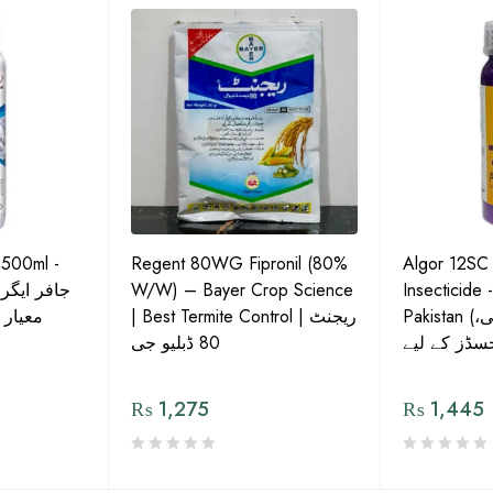
 500ml -
Regent 80WG Fipronil (80%
Algor 12SC
 کی اعلیٰ
W/W) – Bayer Crop Science
Insecticide 
ش دوا
| Best Termite Control | ریجنٹ
Pakistan (تھریپس، وائٹ فلائی،
80 ڈبلیو جی
₨
1,275
₨
1,445