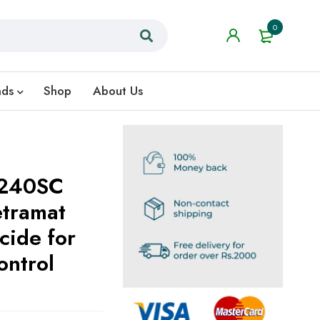
0
nds
Shop
About Us
 240SC
etramat
cide for
ontrol