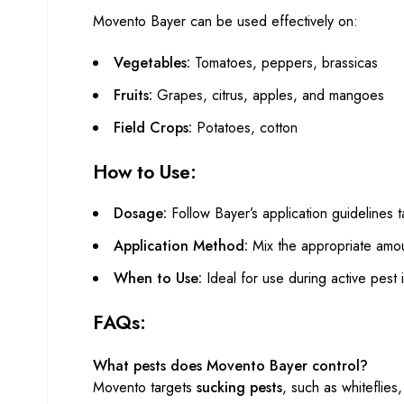
Movento Bayer can be used effectively on:
Vegetables:
Tomatoes, peppers, brassicas
Fruits:
Grapes, citrus, apples, and mangoes
Field Crops:
Potatoes, cotton
How to Use:
Dosage:
Follow Bayer’s application guidelines t
Application Method:
Mix the appropriate amo
When to Use:
Ideal for use during active pest
FAQs:
What pests does Movento Bayer control?
Movento targets
sucking pests
, such as whiteflies