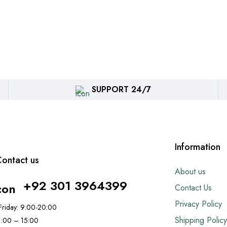
SUPPORT 24/7
Information
ontact us
About us
+92 301 3964399
Contact Us
Privacy Policy
riday: 9:00-20:00
Shipping Policy
11:00 – 15:00