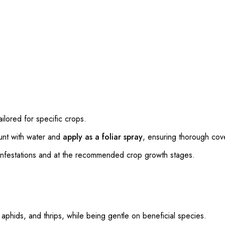
ailored for specific crops.
unt with water and
apply as a foliar spray
, ensuring thorough cov
 infestations and at the recommended crop growth stages.
, aphids, and thrips, while being gentle on beneficial species.