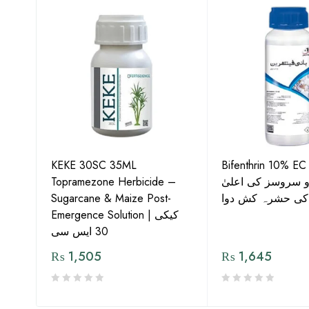
KEKE 30SC 35ML
Bifenthrin 10% EC
Topramezone Herbicide –
جافر ایگرو سروسز
G by
Sugarcane & Maize Post-
معیار کی حشرہ ک
Emergence Solution | کیکی
30 ایس سی
₨
1,505
₨
1,645