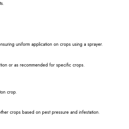
ts.
uring uniform application on crops using a sprayer.
tation or as recommended for specific crops.
ton crop.
ther crops based on pest pressure and infestation.