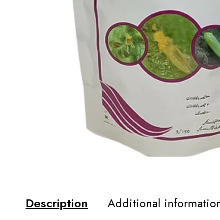
Description
Additional informatio