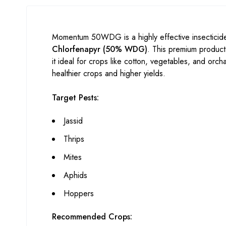
Momentum 50WDG is a highly effective insecticide
Chlorfenapyr (50% WDG)
. This premium product
it ideal for crops like cotton, vegetables, and or
healthier crops and higher yields.
Target Pests:
Jassid
Thrips
Mites
Aphids
Hoppers
Recommended Crops: