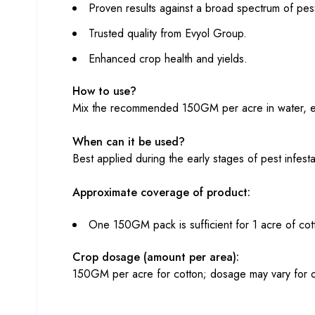
Proven results against a broad spectrum of pes
Trusted quality from Evyol Group.
Enhanced crop health and yields.
How to use?
Mix the recommended 150GM per acre in water, ens
When can it be used?
Best applied during the early stages of pest infes
Approximate coverage of product:
One 150GM pack is sufficient for 1 acre of cot
Crop dosage (amount per area):
150GM per acre for cotton; dosage may vary for o