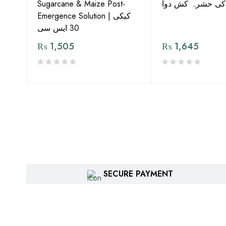
G by
Sugarcane & Maize Post-
معیار کی حشرہ ک
Emergence Solution | کیکی
30 ایس سی
₨
1,505
₨
1,645
SECURE PAYMENT