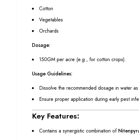
Cotton
Vegetables
Orchards
Dosage:
150GM per acre (e.g., for cotton crops).
Usage Guidelines:
Dissolve the recommended dosage in water as p
Ensure proper application during early pest inf
Key Features:
Contains a synergistic combination of
Nitenpy