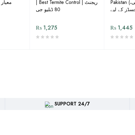
ش دوا
| Best Termite Control | ریجنٹ
Pakistan (تھریپس، وائٹ فلائی،
80 ڈبلیو جی
₨
1,275
₨
1,445
SUPPORT 24/7