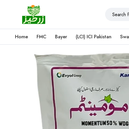
Home
FMC
Bayer
(LCI) ICI Pakistan
Swa