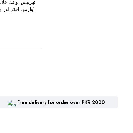
Azoxystrobin + Chlorothalonil
and 
وارمز، افڈز اور جسڈز کے لیے)
| Zhengbang
₨
1,360
₨
2
Free delivery for order over PKR 2000