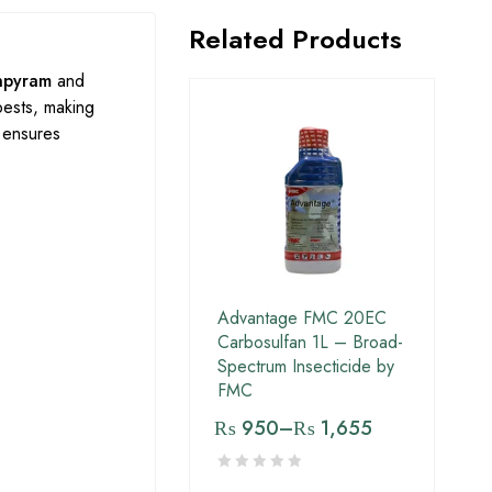
Related Products
npyram
and
pests, making
 ensures
Advantage FMC 20EC
Carbosulfan 1L – Broad-
Spectrum Insecticide by
FMC
₨
950
–
₨
1,655