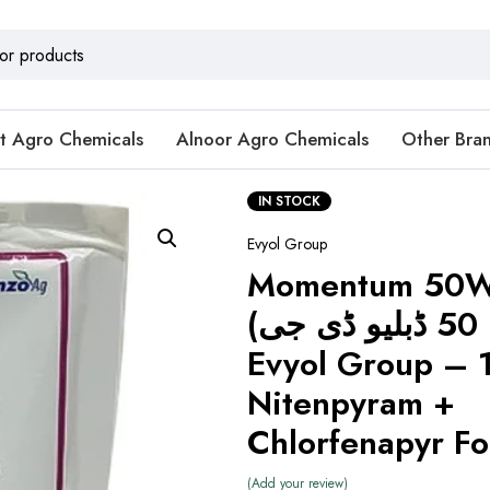
t Agro Chemicals
Alnoor Agro Chemicals
Other Bra
IN STOCK
Evyol Group
Momentum 50
(مومنٹم 50 ڈبلیو ڈی جی) by
Evyol Group – 
Nitenpyram +
Chlorfenapyr F
Add your review