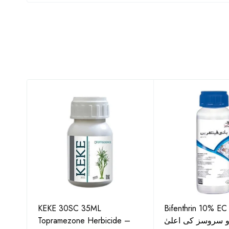
KEKE 30SC 35ML
Bifenthrin 10% EC
Topramezone Herbicide –
جافر ایگرو سروسز