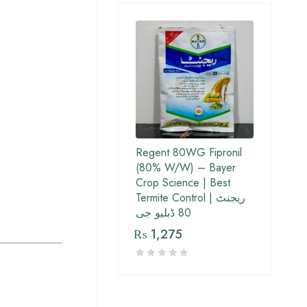
Regent 80WG Fipronil
(80% W/W) – Bayer
Crop Science | Best
Termite Control | ریجنٹ
80 ڈبلیو جی
₨
1,275