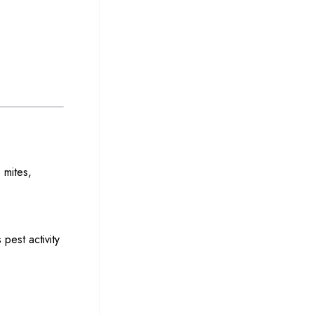
 mites,
 pest activity