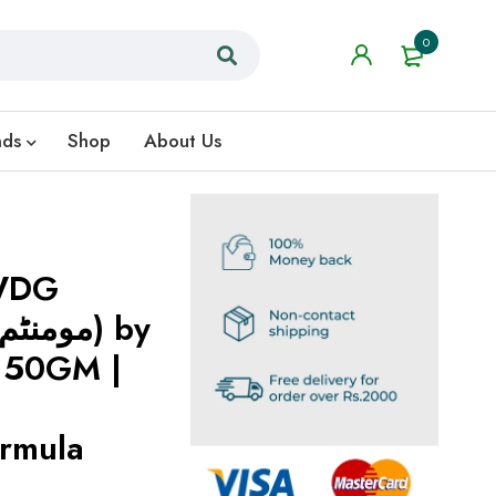
0
nds
Shop
About Us
WDG
150GM |
ormula