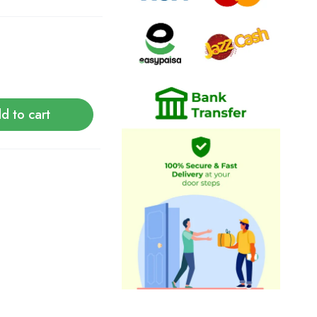
d to cart