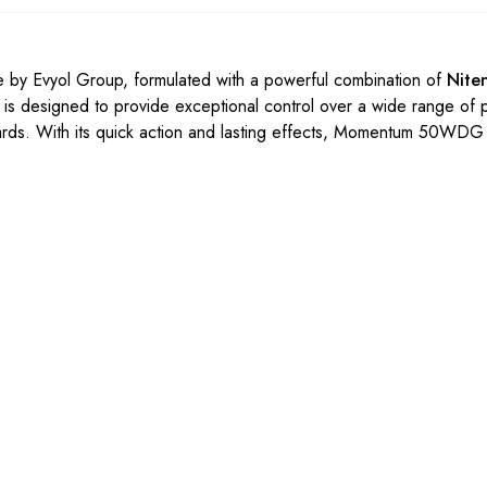
 by Evyol Group, formulated with a powerful combination of
Nite
 is designed to provide exceptional control over a wide range of 
chards. With its quick action and lasting effects, Momentum 50WDG