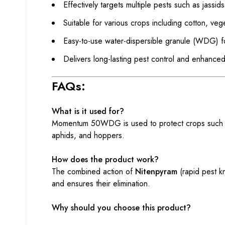
Effectively targets multiple pests such as jassid
Suitable for various crops including cotton, ve
Easy-to-use water-dispersible granule (WDG) fo
Delivers long-lasting pest control and enhanced
FAQs:
What is it used for?
Momentum 50WDG is used to protect crops such as c
aphids, and hoppers.
How does the product work?
The combined action of
Nitenpyram
(rapid pest 
and ensures their elimination.
Why should you choose this product?