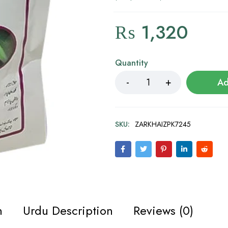
₨
1,320
Quantity
Ad
SKU:
ZARKHAIZPK7245
n
Urdu Description
Reviews (0)