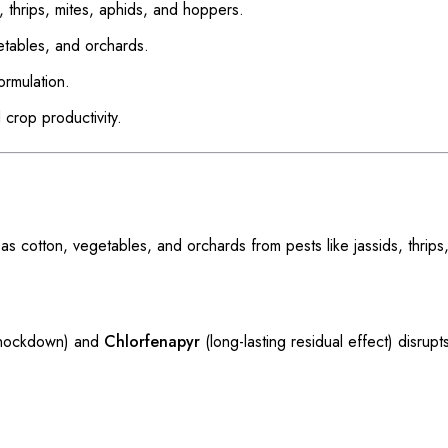
s, thrips, mites, aphids, and hoppers.
getables, and orchards.
rmulation.
 crop productivity.
otton, vegetables, and orchards from pests like jassids, thrips,
knockdown) and
Chlorfenapyr
(long-lasting residual effect) disrupts