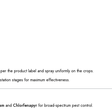
er the product label and spray uniformly on the crops.
estation stages for maximum effectiveness.
ram
and
Chlorfenapyr
for broad-spectrum pest control.