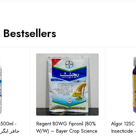
Bestsellers
 500ml -
Regent 80WG Fipronil (80%
Algor 12SC
 کی اعلیٰ
W/W) – Bayer Crop Science
Insecticide 