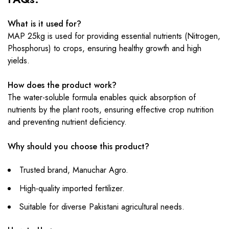
What is it used for?
MAP 25kg is used for providing essential nutrients (Nitrogen,
Phosphorus) to crops, ensuring healthy growth and high
yields.
How does the product work?
The water-soluble formula enables quick absorption of
nutrients by the plant roots, ensuring effective crop nutrition
and preventing nutrient deficiency.
Why should you choose this product?
Trusted brand, Manuchar Agro.
High-quality imported fertilizer.
Suitable for diverse Pakistani agricultural needs.