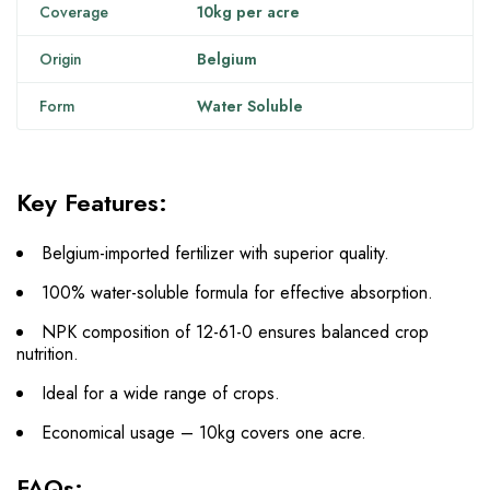
Coverage
10kg per acre
Origin
Belgium
Form
Water Soluble
Key Features:
Belgium-imported fertilizer with superior quality.
100% water-soluble formula for effective absorption.
NPK composition of 12-61-0 ensures balanced crop
nutrition.
Ideal for a wide range of crops.
Economical usage – 10kg covers one acre.
FAQs: