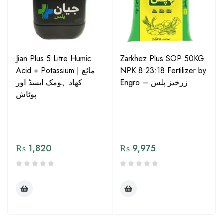
Jian Plus 5 Litre Humic
Zarkhez Plus SOP 50KG
Acid + Potassium | مائع
NPK 8:23:18 Fertilizer by
کھاد ہومک ایسڈ اور
Engro – زرخیز پلس
پوٹاش
₨
1,820
₨
9,975