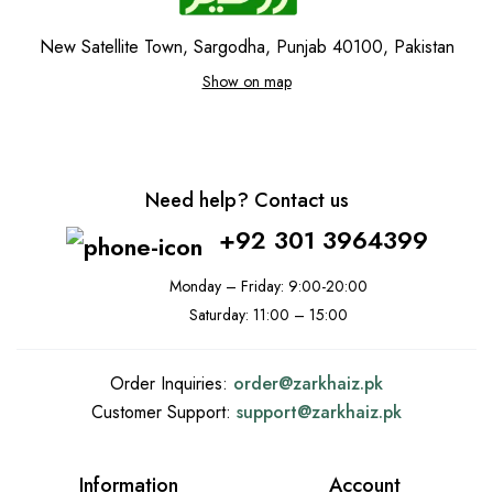
New Satellite Town, Sargodha, Punjab 40100, Pakistan
Show on map
Need help? Contact us
+92 301 3964399
Monday – Friday: 9:00-20:00
Saturday: 11:00 – 15:00
Order Inquiries:
order@
zarkhaiz.pk
Customer Support:
support@
zarkhaiz.pk
Information
Account