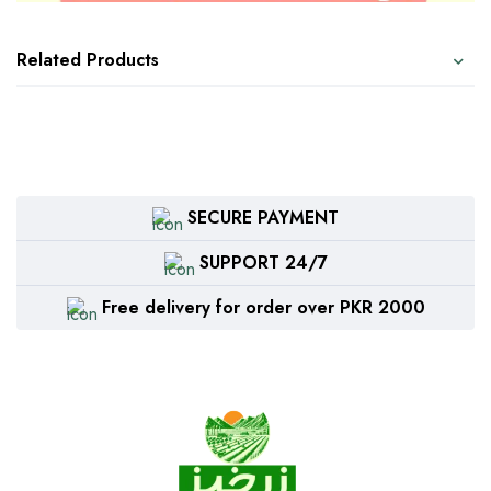
Related Products
SECURE PAYMENT
SUPPORT 24/7
Free delivery for order over PKR 2000