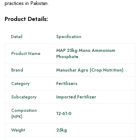
practices in Pakistan.
Product Details:
Detail
Specification
MAP 25kg Mono Ammonium
Product Name
Phosphate
Brand
Manuchar Agro (Crop Nutrition)
Category
Fertilizers
Subcategory
Imported Fertilizer
Composition
12-61-0
(NPK)
Weight
25kg