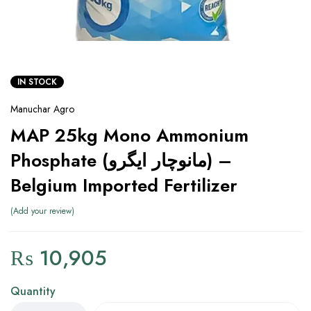
IN STOCK
Manuchar Agro
MAP 25kg Mono Ammonium
Phosphate (مانوچار ایگرو) –
Belgium Imported Fertilizer
Add your review
₨
10,905
Quantity