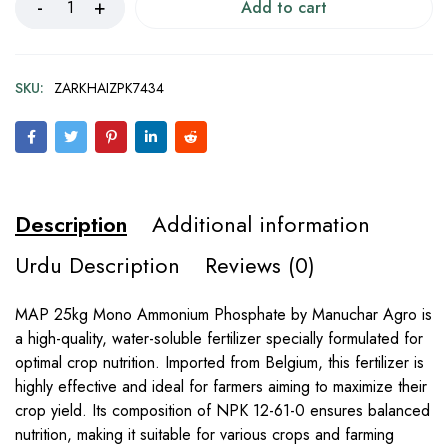
Add to cart
SKU:
ZARKHAIZPK7434
Description
Additional information
Urdu Description
Reviews (0)
MAP 25kg Mono Ammonium Phosphate by Manuchar Agro is
a high-quality, water-soluble fertilizer specially formulated for
optimal crop nutrition. Imported from Belgium, this fertilizer is
highly effective and ideal for farmers aiming to maximize their
crop yield. Its composition of NPK 12-61-0 ensures balanced
nutrition, making it suitable for various crops and farming