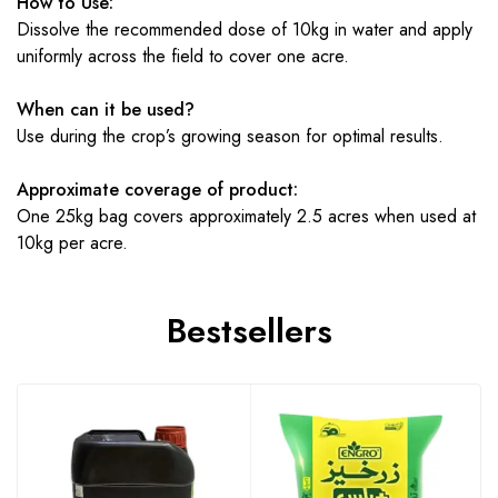
How to Use:
Dissolve the recommended dose of 10kg in water and apply
uniformly across the field to cover one acre.
When can it be used?
Use during the crop’s growing season for optimal results.
Approximate coverage of product:
One 25kg bag covers approximately 2.5 acres when used at
10kg per acre.
Bestsellers