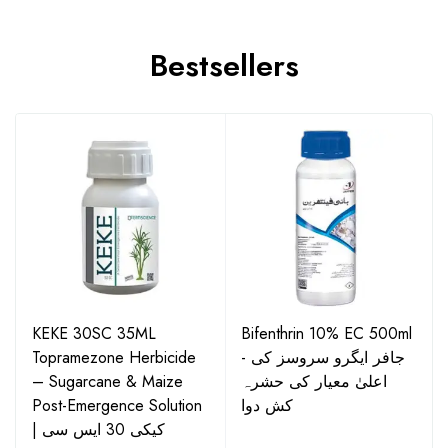
Bestsellers
KEKE 30SC 35ML
Bifenthrin 10% EC 500ml
Topramezone Herbicide
- جافر ایگرو سروسز کی
– Sugarcane & Maize
اعلیٰ معیار کی حشرہ
Post-Emergence Solution
کش دوا
| کیکی 30 ایس سی