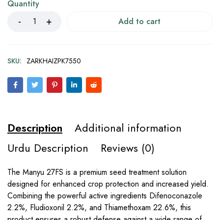
Quantity
Add to cart
SKU:
ZARKHAIZPK7550
Description
Additional information
Urdu Description
Reviews (0)
The Manyu 27FS is a premium seed treatment solution
designed for enhanced crop protection and increased yield.
Combining the powerful active ingredients Difenoconazole
2.2%, Fludioxonil 2.2%, and Thiamethoxam 22.6%, this
product ensures a robust defense against a wide range of