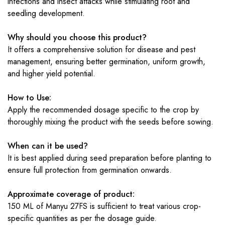
infections and insect attacks while stimulating root and
seedling development.
Why should you choose this product?
It offers a comprehensive solution for disease and pest
management, ensuring better germination, uniform growth,
and higher yield potential.
How to Use:
Apply the recommended dosage specific to the crop by
thoroughly mixing the product with the seeds before sowing.
When can it be used?
It is best applied during seed preparation before planting to
ensure full protection from germination onwards.
Approximate coverage of product:
150 ML of Manyu 27FS is sufficient to treat various crop-
specific quantities as per the dosage guide.