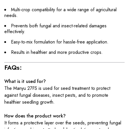
Multi-crop compatibility for a wide range of agricultural
needs.
Prevents both fungal and insect-related damages
effectively.
Easy-to-mix formulation for hassle-free application.
Results in healthier and more productive crops.
FAQs:
What is it used for?
The Manyu 27FS is used for seed treatment to protect
against fungal diseases, insect pests, and to promote
healthier seedling growth.
How does the product work?
It forms a protective layer over the seeds, preventing fungal