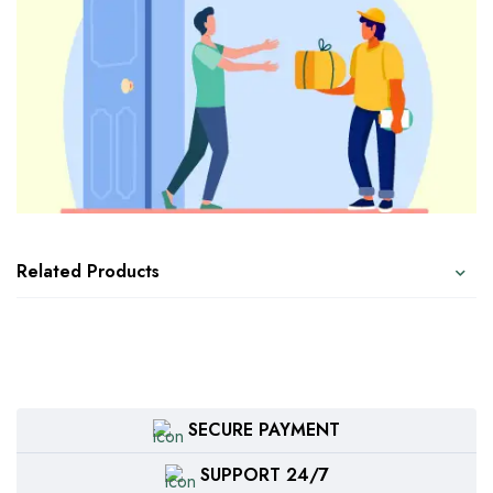
Related Products
SECURE PAYMENT
SUPPORT 24/7