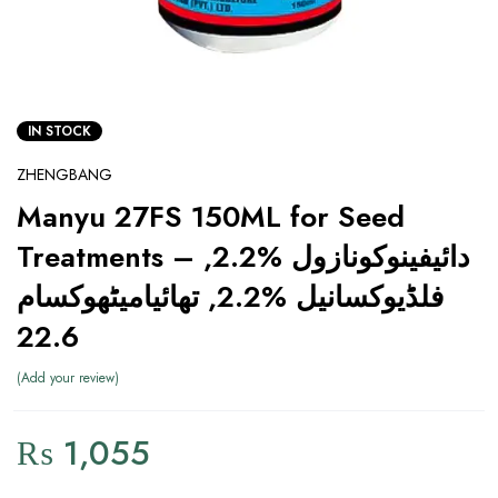
IN STOCK
ZHENGBANG
Manyu 27FS 150ML for Seed
Treatments – دائیفینوکونازول %2.2,
فلڈیوکسانیل %2.2, تھائیامیٹھوکسام
22.6
Add your review
₨
1,055