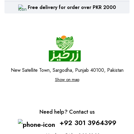
Free delivery for order over PKR 2000
New Satellite Town, Sargodha, Punjab 40100, Pakistan
Show on map
Need help? Contact us
+92 301 3964399