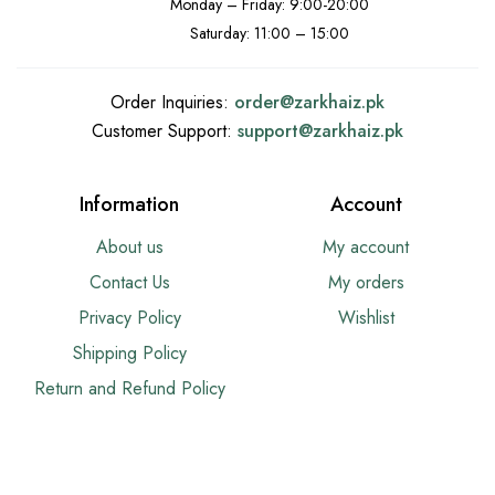
Monday – Friday: 9:00-20:00
Saturday: 11:00 – 15:00
Order Inquiries:
order@
zarkhaiz.pk
Customer Support:
support@
zarkhaiz.pk
Information
Account
About us
My account
Contact Us
My orders
Privacy Policy
Wishlist
Shipping Policy
Return and Refund Policy