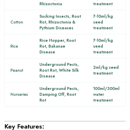
Rhizoctonia
treatment
Sucking Insects, Root
7-10ml/kg
Cotton
Rot, Rhizoctonia &
seed
Pythium Diseases
treatment
Rice Hopper, Root
7-10ml/kg
Rice
Rot, Bakanae
seed
Disease
treatment
Underground Pests,
2ml/kg seed
Peanut
Root Rot, White Silk
treatment
Disease
Underground Pests,
100ml/300ml
Nurseries
Damping Off, Root
water
Rot
treatment
Key Features: