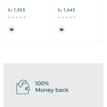
₨
1,505
₨
1,645