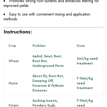
Promotes strong root systems and enhances tillering for
improved yields.
Easy to use with convenient mixing and application
methods.
Instructions:
Crop
Problem
Dose
Aphid, Smut, Bunt,
2ml/kg seed
Wheat
Root Rot,
treatment
Underground Pests
Shoot Fly, Root Rot,
7-10ml/kg
Damping Off,
Maize
seed
Fusarium & Pythium
treatment
Diseases
Sucking Insects,
7-10ml/kg
Potato
Powdery Scab,
seed