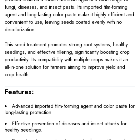
fungi, diseases, and insect pests. Its imported film-forming
agent and long-lasting color paste make it highly efficient and
convenient to use, leaving seeds coated evenly with no
decolorization.
This seed treatment promotes strong root systems, healthy
seedlings, and effective tillering, significantly boosting crop
productivity. Its compatibility with multiple crops makes it an
all-in-one solution for farmers aiming to improve yield and
crop health.
Features:
Advanced imported film-forming agent and color paste for
long-lasting protection.
Effective prevention of diseases and insect attacks for
healthy seedlings.