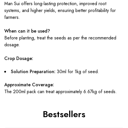
Man Sui offers long-lasting protection, improved root
systems, and higher yields, ensuring better profitability for
farmers.
When can it be used?
Before planting, treat the seeds as per the recommended
dosage.
Crop Dosage:
Solution Preparation:
30ml for 1kg of seed.
Approximate Coverage:
The 200ml pack can treat approximately 6.67kg of seeds.
Bestsellers