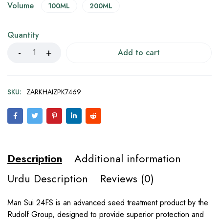
Volume
100ML
200ML
Quantity
Add to cart
SKU:
ZARKHAIZPK7469
Description
Additional information
Urdu Description
Reviews (0)
Man Sui 24FS is an advanced seed treatment product by the
Rudolf Group, designed to provide superior protection and