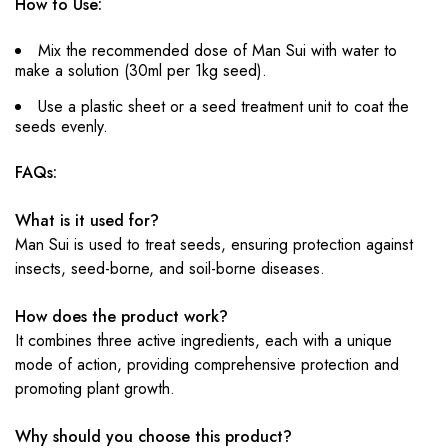
How to Use:
Mix the recommended dose of Man Sui with water to
make a solution (30ml per 1kg seed).
Use a plastic sheet or a seed treatment unit to coat the
seeds evenly.
FAQs:
What is it used for?
Man Sui is used to treat seeds, ensuring protection against
insects, seed-borne, and soil-borne diseases.
How does the product work?
It combines three active ingredients, each with a unique
mode of action, providing comprehensive protection and
promoting plant growth.
Why should you choose this product?