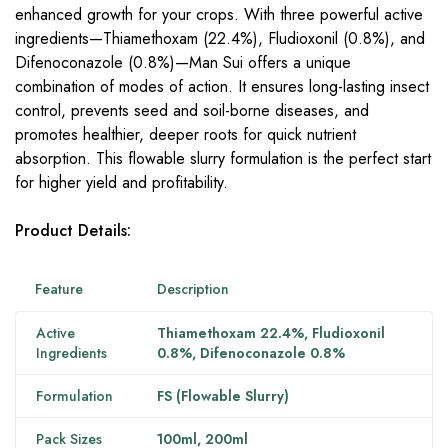
enhanced growth for your crops. With three powerful active
ingredients—Thiamethoxam (22.4%), Fludioxonil (0.8%), and
Difenoconazole (0.8%)—Man Sui offers a unique
combination of modes of action. It ensures long-lasting insect
control, prevents seed and soil-borne diseases, and
promotes healthier, deeper roots for quick nutrient
absorption. This flowable slurry formulation is the perfect start
for higher yield and profitability.
Product Details:
Feature
Description
Active
Thiamethoxam 22.4%, Fludioxonil
Ingredients
0.8%, Difenoconazole 0.8%
Formulation
FS (Flowable Slurry)
Pack Sizes
100ml, 200ml