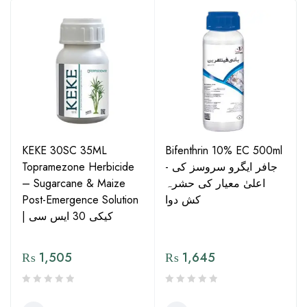
KEKE 30SC 35ML
Bifenthrin 10% EC 500ml
Topramezone Herbicide
- جافر ایگرو سروسز کی
– Sugarcane & Maize
اعلیٰ معیار کی حشرہ
Post-Emergence Solution
کش دوا
| کیکی 30 ایس سی
₨
1,505
₨
1,645