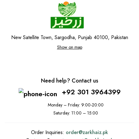
New Satellite Town, Sargodha, Punjab 40100, Pakistan
Show on map
Need help? Contact us
+92 301 3964399
Monday – Friday: 9:00-20:00
Saturday: 11:00 – 15:00
Order Inquiries:
order@
zarkhaiz.pk