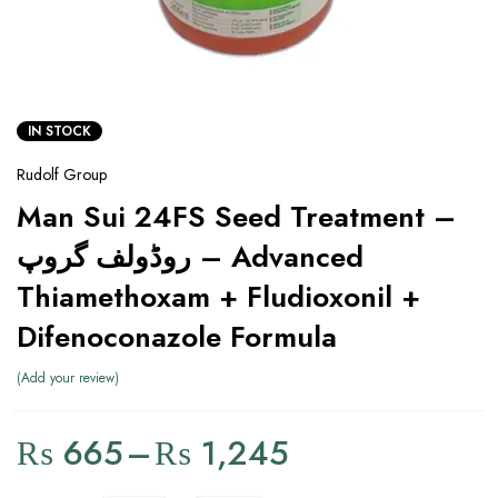
IN STOCK
Rudolf Group
Man Sui 24FS Seed Treatment –
روڈولف گروپ – Advanced
Thiamethoxam + Fludioxonil +
Difenoconazole Formula
Add your review
₨
665
–
₨
1,245