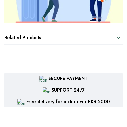
Related Products
SECURE PAYMENT
SUPPORT 24/7
Free delivery for order over PKR 2000