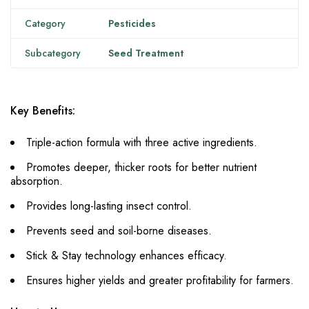
Category
Pesticides
Subcategory
Seed Treatment
Key Benefits:
Triple-action formula with three active ingredients.
Promotes deeper, thicker roots for better nutrient
absorption.
Provides long-lasting insect control.
Prevents seed and soil-borne diseases.
Stick & Stay technology enhances efficacy.
Ensures higher yields and greater profitability for farmers.