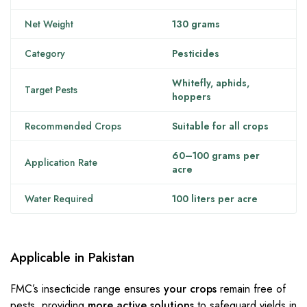
Net Weight
130 grams
Category
Pesticides
Whitefly, aphids,
Target Pests
hoppers
Recommended Crops
Suitable for all crops
60–100 grams per
Application Rate
acre
Water Required
100 liters per acre
Applicable in Pakistan
FMC’s insecticide range ensures
your crops
remain free of
pests, providing
more active solutions
to safeguard yields in