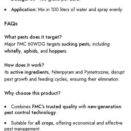
Application:
Mix in 100 liters of water and spray evenly.
FAQs
What pests does it target?
Major FMC 60WDG targets
sucking pests
, including
whitefly
,
aphids
, and
hoppers
.
How does it work?
Its
active ingredients
, Nitenpyram and Pymetrozine, disrupt
pest growth and feeding cycles, ensuring their elimination.
Why choose this product?
Combines
FMC’s trusted quality
with
new-generation
pest control technology
.
Suitable for
all crops
, offering economical and effective
pest management.