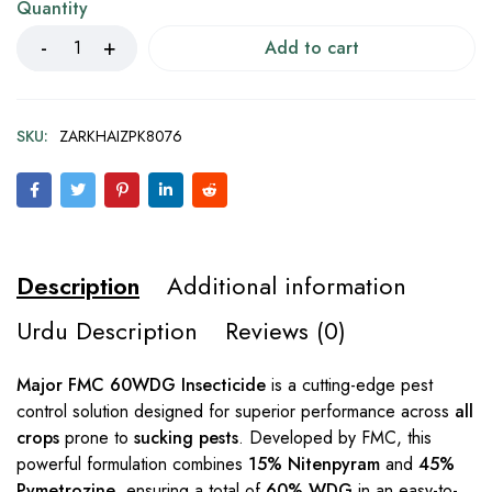
Quantity
Add to cart
SKU:
ZARKHAIZPK8076
Description
Additional information
Urdu Description
Reviews (0)
Major FMC 60WDG Insecticide
is a cutting-edge pest
control solution designed for superior performance across
all
crops
prone to
sucking pests
. Developed by FMC, this
powerful formulation combines
15% Nitenpyram
and
45%
Pymetrozine
, ensuring a total of
60% WDG
in an easy-to-