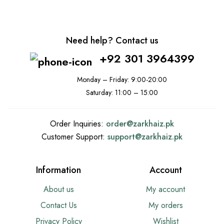
Need help? Contact us
+92 301 3964399
Monday – Friday: 9:00-20:00
Saturday: 11:00 – 15:00
Order Inquiries:
order@
zarkhaiz.pk
Customer Support:
support@
zarkhaiz.pk
Information
Account
About us
My account
Contact Us
My orders
Privacy Policy
Wishlist