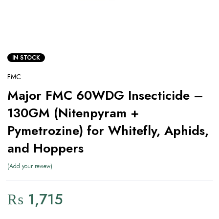
IN STOCK
FMC
Major FMC 60WDG Insecticide –
130GM (Nitenpyram +
Pymetrozine) for Whitefly, Aphids,
and Hoppers
Add your review
₨
1,715