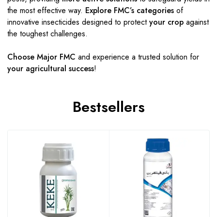
the most effective way.
Explore FMC’s categories
of
innovative insecticides designed to protect
your crop
against
the toughest challenges.
Choose Major FMC
and experience a trusted solution for
your agricultural success
!
Bestsellers