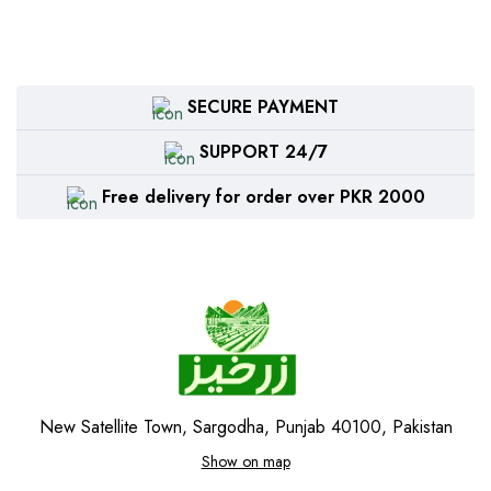
SECURE PAYMENT
SUPPORT 24/7
Free delivery for order over PKR 2000
New Satellite Town, Sargodha, Punjab 40100, Pakistan
Show on map