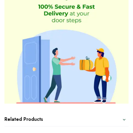
Related Products