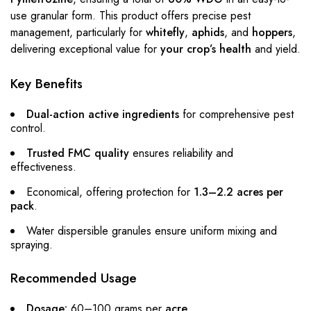
use granular form. This product offers precise pest
management, particularly for
whitefly
,
aphids
, and
hoppers
,
delivering exceptional value for
your crop’s health
and yield.
Key Benefits
Dual-action active ingredients
for comprehensive pest
control.
Trusted FMC quality
ensures reliability and
effectiveness.
Economical, offering protection for
1.3–2.2 acres per
pack
.
Water dispersible granules ensure uniform mixing and
spraying.
Recommended Usage
Dosage:
60–100 grams per
acre
.