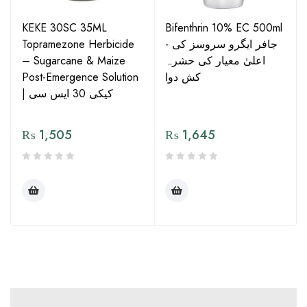
KEKE 30SC 35ML
Bifenthrin 10% EC 500ml
Topramezone Herbicide
- جافر ایگرو سروسز کی
– Sugarcane & Maize
اعلیٰ معیار کی حشرہ
Post-Emergence Solution
کش دوا
| کیکی 30 ایس سی
₨
1,505
₨
1,645