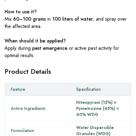
How to use it?
Mix
60–100 grams
in
100 liters of water
, and spray over
the affected area.
When should it be applied?
Apply during
pest emergence
or active pest activity for
optimal results.
Product Details
Feature
Specification
Nitenpyram (15%) +
Active Ingredients
Pymetrozine (45%) =
60% WDG
Water Dispersible
Formulation
Granules (WDG)