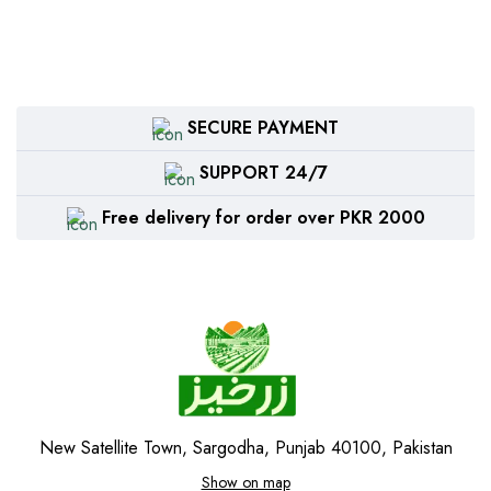
SECURE PAYMENT
SUPPORT 24/7
Free delivery for order over PKR 2000
New Satellite Town, Sargodha, Punjab 40100, Pakistan
Show on map