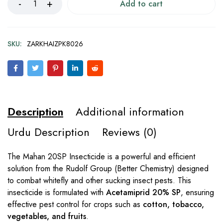
Add to cart
SKU:
ZARKHAIZPK8026
Description
Additional information
Urdu Description
Reviews (0)
The Mahan 20SP Insecticide is a powerful and efficient
solution from the Rudolf Group (Better Chemistry) designed
to combat whitefly and other sucking insect pests. This
insecticide is formulated with
Acetamiprid 20% SP
, ensuring
effective pest control for crops such as
cotton, tobacco,
vegetables, and fruits
.