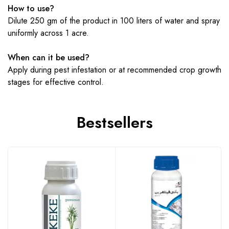
How to use?
Dilute 250 gm of the product in 100 liters of water and spray
uniformly across 1 acre.
When can it be used?
Apply during pest infestation or at recommended crop growth
stages for effective control.
Bestsellers