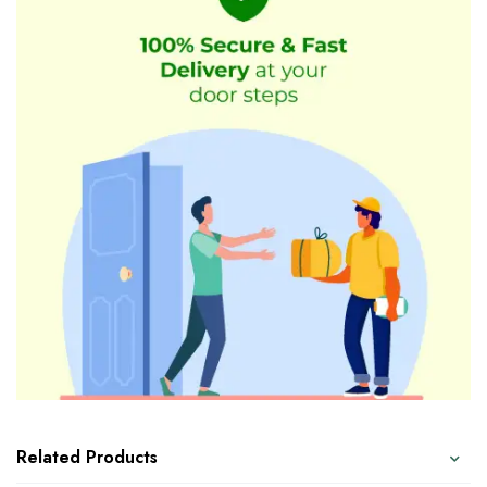
Related Products