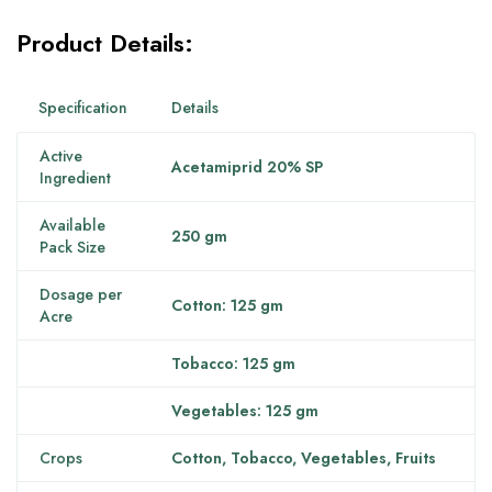
Product Details:
Specification
Details
Active
Acetamiprid 20% SP
Ingredient
Available
250 gm
Pack Size
Dosage per
Cotton: 125 gm
Acre
Tobacco: 125 gm
Vegetables: 125 gm
Crops
Cotton, Tobacco, Vegetables, Fruits