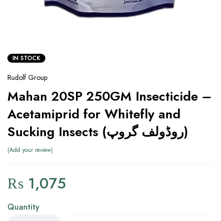
IN STOCK
Rudolf Group
Mahan 20SP 250GM Insecticide –
Acetamiprid for Whitefly and
Sucking Insects (روڈولف گروپ)
Add your review
₨
1,075
Quantity