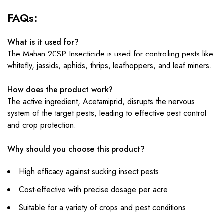
FAQs:
What is it used for?
The Mahan 20SP Insecticide is used for controlling pests like
whitefly, jassids, aphids, thrips, leafhoppers, and leaf miners.
How does the product work?
The active ingredient, Acetamiprid, disrupts the nervous
system of the target pests, leading to effective pest control
and crop protection.
Why should you choose this product?
High efficacy against sucking insect pests.
Cost-effective with precise dosage per acre.
Suitable for a variety of crops and pest conditions.