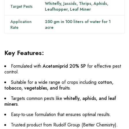
Whitefly, Jassids, Thrips, Aphids,
Target Pests
Leafhopper, Leaf Miner
Application
250 gm in 100 liters of water for 1
Rate
acre
Key Features:
Formulated with
Acetamiprid 20% SP
for effective pest
control.
Suitable for a wide range of crops including
cotton,
tobacco, vegetables, and fruits
.
Targets common pests like
whitefly, aphids, and leaf
miners
.
Easy-to-use formulation that ensures optimal results.
Trusted product from Rudolf Group (Better Chemistry).