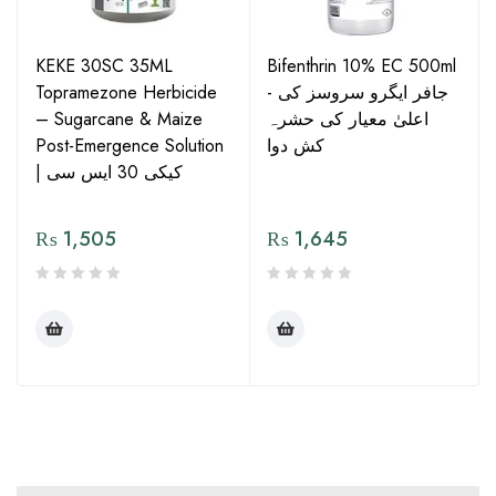
KEKE 30SC 35ML
Bifenthrin 10% EC 500ml
Topramezone Herbicide
- جافر ایگرو سروسز کی
– Sugarcane & Maize
اعلیٰ معیار کی حشرہ
Post-Emergence Solution
کش دوا
| کیکی 30 ایس سی
₨
1,505
₨
1,645