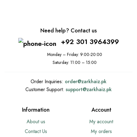
Need help? Contact us
+92 301 3964399
Monday – Friday: 9:00-20:00
Saturday: 11:00 – 15:00
Order Inquiries:
order@
zarkhaiz.pk
Customer Support:
support@
zarkhaiz.pk
Information
Account
About us
My account
Contact Us
My orders