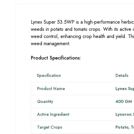
Lynex Super 53.5WP is a high-performance herbici
weeds in potato and tomato crops. With its active 
weed control, enhancing crop health and yield. This
weed management.
Product Specifications:
Specification
Details
Product Name
Lynex Su
Quantity
400 GM
Active Ingredient
Lynoron 
Target Crops
Potato, 