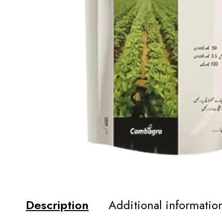
Description
Additional informatio