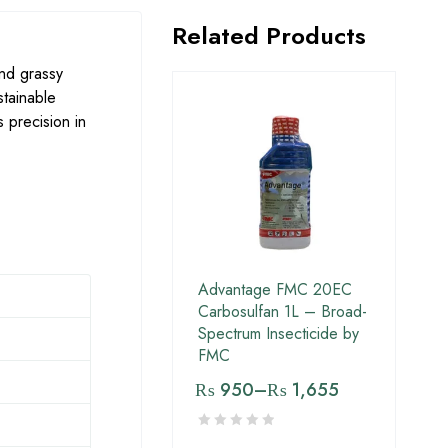
Related Products
nd grassy
stainable
 precision in
Advantage FMC 20EC
Carbosulfan 1L – Broad-
Spectrum Insecticide by
FMC
₨
950
–
₨
1,655