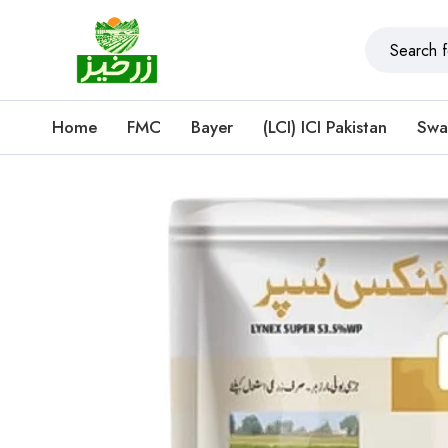
Home
FMC
Bayer
(LCI) ICI Pakistan
Swa