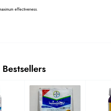
maximum effectiveness.
Bestsellers