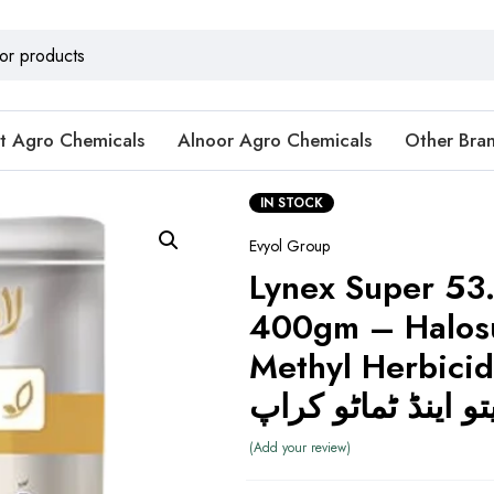
t Agro Chemicals
Alnoor Agro Chemicals
Other Bra
IN STOCK
Evyol Group
Lynex Super 5
400gm – Halosu
Methyl Herbicide (ویڈی
Add your review