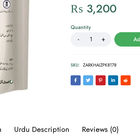
₨
3,200
Quantity
Ad
SKU:
ZARKHAIZPK8178
n
Urdu Description
Reviews (0)