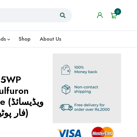
0
nds
Shop
About Us
3.5WP
lfuron
سائڈ
فار پوٹیتو اینڈ ٹماٹو کراپ)