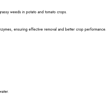
 grassy weeds in potato and tomato crops.
c enzymes, ensuring effective removal and better crop performance.
water.
.