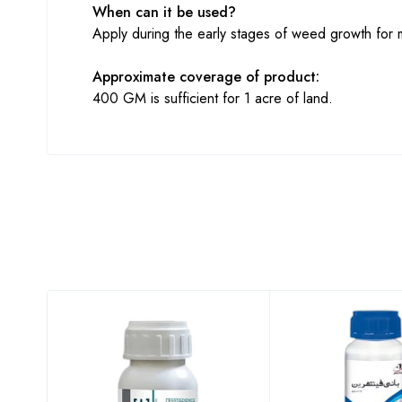
When can it be used?
Apply during the early stages of weed growth for 
Approximate coverage of product:
400 GM is sufficient for 1 acre of land.