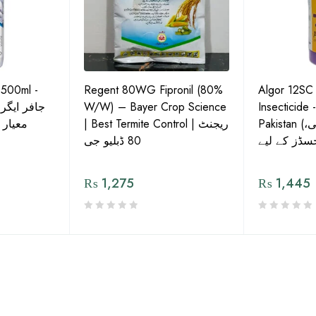
 500ml -
Regent 80WG Fipronil (80%
Algor 12SC
 کی اعلیٰ
W/W) – Bayer Crop Science
Insecticide 
ش دوا
| Best Termite Control | ریجنٹ
Pakistan (تھریپس، وائٹ فلائی،
80 ڈبلیو جی
₨
1,275
₨
1,445