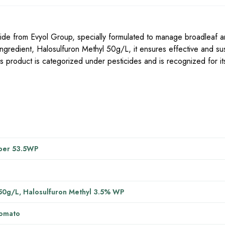
de from Evyol Group, specially formulated to manage broadleaf a
ingredient, Halosulfuron Methyl 50g/L, it ensures effective and su
 product is categorized under pesticides and is recognized for its
per 53.5WP
50g/L, Halosulfuron Methyl 3.5% WP
Tomato