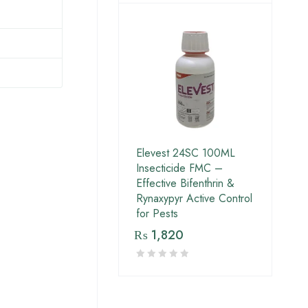
Elevest 24SC 100ML
Insecticide FMC –
Effective Bifenthrin &
Rynaxypyr Active Control
for Pests
₨
1,820