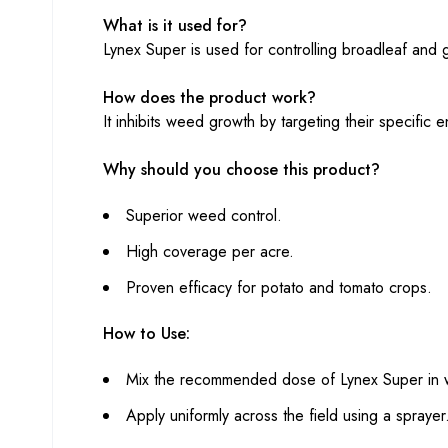
What is it used for?
Lynex Super is used for controlling broadleaf and
How does the product work?
It inhibits weed growth by targeting their specifi
Why should you choose this product?
Superior weed control.
High coverage per acre.
Proven efficacy for potato and tomato crops.
How to Use:
Mix the recommended dose of Lynex Super in 
Apply uniformly across the field using a sprayer