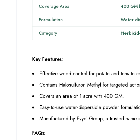
Coverage Area
400 GM f
Formulation
Water-di
Category
Herbicid
Key Features:
Effective weed control for potato and tomato c
Contains Halosulfuron Methyl for targeted actio
Covers an area of 1 acre with 400 GM.
Easy-to-use water-dispersible powder formulati
Manufactured by Evyol Group, a trusted name i
FAQs: