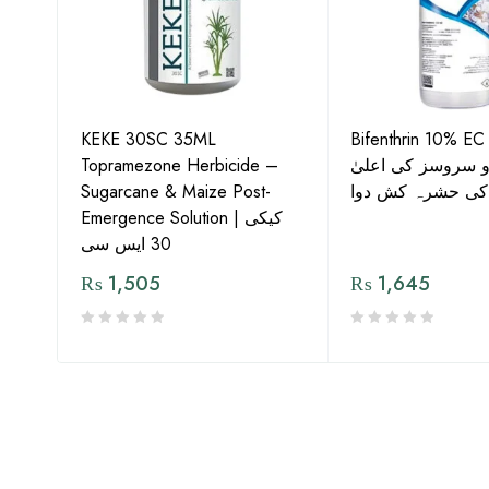
KEKE 30SC 35ML
Bifenthrin 10% EC
Topramezone Herbicide –
جافر ایگرو سروسز
G by
Sugarcane & Maize Post-
معیار کی حشرہ ک
Emergence Solution | کیکی
30 ایس سی
₨
1,505
₨
1,645