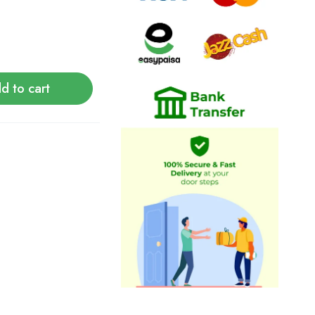
d to cart