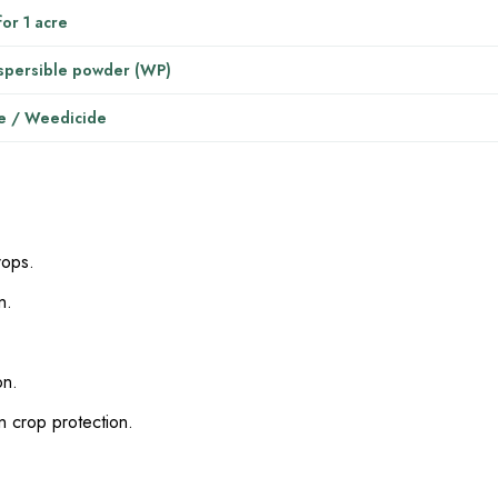
or 1 acre
spersible powder (WP)
e / Weedicide
rops.
n.
on.
n crop protection.