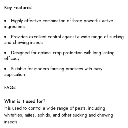
Key Features:
Highly effective combination of three powerful active
ingredients.
Provides excellent control against a wide range of sucking
and chewing insects.
Designed for optimal crop protection with long-lasting
efficacy.
Suitable for modern farming practices with easy
application.
FAQs:
What is it used for?
It is used to control a wide range of pests, including
whiteflies, mites, aphids, and other sucking and chewing
insects.