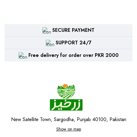
SECURE PAYMENT
SUPPORT 24/7
Free delivery for order over PKR 2000
New Satellite Town, Sargodha, Punjab 40100, Pakistan
Show on map