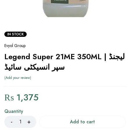
IN STOCK
Evyol Group
Legend Super 21ME 350ML | لیجنڈ
سپر انسیکٹی سائیڈ
Add your review
₨
1,375
Quantity
Add to cart