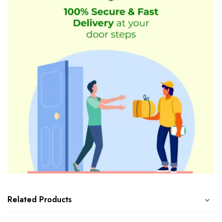
Related Products