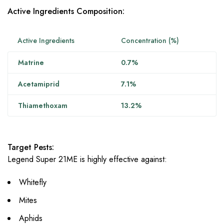
Active Ingredients Composition:
Active Ingredients
Concentration (%)
Matrine
0.7%
Acetamiprid
7.1%
Thiamethoxam
13.2%
Target Pests:
Legend Super 21ME is highly effective against:
Whitefly
Mites
Aphids