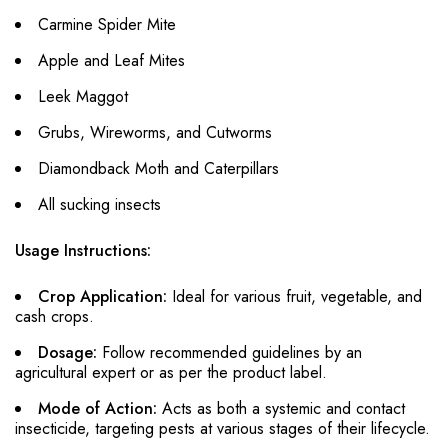
Carmine Spider Mite
Apple and Leaf Mites
Leek Maggot
Grubs, Wireworms, and Cutworms
Diamondback Moth and Caterpillars
All sucking insects
Usage Instructions:
Crop Application:
Ideal for various fruit, vegetable, and
cash crops.
Dosage:
Follow recommended guidelines by an
agricultural expert or as per the product label.
Mode of Action:
Acts as both a systemic and contact
insecticide, targeting pests at various stages of their lifecycle.