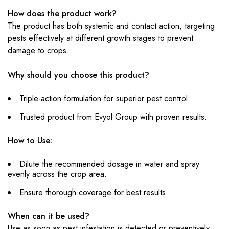
How does the product work?
The product has both systemic and contact action, targeting
pests effectively at different growth stages to prevent
damage to crops.
Why should you choose this product?
Triple-action formulation for superior pest control.
Trusted product from Evyol Group with proven results.
How to Use:
Dilute the recommended dosage in water and spray
evenly across the crop area.
Ensure thorough coverage for best results.
When can it be used?
Use as soon as pest infestation is detected or preventively