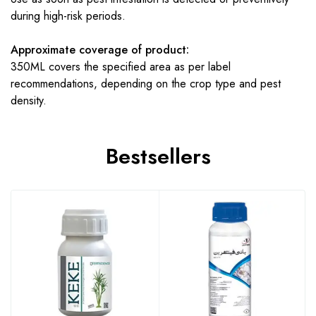
during high-risk periods.
Approximate coverage of product:
350ML covers the specified area as per label
recommendations, depending on the crop type and pest
density.
Bestsellers