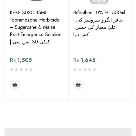
KEKE 30SC 35ML
Bifenthrin 10% EC 500ml
Topramezone Herbicide
- جافر ایگرو سروسز کی
– Sugarcane & Maize
اعلیٰ معیار کی حشرہ
Post-Emergence Solution
کش دوا
| کیکی 30 ایس سی
₨
1,505
₨
1,645