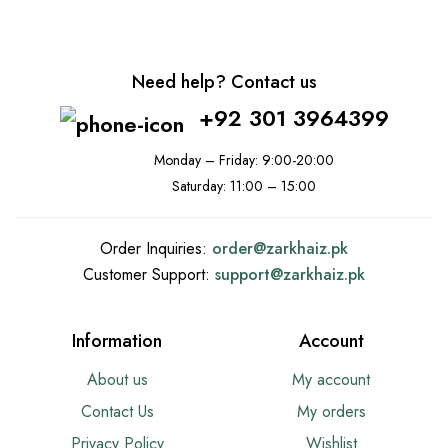
Need help? Contact us
+92 301 3964399
Monday – Friday: 9:00-20:00
Saturday: 11:00 – 15:00
Order Inquiries:
order@
zarkhaiz.pk
Customer Support:
support@
zarkhaiz.pk
Information
Account
About us
My account
Contact Us
My orders
Privacy Policy
Wishlist