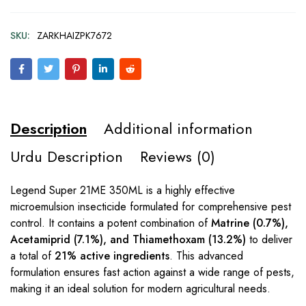
SKU:
ZARKHAIZPK7672
Description
Additional information
Urdu Description
Reviews (0)
Legend Super 21ME 350ML is a highly effective
microemulsion insecticide formulated for comprehensive pest
control. It contains a potent combination of
Matrine (0.7%),
Acetamiprid (7.1%), and Thiamethoxam (13.2%)
to deliver
a total of
21% active ingredients
. This advanced
formulation ensures fast action against a wide range of pests,
making it an ideal solution for modern agricultural needs.