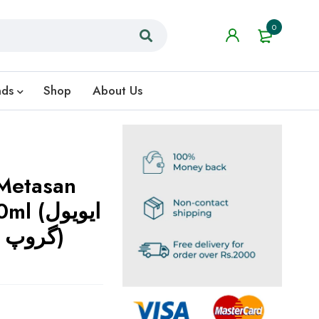
0
nds
Shop
About Us
Metasan
ایویول
گروپ کا قابل اعتماد حل)