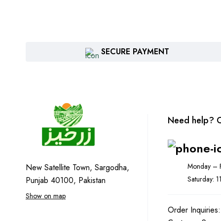
SECURE PAYMENT
Need help? C
Monday – F
New Satellite Town, Sargodha,
Saturday: 
Punjab 40100, Pakistan
Show on map
Order Inquiries