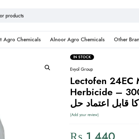
t Agro Chemicals
Alnoor Agro Chemicals
Other Bra
IN STOCK
Evyol Group
Lectofen 24EC 
Herbicide – 300ml (
Add your review
₨
1,440