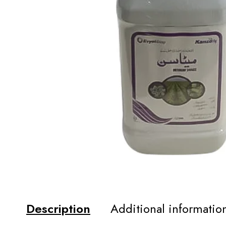
Description
Additional informatio