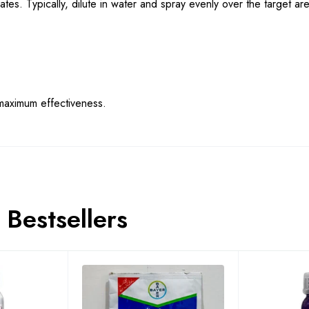
ates. Typically, dilute in water and spray evenly over the target ar
maximum effectiveness.
Bestsellers