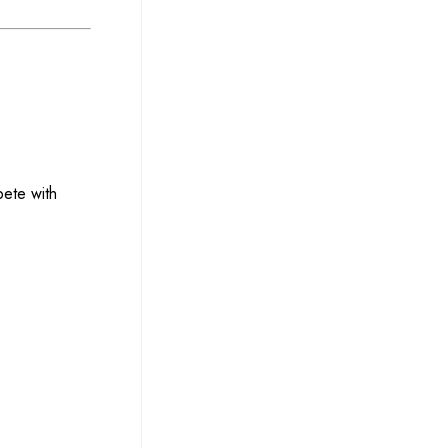
pete with