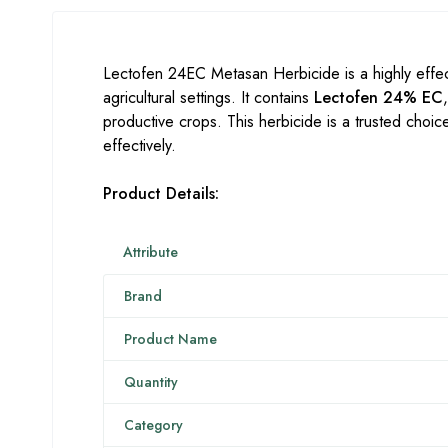
Lectofen 24EC Metasan Herbicide is a highly effe
agricultural settings. It contains
Lectofen 24% EC
productive crops. This herbicide is a trusted choic
effectively.
Product Details:
Attribute
Brand
Product Name
Quantity
Category