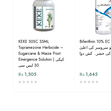
KEKE 30SC 35ML
Bifenthrin 10% EC
Topramezone Herbicide –
جافر ایگرو سروسز
G by
Sugarcane & Maize Post-
معیار کی حشرہ ک
Emergence Solution | کیکی
30 ایس سی
₨
1,505
₨
1,645