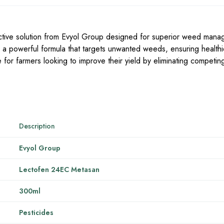
ctive solution from Evyol Group designed for superior weed mana
, a powerful formula that targets unwanted weeds, ensuring health
e for farmers looking to improve their yield by eliminating competin
Description
Evyol Group
Lectofen 24EC Metasan
300ml
Pesticides