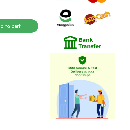
d to cart