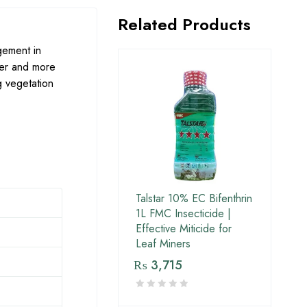
Related Products
gement in
ier and more
g vegetation
Talstar 10% EC Bifenthrin
1L FMC Insecticide |
Effective Miticide for
Leaf Miners
₨
3,715