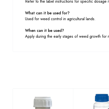
Refer to the label instructions for specific dosage r
What can it be used for?
Used for weed control in agricultural lands.
When can it be used?
Apply during the early stages of weed growth for 