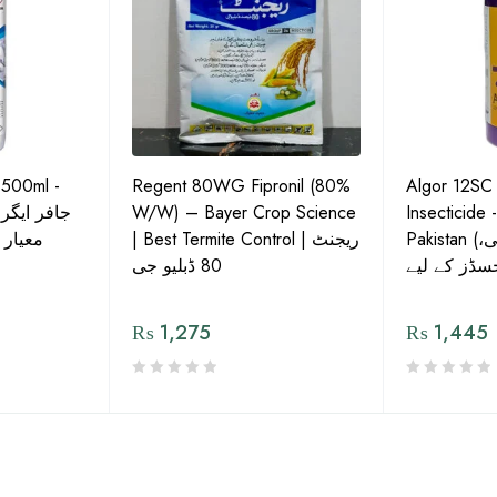
 500ml -
Regent 80WG Fipronil (80%
Algor 12SC
 کی اعلیٰ
W/W) – Bayer Crop Science
Insecticide 
ش دوا
| Best Termite Control | ریجنٹ
Pakistan (تھریپس، وائٹ فلائی،
80 ڈبلیو جی
₨
1,275
₨
1,445