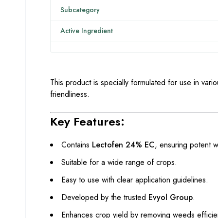
Subcategory
Active Ingredient
This product is specially formulated for use in vari
friendliness.
Key Features:
Contains
Lectofen 24% EC
, ensuring potent 
Suitable for a wide range of crops.
Easy to use with clear application guidelines.
Developed by the trusted
Evyol Group
.
Enhances crop yield by removing weeds efficien