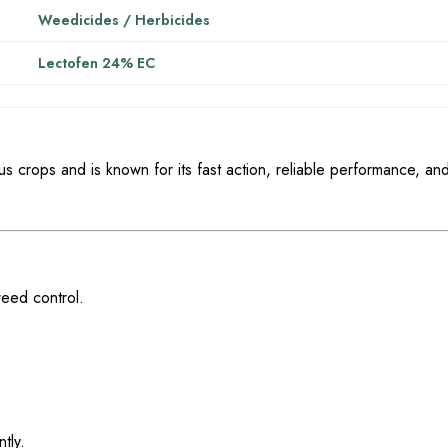
Weedicides / Herbicides
Lectofen 24% EC
ous crops and is known for its fast action, reliable performance, an
weed control.
tly.