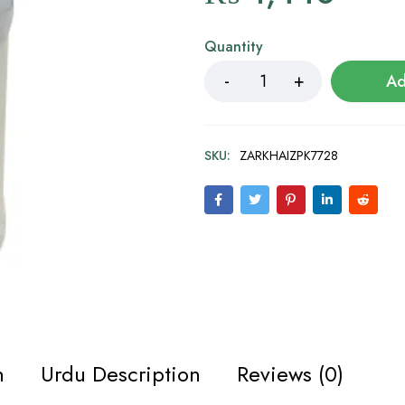
Quantity
Ad
SKU:
ZARKHAIZPK7728
n
Urdu Description
Reviews (0)