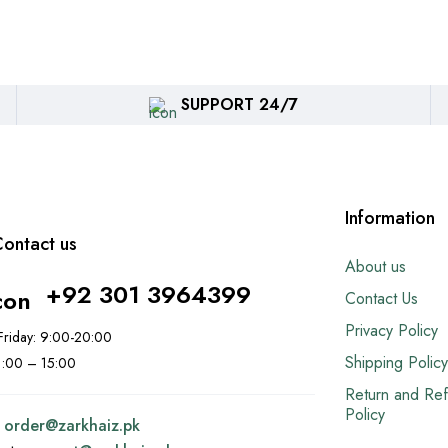
SUPPORT 24/7
Information
ontact us
About us
+92 301 3964399
Contact Us
Privacy Policy
riday: 9:00-20:00
Shipping Policy
11:00 – 15:00
Return and Re
Policy
:
order@
zarkhaiz.pk