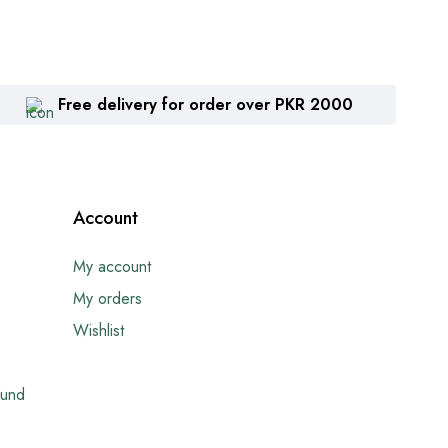
Free delivery for order over PKR 2000
Account
My account
My orders
Wishlist
fund