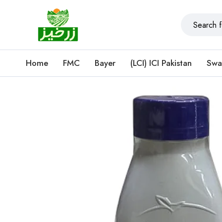
Home
FMC
Bayer
(LCI) ICI Pakistan
Swa