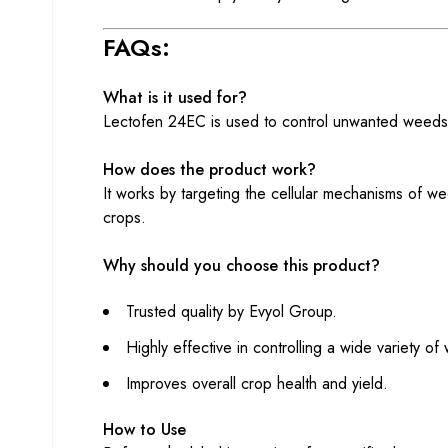
FAQs:
What is it used for?
Lectofen 24EC is used to control unwanted weeds i
How does the product work?
It works by targeting the cellular mechanisms of we
crops.
Why should you choose this product?
Trusted quality by Evyol Group.
Highly effective in controlling a wide variety of
Improves overall crop health and yield.
How to Use