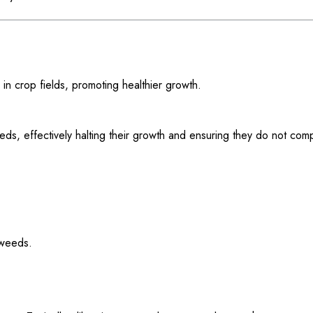
n crop fields, promoting healthier growth.
eds, effectively halting their growth and ensuring they do not com
 weeds.