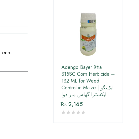
d eco-
Adengo Bayer Xtra
315SC Corn Herbicide –
132 ML for Weed
Control in Maize | ایڈینگو
ایکسٹرا گھاس مار دوا
₨
2,165