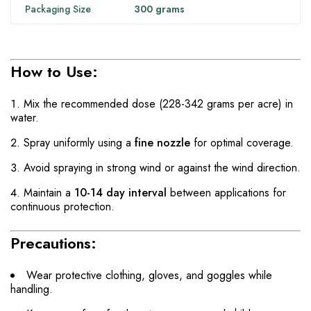
Packaging Size
300 grams
How to Use:
Mix the recommended dose (228-342 grams per acre) in
water.
Spray uniformly using a
fine nozzle
for optimal coverage.
Avoid spraying in strong wind or against the wind direction.
Maintain a
10-14 day interval
between applications for
continuous protection.
Precautions:
Wear protective clothing, gloves, and goggles while
handling.