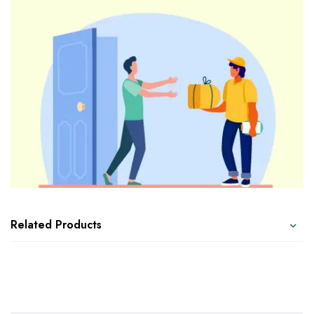
Related Products