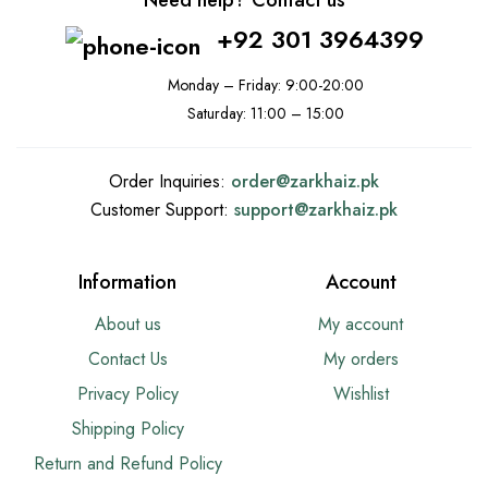
Need help? Contact us
+92 301 3964399
Monday – Friday: 9:00-20:00
Saturday: 11:00 – 15:00
Order Inquiries:
order@
zarkhaiz.pk
Customer Support:
support@
zarkhaiz.pk
Information
Account
About us
My account
Contact Us
My orders
Privacy Policy
Wishlist
Shipping Policy
Return and Refund Policy