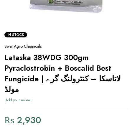
IN STOCK
Swat Agro Chemicals
Lataska 38WDG 300gm
Pyraclostrobin + Boscalid Best
Fungicide | لاتاسکا – کنٹرولنگ گرے
مولڈ
Add your review
₨
2,930