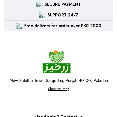
SECURE PAYMENT
SUPPORT 24/7
Free delivery for order over PKR 2000
New Satellite Town, Sargodha, Punjab 40100, Pakistan
Show on map