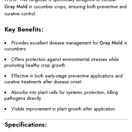
Gray Mold
in cucumber crops, ensuring both preventive and
curative control.
Key Benefits:
Provides excellent disease management for
Gray Mold
in
cucumbers.
Offers protection against environmental stresses while
promoting healthy crop growth.
Effective in both early-stage preventive applications and
curative treatments after disease onset.
Absorbs into plant cells for systemic protection, killing
pathogens directly.
Visible improvement in plant growth after application.
Specifications: