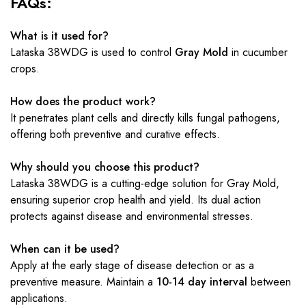
FAQs:
What is it used for?
Lataska 38WDG is used to control
Gray Mold
in cucumber
crops.
How does the product work?
It penetrates plant cells and directly kills fungal pathogens,
offering both preventive and curative effects.
Why should you choose this product?
Lataska 38WDG is a cutting-edge solution for Gray Mold,
ensuring superior crop health and yield. Its dual action
protects against disease and environmental stresses.
When can it be used?
Apply at the early stage of disease detection or as a
preventive measure. Maintain a
10-14 day interval
between
applications.