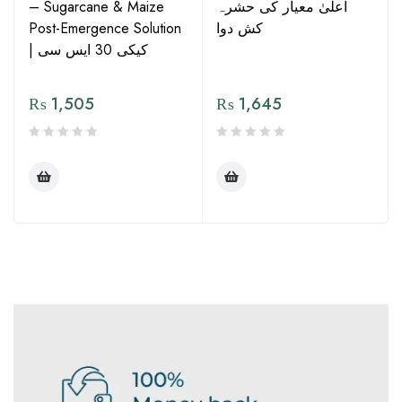
– Sugarcane & Maize
اعلیٰ معیار کی حشرہ
Post-Emergence Solution
کش دوا
| کیکی 30 ایس سی
₨
1,505
₨
1,645