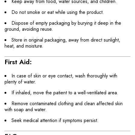
Keep away from food, water sources, and children.
Do not smoke or eat while using the product.
Dispose of empty packaging by burying it deep in the
ground, avoiding reuse.
Store in original packaging, away from direct sunlight,
heat, and moisture.
First Aid:
In case of skin or eye contact, wash thoroughly with
plenty of water.
If inhaled, move the patient to a well-ventilated area.
Remove contaminated clothing and clean affected skin
with soap and water.
Seek medical attention if symptoms persist.