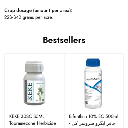
Crop dosage (amount per area):
228-342 grams per acre.
Bestsellers
KEKE 30SC 35ML
Bifenthrin 10% EC 500ml
Topramezone Herbicide
- جافر ایگرو سروسز کی