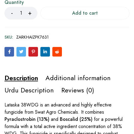
Quantity
Add to cart
SKU:
ZARKHAIZPK7631
Description
Additional information
Urdu Description
Reviews (0)
Lataska 38WDG is an advanced and highly effective
fungicide from Swat Agro Chemicals. It combines
Pyraclostrobin (13%)
and
Boscalid (25%)
for a powerful
formula with a total active ingredient concentration of 38%
WDG. This fungicide is specifically designed to combat