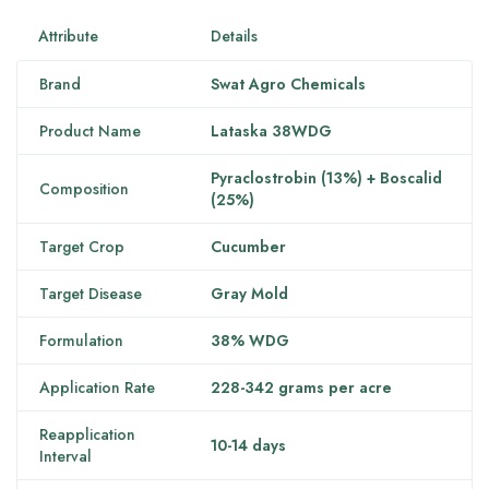
Attribute
Details
Brand
Swat Agro Chemicals
Product Name
Lataska 38WDG
Pyraclostrobin (13%) + Boscalid
Composition
(25%)
Target Crop
Cucumber
Target Disease
Gray Mold
Formulation
38% WDG
Application Rate
228-342 grams per acre
Reapplication
10-14 days
Interval