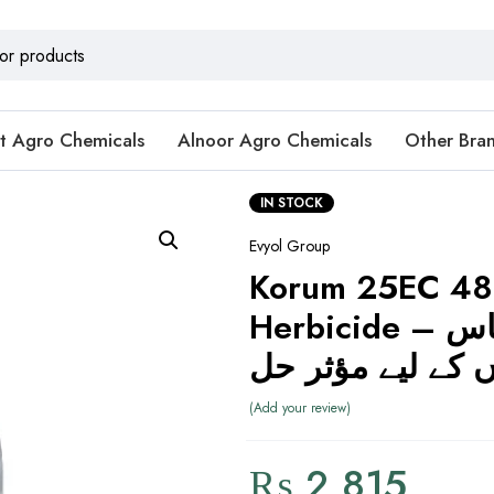
t Agro Chemicals
Alnoor Agro Chemicals
Other Bra
IN STOCK
Evyol Group
Korum 25EC 4
Herbicide – گھوڑا گھاس
اور پتلی پتوں کے 
Add your review
₨
2,815