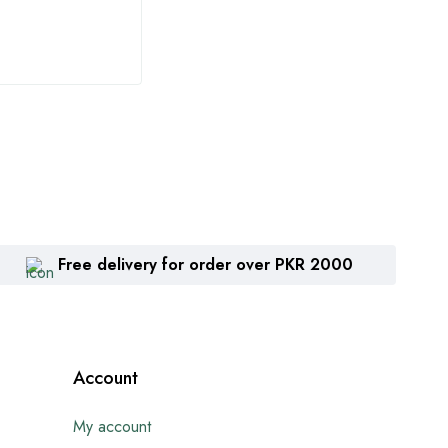
₨
1,360
₨
2
Free delivery for order over PKR 2000
Account
My account