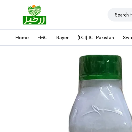
Home
FMC
Bayer
(LCI) ICI Pakistan
Swa