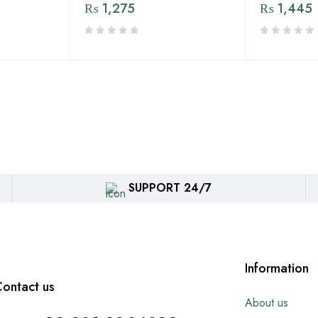
₨
1,275
₨
1,445
SUPPORT 24/7
Information
ontact us
About us