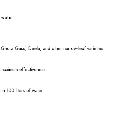
f water
.
of Ghora Gass, Deela, and other narrow-leaf varieties.
 maximum effectiveness.
h 100 liters of water.