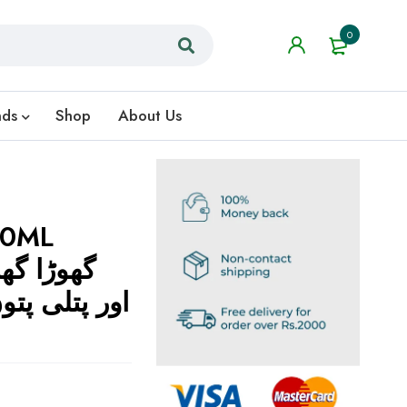
0
nds
Shop
About Us
80ML
لیے مؤثر حل