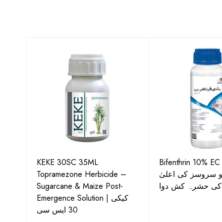
KEKE 30SC 35ML
Bifenthrin 10% EC
Topramezone Herbicide –
جافر ایگرو سروسز
G by
Sugarcane & Maize Post-
معیار کی حشرہ ک
Emergence Solution | کیکی
30 ایس سی