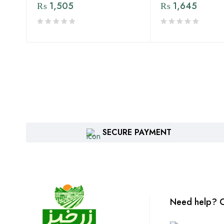
₨
1,505
₨
1,645
SECURE PAYMENT
Need help? C