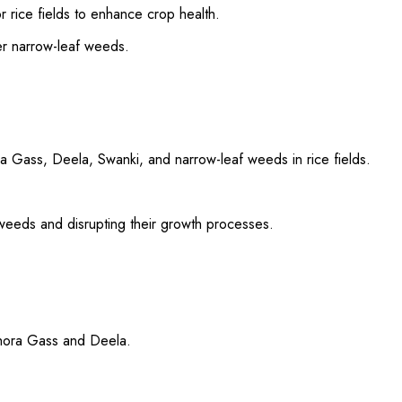
or rice fields to enhance crop health.
er narrow-leaf weeds.
 Gass, Deela, Swanki, and narrow-leaf weeds in rice fields.
 weeds and disrupting their growth processes.
Ghora Gass and Deela.