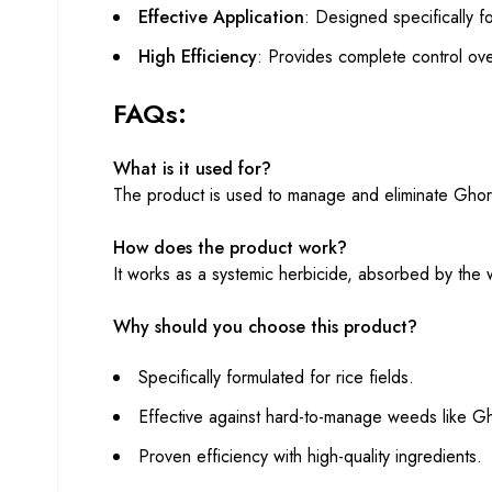
Effective Application
: Designed specifically f
High Efficiency
: Provides complete control ov
FAQs:
What is it used for?
The product is used to manage and eliminate Ghora
How does the product work?
It works as a systemic herbicide, absorbed by the
Why should you choose this product?
Specifically formulated for rice fields.
Effective against hard-to-manage weeds like 
Proven efficiency with high-quality ingredients.