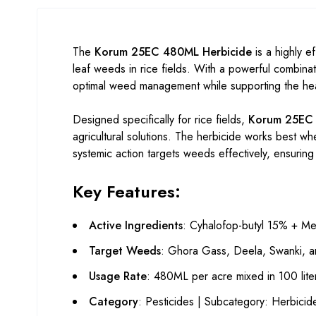
The
Korum 25EC 480ML Herbicide
is a highly ef
leaf weeds in rice fields. With a powerful combina
optimal weed management while supporting the heal
Designed specifically for rice fields,
Korum 25EC
agricultural solutions. The herbicide works best wh
systemic action targets weeds effectively, ensuring 
Key Features:
Active Ingredients
: Cyhalofop-butyl 15% + M
Target Weeds
: Ghora Gass, Deela, Swanki, a
Usage Rate
: 480ML per acre mixed in 100 liter
Category
: Pesticides | Subcategory: Herbici