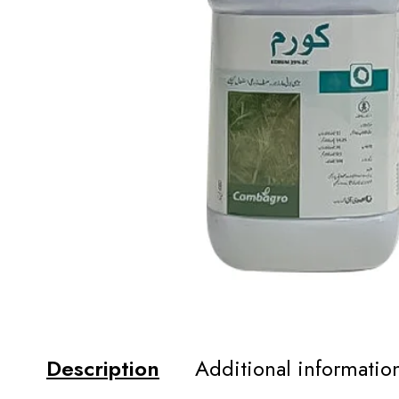
Description
Additional informatio