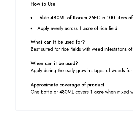
How to Use
Dilute
480ML of Korum 25EC
in
100 liters o
Apply evenly across
1 acre
of rice field.
What can it be used for?
Best suited for rice fields with weed infestations 
When can it be used?
Apply during the early growth stages of weeds for
Approximate coverage of product
One bottle of 480ML covers
1 acre
when mixed wit