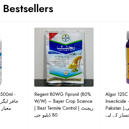
Bestsellers
 500ml -
Regent 80WG Fipronil (80%
Algor 12SC
 کی اعلیٰ
W/W) – Bayer Crop Science
Insecticide 
ش دوا
| Best Termite Control | ریجنٹ
Pakistan (تھریپس، وائٹ فلائی،
80 ڈبلیو جی