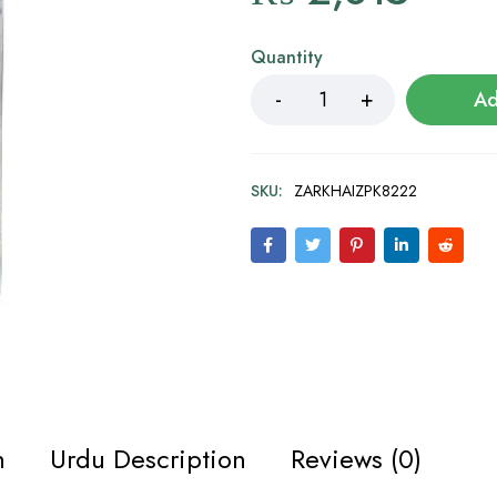
Quantity
Ad
SKU:
ZARKHAIZPK8222
n
Urdu Description
Reviews (0)