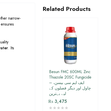
Related Products
other narrow-
e ensures
uality
water
. Its
Besun FMC 600ML Zinc
Thiazole 20SC Fungicide
– ایف ایم سی بیسن،
چاول اور دیگر فصلوں کے
لیے بہترین
₨
3,475