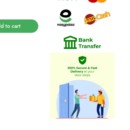
d to cart