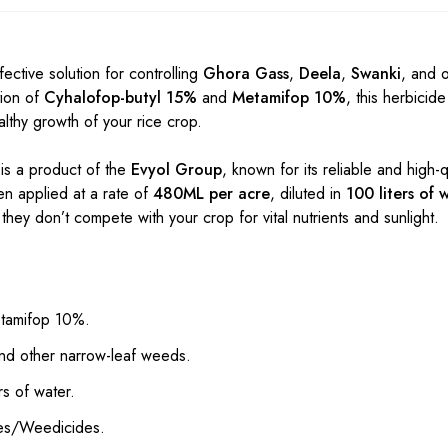
fective solution for controlling
Ghora Gass
,
Deela
,
Swanki
, and 
tion of
Cyhalofop-butyl 15%
and
Metamifop 10%
, this herbicid
thy growth of your rice crop.
is a product of the
Evyol Group
, known for its reliable and high-q
en applied at a rate of
480ML per acre
, diluted in
100 liters of 
they don’t compete with your crop for vital nutrients and sunlight.
etamifop 10%.
nd other narrow-leaf weeds.
s of water.
des/Weedicides.