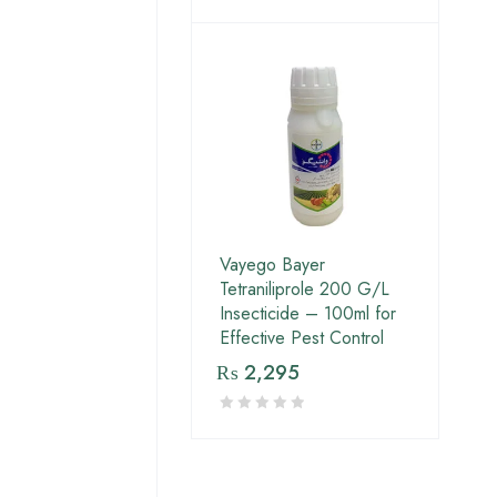
Vayego Bayer
Tetraniliprole 200 G/L
Insecticide – 100ml for
Effective Pest Control
₨
2,295