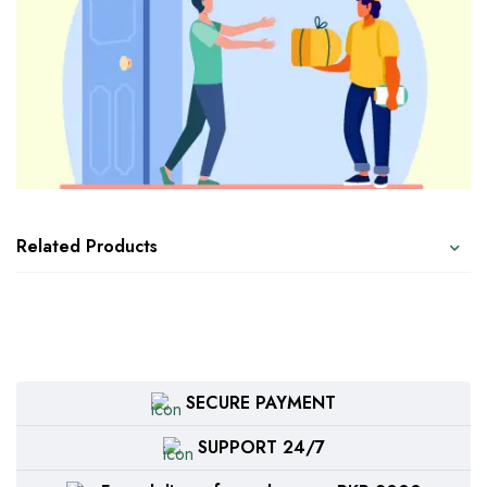
Related Products
SECURE PAYMENT
SUPPORT 24/7