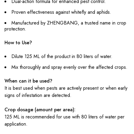
Dual-action formula for enhanced pest control.
Proven effectiveness against whitefly and aphids.
Manufactured by ZHENGBANG, a trusted name in crop
protection.
How to Use?
Dilute 125 ML of the product in 80 liters of water.
Mix thoroughly and spray evenly over the affected crops.
When can it be used?
It is best used when pests are actively present or when early
signs of infestation are detected.
Crop dosage (amount per area):
125 ML is recommended for use with 80 liters of water per
application.