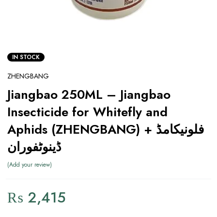
IN STOCK
ZHENGBANG
Jiangbao 250ML – Jiangbao
Insecticide for Whitefly and
Aphids (ZHENGBANG) فلونیکامڈ +
ڈینوٹفوران
Add your review
₨
2,415