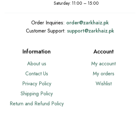
Saturday: 11:00 – 15:00
Order Inquiries:
order@
zarkhaiz.pk
Customer Support:
support@
zarkhaiz.pk
Information
Account
About us
My account
Contact Us
My orders
Privacy Policy
Wishlist
Shipping Policy
Return and Refund Policy