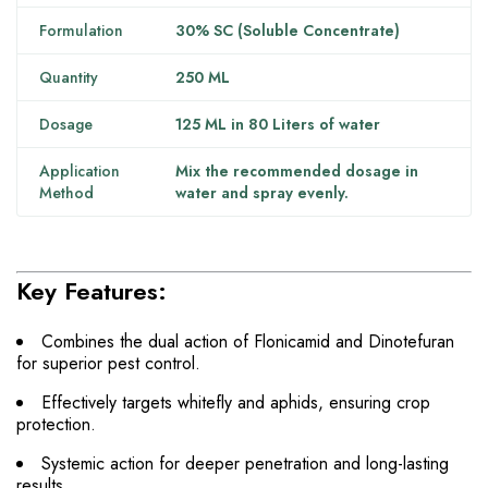
Formulation
30% SC (Soluble Concentrate)
Quantity
250 ML
Dosage
125 ML in 80 Liters of water
Application
Mix the recommended dosage in
Method
water and spray evenly.
Key Features:
Combines the dual action of Flonicamid and Dinotefuran
for superior pest control.
Effectively targets whitefly and aphids, ensuring crop
protection.
Systemic action for deeper penetration and long-lasting
results.