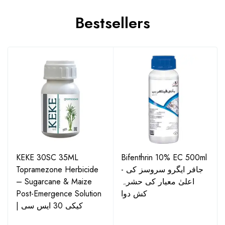
Bestsellers
KEKE 30SC 35ML
Bifenthrin 10% EC 500ml
Topramezone Herbicide
- جافر ایگرو سروسز کی
– Sugarcane & Maize
اعلیٰ معیار کی حشرہ
Post-Emergence Solution
کش دوا
| کیکی 30 ایس سی