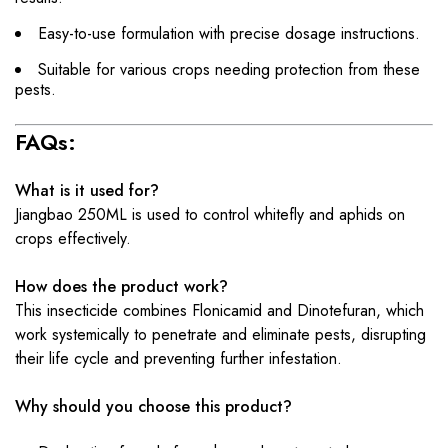
Easy-to-use formulation with precise dosage instructions.
Suitable for various crops needing protection from these
pests.
FAQs:
What is it used for?
Jiangbao 250ML is used to control whitefly and aphids on
crops effectively.
How does the product work?
This insecticide combines Flonicamid and Dinotefuran, which
work systemically to penetrate and eliminate pests, disrupting
their life cycle and preventing further infestation.
Why should you choose this product?