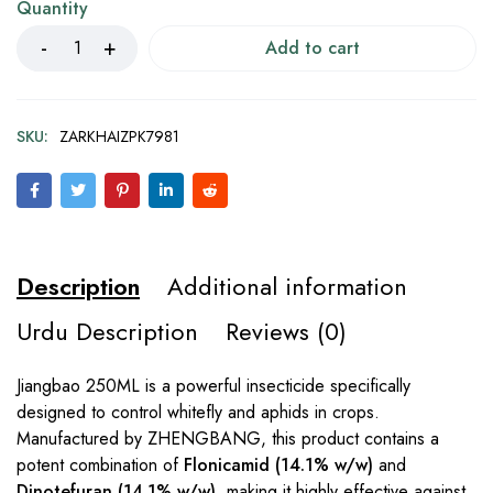
Quantity
Add to cart
SKU:
ZARKHAIZPK7981
Description
Additional information
Urdu Description
Reviews (0)
Jiangbao 250ML is a powerful insecticide specifically
designed to control whitefly and aphids in crops.
Manufactured by ZHENGBANG, this product contains a
potent combination of
Flonicamid (14.1% w/w)
and
Dinotefuran (14.1% w/w)
, making it highly effective against