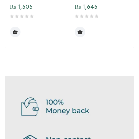
₨
1,505
₨
1,645