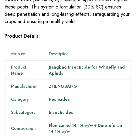
these pests. This systemic formulation (30% SC) ensures
deep penetration and long-lasting effects, safeguarding your
crops and ensuring a healthy yield.
Product Details:
Attribute
Description
Product
Jiangbao Insecticide for Whitefly and
Name
Aphids
Manufacturer
ZHENGBANG
Category
Pesticides
Subcategory
Insecticides
Flonicamid 14.1% w/w + Dinotefuran
Composition
14.1% w/w