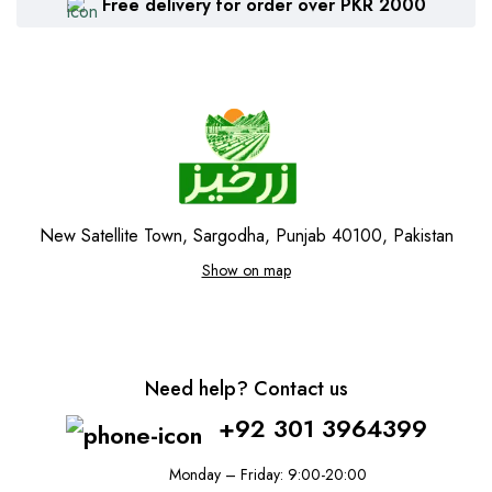
Free delivery for order over PKR 2000
New Satellite Town, Sargodha, Punjab 40100, Pakistan
Show on map
Need help? Contact us
+92 301 3964399
Monday – Friday: 9:00-20:00