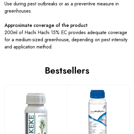
Use during pest outbreaks or as a preventive measure in
greenhouses.
Approximate coverage of the product
200ml of Hachi Hachi 15% EC provides adequate coverage
for a medium-sized greenhouse, depending on pest intensity
and application method.
Bestsellers