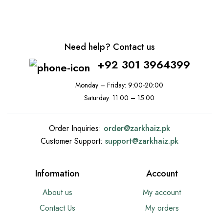
Need help? Contact us
+92 301 3964399
Monday – Friday: 9:00-20:00
Saturday: 11:00 – 15:00
Order Inquiries:
order@
zarkhaiz.pk
Customer Support:
support@
zarkhaiz.pk
Information
Account
About us
My account
Contact Us
My orders