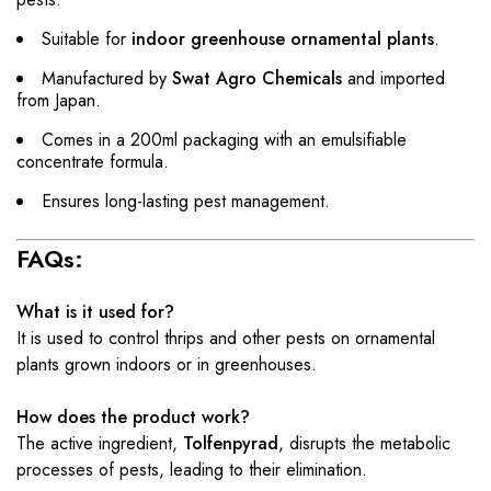
Suitable for
indoor greenhouse ornamental plants
.
Manufactured by
Swat Agro Chemicals
and imported
from Japan.
Comes in a 200ml packaging with an emulsifiable
concentrate formula.
Ensures long-lasting pest management.
FAQs:
What is it used for?
It is used to control thrips and other pests on ornamental
plants grown indoors or in greenhouses.
How does the product work?
The active ingredient,
Tolfenpyrad
, disrupts the metabolic
processes of pests, leading to their elimination.