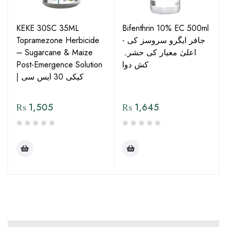
KEKE 30SC 35ML
Bifenthrin 10% EC 500ml
Topramezone Herbicide
- جافر ایگرو سروسز کی
– Sugarcane & Maize
اعلیٰ معیار کی حشرہ
Post-Emergence Solution
کش دوا
| کیکی 30 ایس سی
₨
1,505
₨
1,645