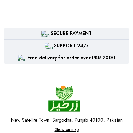
SECURE PAYMENT
SUPPORT 24/7
Free delivery for order over PKR 2000
New Satellite Town, Sargodha, Punjab 40100, Pakistan
Show on map