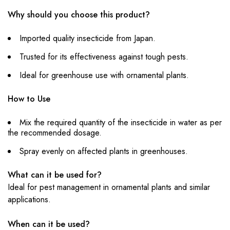
Why should you choose this product?
Imported quality insecticide from Japan.
Trusted for its effectiveness against tough pests.
Ideal for greenhouse use with ornamental plants.
How to Use
Mix the required quantity of the insecticide in water as per
the recommended dosage.
Spray evenly on affected plants in greenhouses.
What can it be used for?
Ideal for pest management in ornamental plants and similar
applications.
When can it be used?