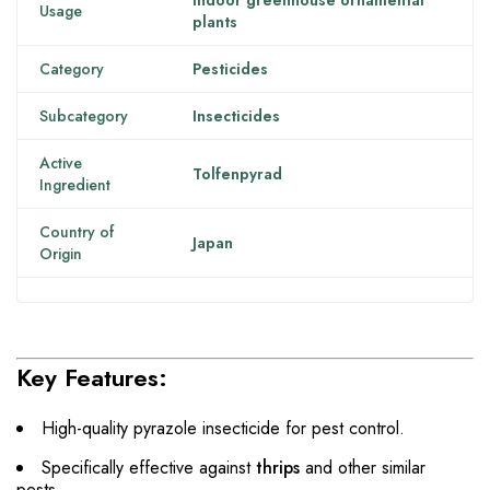
Indoor greenhouse ornamental
Usage
plants
Category
Pesticides
Subcategory
Insecticides
Active
Tolfenpyrad
Ingredient
Country of
Japan
Origin
Key Features:
High-quality pyrazole insecticide for pest control.
Specifically effective against
thrips
and other similar
pests.