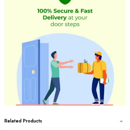
Related Products