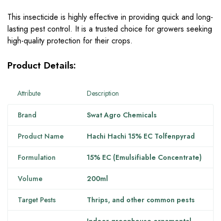
This insecticide is highly effective in providing quick and long-
lasting pest control. It is a trusted choice for growers seeking
high-quality protection for their crops.
Product Details:
Attribute
Description
Brand
Swat Agro Chemicals
Product Name
Hachi Hachi 15% EC Tolfenpyrad
Formulation
15% EC (Emulsifiable Concentrate)
Volume
200ml
Target Pests
Thrips, and other common pests