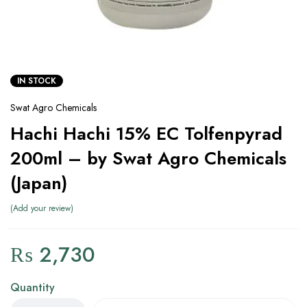
IN STOCK
Swat Agro Chemicals
Hachi Hachi 15% EC Tolfenpyrad
200ml – by Swat Agro Chemicals
(Japan)
Add your review
₨
2,730
Quantity