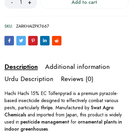
Add to cart
SKU:
ZARKHAIZPK7667
Description
Additional information
Urdu Description
Reviews (0)
Hachi Hachi 15% EC Tolfenpyrad is a premium pyrazole-
based insecticide designed to effectively combat various
pests, particularly
thrips
. Manufactured by
Swat Agro
Chemicals
and imported from Japan, this product is widely
used in
pesticide management
for
ornamental plants in
indoor greenhouses
.