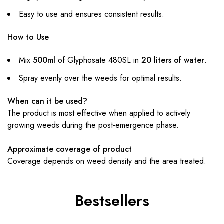
Easy to use and ensures consistent results.
How to Use
Mix
500ml
of Glyphosate 480SL in
20 liters of water
.
Spray evenly over the weeds for optimal results.
When can it be used?
The product is most effective when applied to actively
growing weeds during the post-emergence phase.
Approximate coverage of product
Coverage depends on weed density and the area treated.
Bestsellers