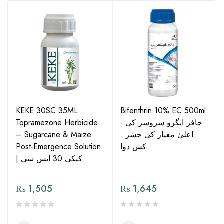
KEKE 30SC 35ML
Bifenthrin 10% EC 500ml
Topramezone Herbicide
- جافر ایگرو سروسز کی
– Sugarcane & Maize
اعلیٰ معیار کی حشرہ
Post-Emergence Solution
کش دوا
| کیکی 30 ایس سی
₨
1,505
₨
1,645