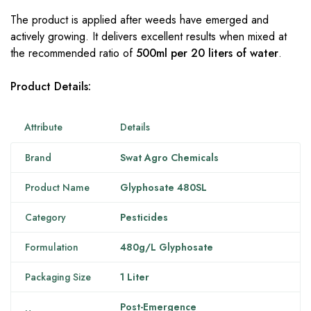
The product is applied after weeds have emerged and
actively growing. It delivers excellent results when mixed at
the recommended ratio of
500ml per 20 liters of water
.
Product Details:
Attribute
Details
Brand
Swat Agro Chemicals
Product Name
Glyphosate 480SL
Category
Pesticides
Formulation
480g/L Glyphosate
Packaging Size
1 Liter
Post-Emergence