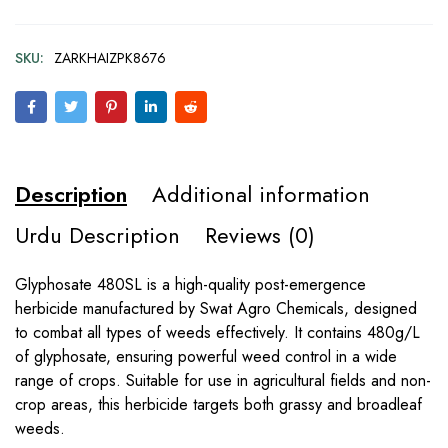
SKU:
ZARKHAIZPK8676
Description
Additional information
Urdu Description
Reviews (0)
Glyphosate 480SL is a high-quality post-emergence
herbicide manufactured by Swat Agro Chemicals, designed
to combat all types of weeds effectively. It contains 480g/L
of glyphosate, ensuring powerful weed control in a wide
range of crops. Suitable for use in agricultural fields and non-
crop areas, this herbicide targets both grassy and broadleaf
weeds.