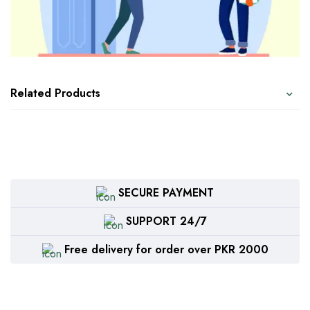
Related Products
SECURE PAYMENT
SUPPORT 24/7
Free delivery for order over PKR 2000