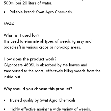
500ml per 20 liters of water.
Reliable brand: Swat Agro Chemicals.
FAQs:
What is it used for?
It is used to eliminate all types of weeds (grassy and
broadleaf) in various crops or non-crop areas.
How does the product work?
Glyphosate 480SL is absorbed by the leaves and
transported to the roots, effectively killing weeds from the
inside out.
Why should you choose this product?
Trusted quality by Swat Agro Chemicals.
Highly effective against a wide variety of weeds.