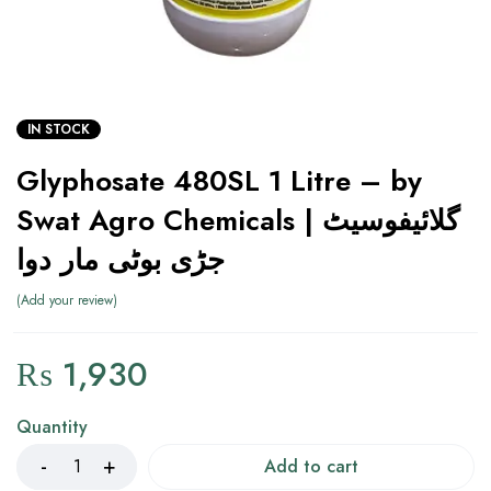
IN STOCK
Glyphosate 480SL 1 Litre – by
Swat Agro Chemicals | گلائیفوسیٹ
جڑی بوٹی مار دوا
Add your review
₨
1,930
Quantity
Add to cart