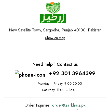
New Satellite Town, Sargodha, Punjab 40100, Pakistan
Show on map
Need help? Contact us
+92 301 3964399
Monday – Friday: 9:00-20:00
Saturday: 11:00 – 15:00
Order Inquiries:
order@
zarkhaiz.pk