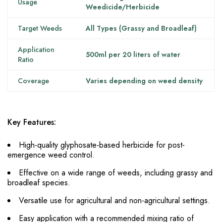
Usage
Weedicide/Herbicide
Target Weeds
All Types (Grassy and Broadleaf)
Application
500ml per 20 liters of water
Ratio
Coverage
Varies depending on weed density
Key Features:
High-quality glyphosate-based herbicide for post-
emergence weed control.
Effective on a wide range of weeds, including grassy and
broadleaf species.
Versatile use for agricultural and non-agricultural settings.
Easy application with a recommended mixing ratio of