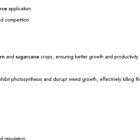
nce
application.
ed competition.
rn
and
sugarcane
crops, ensuring better growth and productivity.
nhibit photosynthesis and disrupt weed growth, effectively killing 
d reputation.