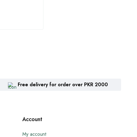
₨
1,360
₨
2
Free delivery for order over PKR 2000
Account
My account