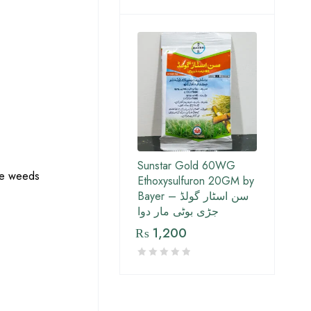
Sunstar Gold 60WG
the weeds
Ethoxysulfuron 20GM by
Bayer – سن اسٹار گولڈ
جڑی بوٹی مار دوا
₨
1,200