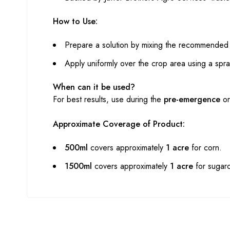
How to Use:
Prepare a solution by mixing the recommended q
Apply uniformly over the crop area using a spra
When can it be used?
For best results, use during the
pre-emergence
o
Approximate Coverage of Product:
500ml
covers approximately
1 acre
for corn.
1500ml
covers approximately
1 acre
for sugar