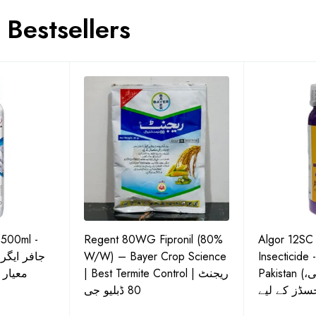
Bestsellers
 500ml -
Regent 80WG Fipronil (80%
Algor 12SC
 کی اعلیٰ
W/W) – Bayer Crop Science
Insecticide 
ش دوا
| Best Termite Control | ریجنٹ
Pakistan (تھریپس، وائٹ فلائی،
80 ڈبلیو جی