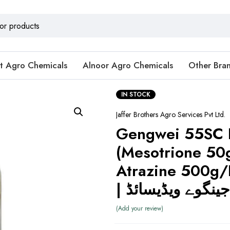
t Agro Chemicals
Alnoor Agro Chemicals
Other Bra
IN STOCK
Jaffer Brothers Agro Services Pvt Ltd.
Gengwei 55SC 
(Mesotrione 50
Atrazine 500g/L)
| جینگوے ویڈیسائڈ
Add your review