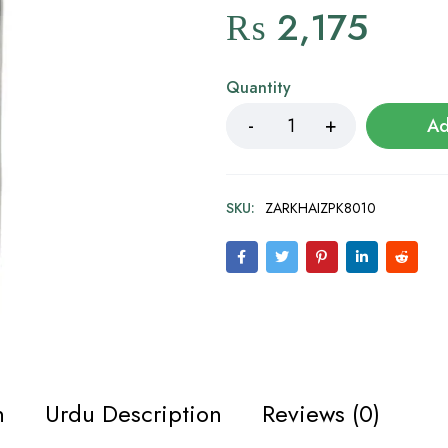
₨
2,175
Quantity
Ad
SKU:
ZARKHAIZPK8010
n
Urdu Description
Reviews (0)