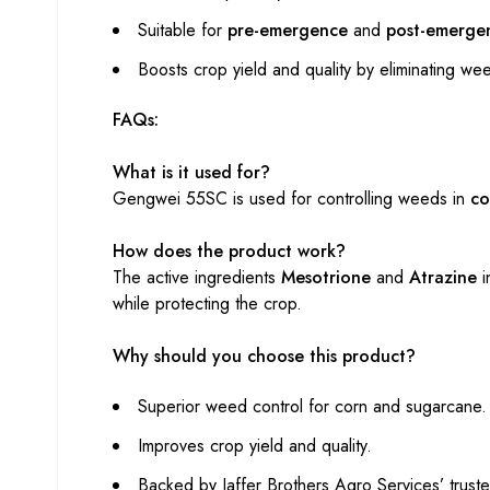
Suitable for
pre-emergence
and
post-emerge
Boosts crop yield and quality by eliminating we
FAQs:
What is it used for?
Gengwei 55SC is used for controlling weeds in
co
How does the product work?
The active ingredients
Mesotrione
and
Atrazine
i
while protecting the crop.
Why should you choose this product?
Superior weed control for corn and sugarcane.
Improves crop yield and quality.
Backed by Jaffer Brothers Agro Services’ truste