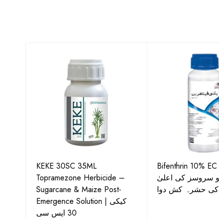
KEKE 30SC 35ML
Bifenthrin 10% EC
Topramezone Herbicide –
جافر ایگرو سروسز
G by
Sugarcane & Maize Post-
معیار کی حشرہ ک
Emergence Solution | کیکی
30 ایس سی