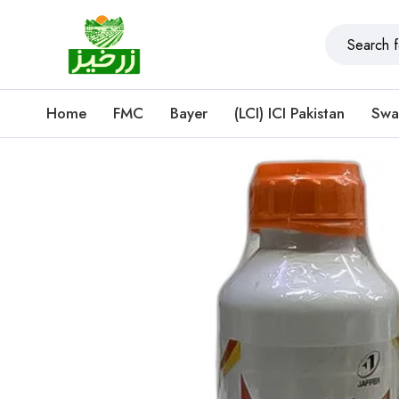
Home
FMC
Bayer
(LCI) ICI Pakistan
Swa