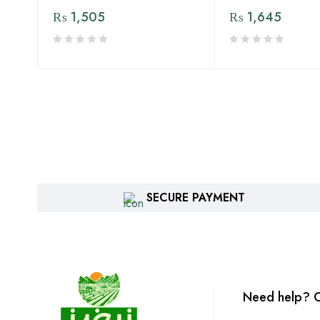
₨
1,505
₨
1,645
SECURE PAYMENT
Need help? C