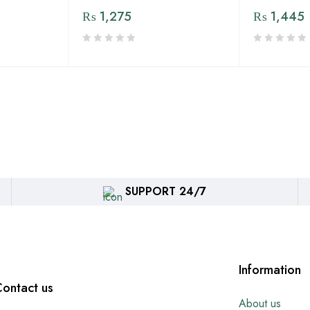
₨
1,275
₨
1,445
SUPPORT 24/7
Information
ontact us
About us