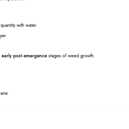
uantity with water.
yer.
r
early post-emergence
stages of weed growth.
cane.