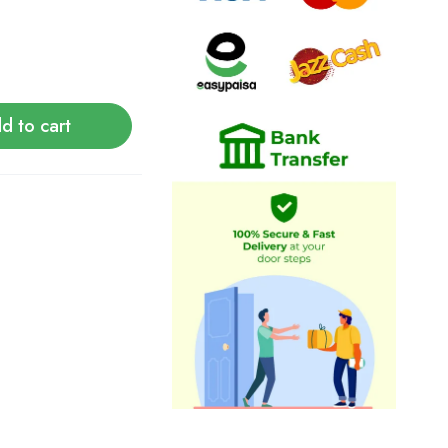
d to cart