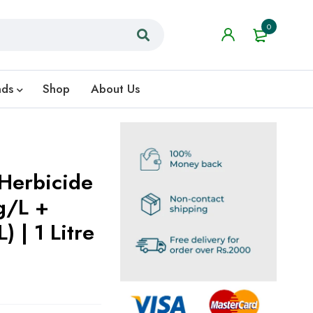
0
nds
Shop
About Us
Herbicide
g/L +
 | 1 Litre