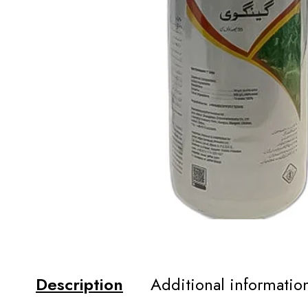
Description
Additional informatio