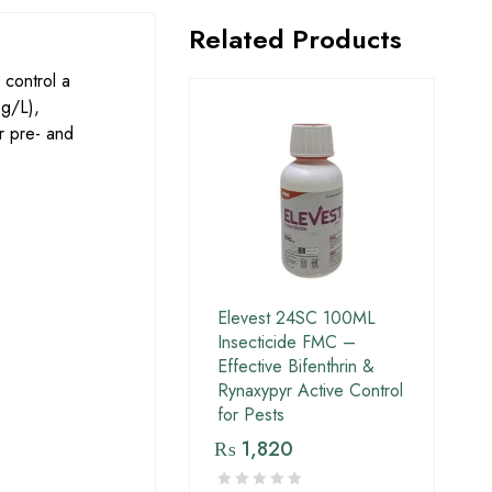
Related Products
 control a
g/L),
or pre- and
Elevest 24SC 100ML
Insecticide FMC –
Effective Bifenthrin &
Rynaxypyr Active Control
for Pests
₨
1,820