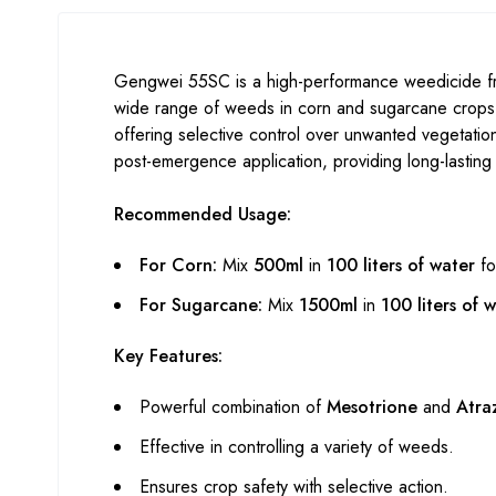
Gengwei 55SC is a high-performance weedicide from
wide range of weeds in corn and sugarcane crops
offering selective control over unwanted vegetation
post-emergence application, providing long-lasting 
Recommended Usage:
For Corn:
Mix
500ml
in
100 liters of water
fo
For Sugarcane:
Mix
1500ml
in
100 liters of 
Key Features:
Powerful combination of
Mesotrione
and
Atra
Effective in controlling a variety of weeds.
Ensures crop safety with selective action.