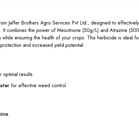
 Jaffer Brothers Agro Services Pvt Ltd., designed to effectively
. It combines the power of Mesotrione (50g/L) and Atrazine (500
 while ensuring the health of your crops. This herbicide is ideal f
protection and increased yield potential.
r optimal results.
water
for effective weed control.
zine
.