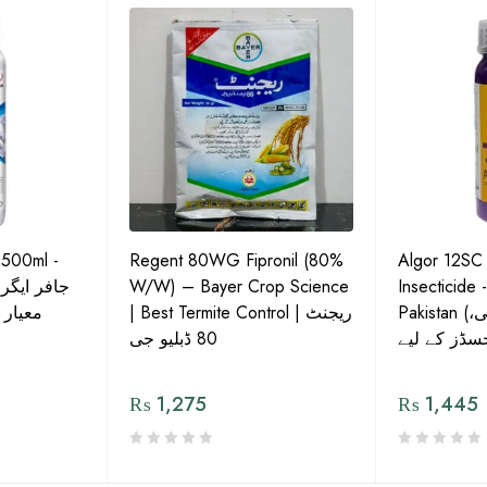
 500ml -
Regent 80WG Fipronil (80%
Algor 12SC
 کی اعلیٰ
W/W) – Bayer Crop Science
Insecticide 
ش دوا
| Best Termite Control | ریجنٹ
Pakistan (تھریپس، وائٹ فلائی،
80 ڈبلیو جی
₨
1,275
₨
1,445