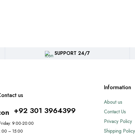
SUPPORT 24/7
Information
ontact us
About us
+92 301 3964399
Contact Us
Privacy Policy
riday: 9:00-20:00
Shipping Policy
11:00 – 15:00