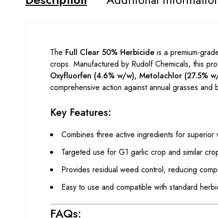
The
Full Clear 50% Herbicide
is a premium-grade 
crops. Manufactured by Rudolf Chemicals, this prod
Oxyfluorfen (4.6% w/w), Metolachlor (27.5% w
comprehensive action against annual grasses and 
Key Features:
Combines three active ingredients for superior
Targeted use for G1 garlic crop and similar cro
Provides residual weed control, reducing compe
Easy to use and compatible with standard herbi
FAQs: