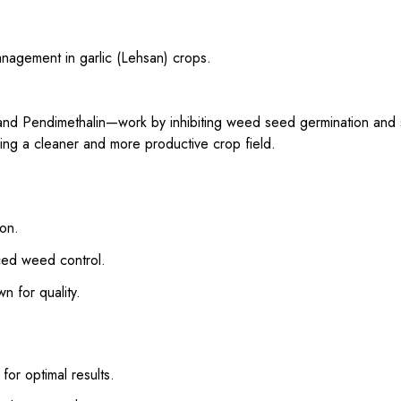
anagement in garlic (Lehsan) crops.
 and Pendimethalin—work by inhibiting weed seed germination and
ng a cleaner and more productive crop field.
ion.
ced weed control.
 for quality.
or optimal results.