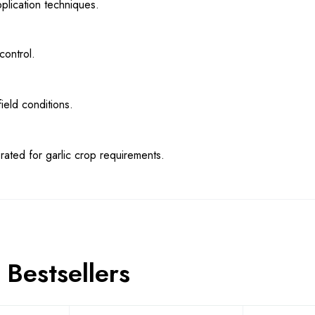
pplication techniques.
control.
ield conditions.
brated for garlic crop requirements.
Bestsellers