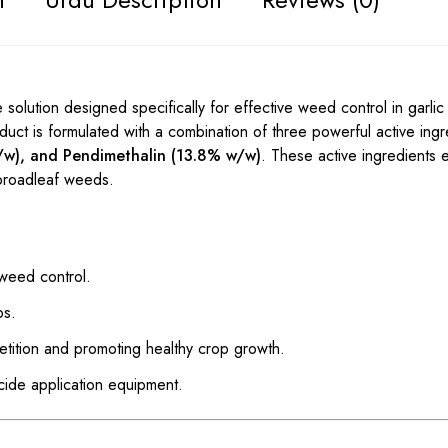
solution designed specifically for effective weed control in garlic
uct is formulated with a combination of three powerful active ingr
/w), and Pendimethalin (13.8% w/w)
. These active ingredients 
broadleaf weeds.
 weed control.
ps.
tition and promoting healthy crop growth.
cide application equipment.