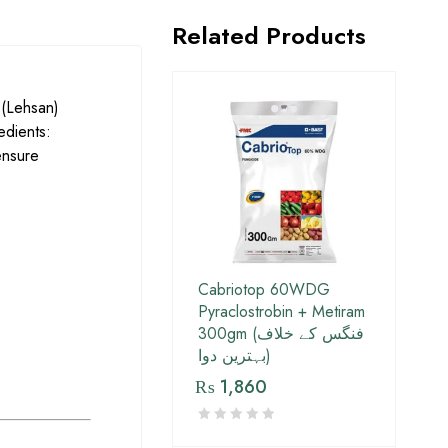
Related Products
 (Lehsan)
edients:
ensure
Cabriotop 60WDG
Pyraclostrobin + Metiram
300gm (فنگس کے خلاف
بہترین دوا)
₨
1,860