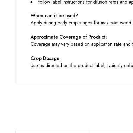
Follow label instructions for dilution rates and a
When can it be used?
Apply during early crop stages for maximum weed 
Approximate Coverage of Product:
Coverage may vary based on application rate and f
Crop Dosage:
Use as directed on the product label, typically cali