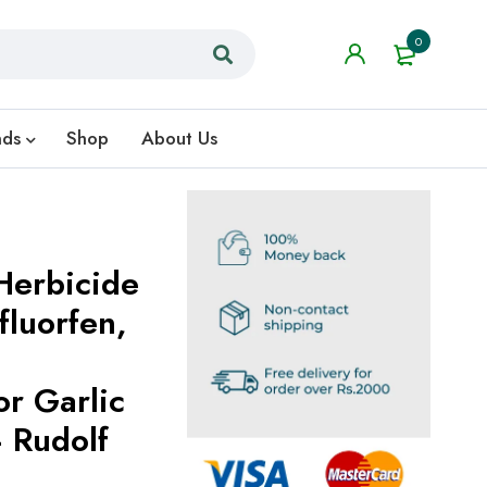
0
nds
Shop
About Us
Herbicide
or Garlic
 Rudolf