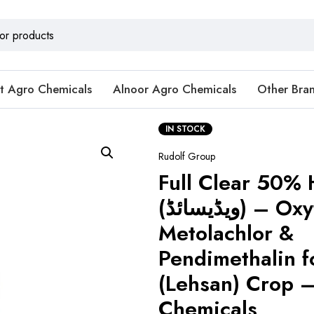
t Agro Chemicals
Alnoor Agro Chemicals
Other Bra
IN STOCK
Rudolf Group
Full Clear 50% 
(ویڈیسائڈ) – Oxyfluorfen,
Metolachlor &
Pendimethalin f
(Lehsan) Crop –
Chemicals