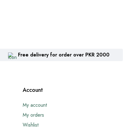
Free delivery for order over PKR 2000
Account
My account
My orders
Wishlist