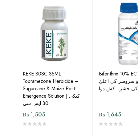
KEKE 30SC 35ML
Bifenthrin 10% EC
Topramezone Herbicide –
جافر ایگرو سروسز
G by
Sugarcane & Maize Post-
معیار کی حشرہ ک
Emergence Solution | کیکی
30 ایس سی
₨
1,505
₨
1,645