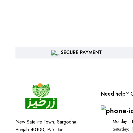
SECURE PAYMENT
Need help? C
Monday – F
New Satellite Town, Sargodha,
Saturday: 
Punjab 40100, Pakistan