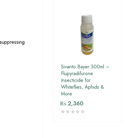
 suppressing
Sivanto Bayer 300ml –
Flupyradifurone
Insecticide for
Whiteflies, Aphids &
More
₨
2,360