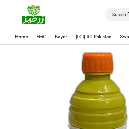
Home
FMC
Bayer
(LCI) ICI Pakistan
Swa