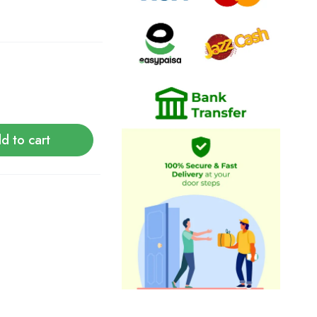
d to cart