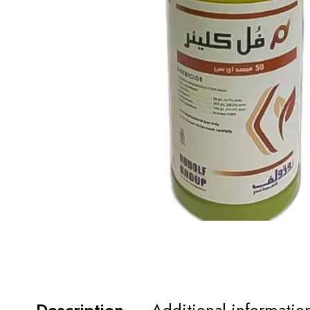
Description
Additional informatio