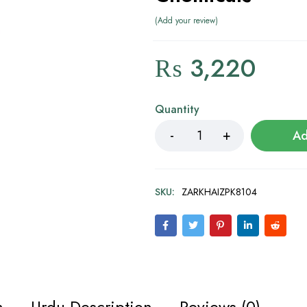
Add your review
₨
3,220
Quantity
Ad
SKU:
ZARKHAIZPK8104
n
Urdu Description
Reviews (0)