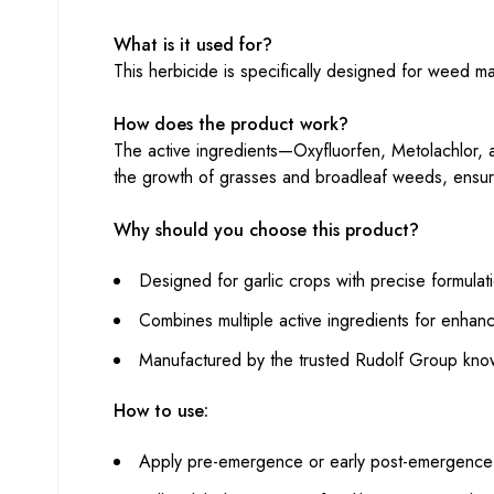
What is it used for?
This herbicide is specifically designed for weed m
How does the product work?
The active ingredients—Oxyfluorfen, Metolachlor,
the growth of grasses and broadleaf weeds, ensuri
Why should you choose this product?
Designed for garlic crops with precise formulat
Combines multiple active ingredients for enhan
Manufactured by the trusted Rudolf Group known
How to use:
Apply pre-emergence or early post-emergence f