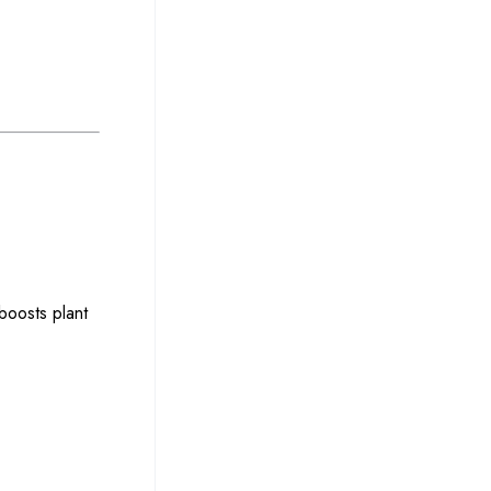
boosts plant