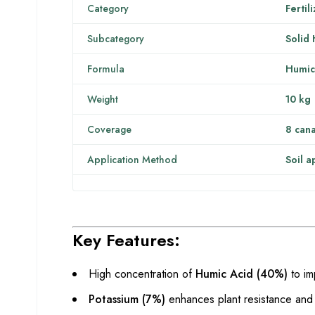
Category
Fertil
Subcategory
Solid
Formula
Humic
Weight
10 kg
Coverage
8 cana
Application Method
Soil a
Key Features:
High concentration of
Humic Acid (40%)
to im
Potassium (7%)
enhances plant resistance and 