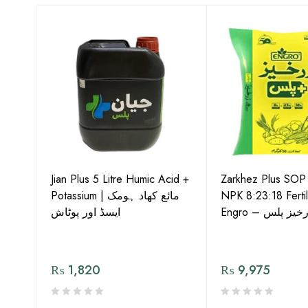
-15
Jian Plus 5 Litre Humic Acid +
Zarkhez Plus SO
o –
Potassium | مائع کھاد ہومک
NPK 8:23:18 Fertil
ایسڈ اور پوٹاش
Engro – زرخیز پ
₨
1,820
₨
9,975