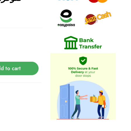
d to cart