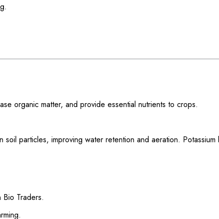
ng.
ease organic matter, and provide essential nutrients to crops.
 soil particles, improving water retention and aeration. Potassium 
 Bio Traders.
arming.