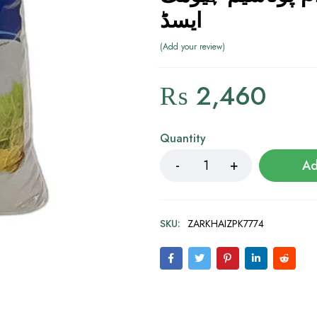
ایسڈ
Add your review
₨
2,460
Quantity
Ad
SKU:
ZARKHAIZPK7774