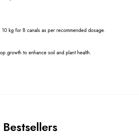
Use 10 kg for 8 canals as per recommended dosage.
rop growth to enhance soil and plant health.
Bestsellers