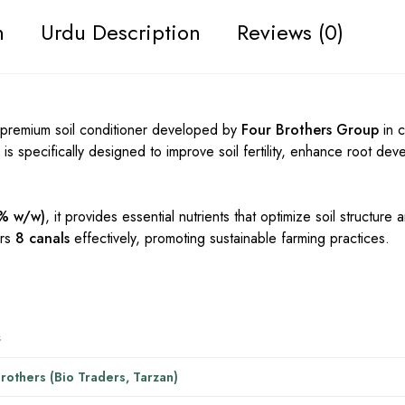
n
Urdu Description
Reviews (0)
 premium soil conditioner developed by
Four Brothers Group
in c
zer is specifically designed to improve soil fertility, enhance root d
7% w/w)
, it provides essential nutrients that optimize soil structure
ers
8 canals
effectively, promoting sustainable farming practices.
s
rothers (Bio Traders, Tarzan)