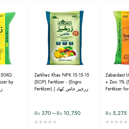
P 50KG
Zarkhez Khas NPK 15-15-15
Zabardast 
izer by
(SOP) Fertilizer - (Engro
+ Zinc 1% 
لس
Fertilizer) | زرخیز خاص کھاد
Fertilizer f
₨
370
–
₨
10,750
₨
5,275