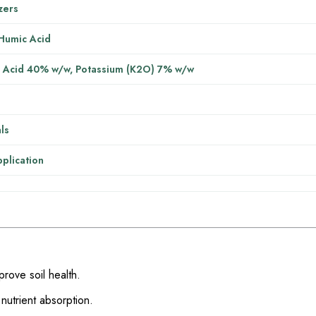
izers
 Humic Acid
 Acid 40% w/w, Potassium (K2O) 7% w/w
ls
pplication
prove soil health.
nutrient absorption.