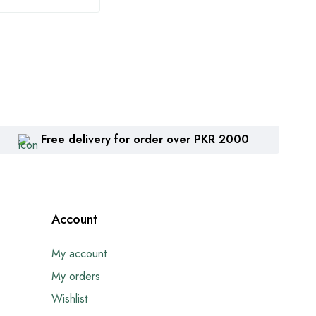
Free delivery for order over PKR 2000
Account
My account
My orders
Wishlist