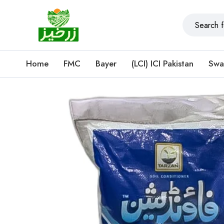
Home
FMC
Bayer
(LCI) ICI Pakistan
Swa