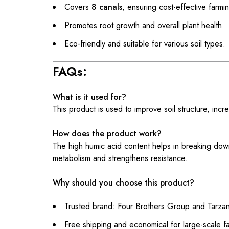
Covers
8 canals
, ensuring cost-effective farmi
Promotes root growth and overall plant health.
Eco-friendly and suitable for various soil types.
FAQs:
What is it used for?
This product is used to improve soil structure, incr
How does the product work?
The high humic acid content helps in breaking down
metabolism and strengthens resistance.
Why should you choose this product?
Trusted brand: Four Brothers Group and Tarzan
Free shipping and economical for large-scale f