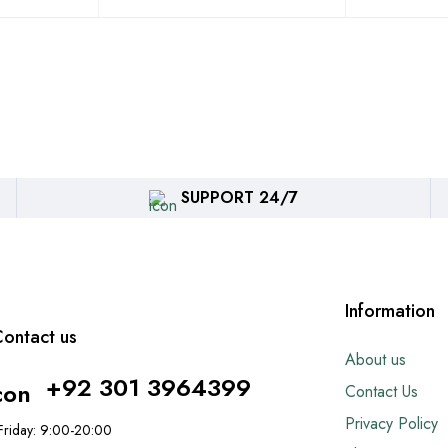
SUPPORT 24/7
Information
ontact us
About us
+92 301 3964399
Contact Us
Privacy Policy
riday: 9:00-20:00