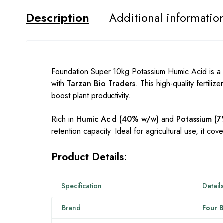
Description
Additional informatio
Foundation Super 10kg Potassium Humic Acid is a
with
Tarzan Bio Traders
. This high-quality fertili
boost plant productivity.
Rich in
Humic Acid (40% w/w)
and
Potassium (
retention capacity. Ideal for agricultural use, it cov
Product Details:
Specification
Detail
Brand
Four B