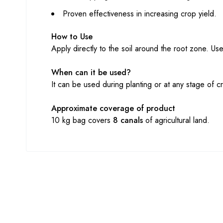
Proven effectiveness in increasing crop yield.
How to Use
Apply directly to the soil around the root zone. 
When can it be used?
It can be used during planting or at any stage of c
Approximate coverage of product
10 kg bag covers
8 canals
of agricultural land.