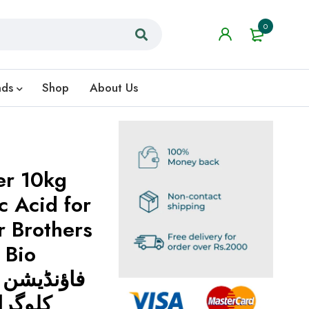
0
nds
Shop
About Us
er 10kg
 Acid for
r Brothers
 Bio
 ہیومک