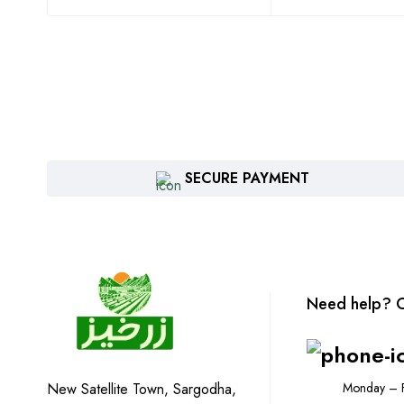
SECURE PAYMENT
Need help? C
Monday – F
New Satellite Town, Sargodha,