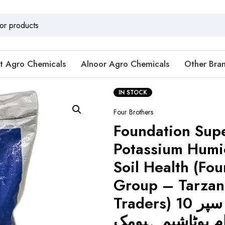
t Agro Chemicals
Alnoor Agro Chemicals
Other Bra
IN STOCK
Four Brothers
Foundation Sup
Potassium Humic
Soil Health (Fou
Group – Tarzan
Traders) فاؤنڈیشن سپر 10
کلوگرام پوٹاشیم