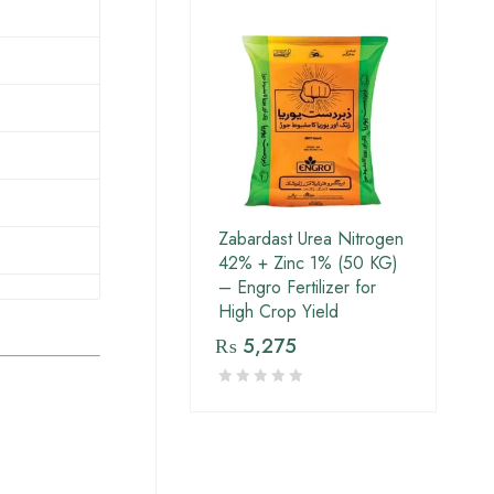
Zabardast Urea Nitrogen
42% + Zinc 1% (50 KG)
– Engro Fertilizer for
High Crop Yield
₨
5,275