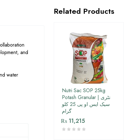
Related Products
ollaboration
evelopment, and
 and water
Nutri Sac SOP 25kg
Potash Granular | نٹری
سیک ایس او پی 25 کلو
گرام
₨
11,215