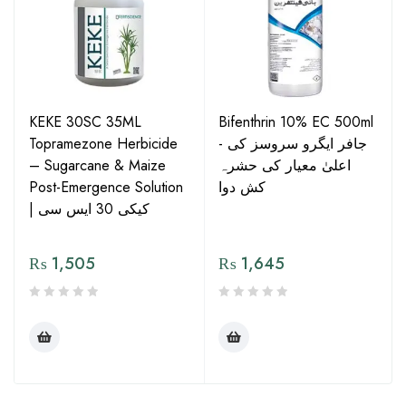
KEKE 30SC 35ML
Bifenthrin 10% EC 500ml
Topramezone Herbicide
- جافر ایگرو سروسز کی
– Sugarcane & Maize
اعلیٰ معیار کی حشرہ
Post-Emergence Solution
کش دوا
| کیکی 30 ایس سی
₨
1,505
₨
1,645