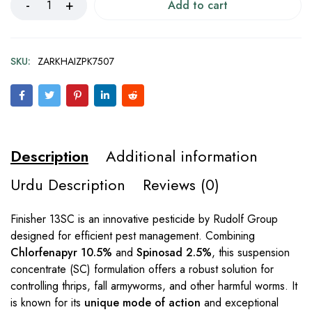
Add to cart
SKU:
ZARKHAIZPK7507
Description
Additional information
Urdu Description
Reviews (0)
Finisher 13SC is an innovative pesticide by Rudolf Group
designed for efficient pest management. Combining
Chlorfenapyr 10.5%
and
Spinosad 2.5%
, this suspension
concentrate (SC) formulation offers a robust solution for
controlling thrips, fall armyworms, and other harmful worms. It
is known for its
unique mode of action
and exceptional