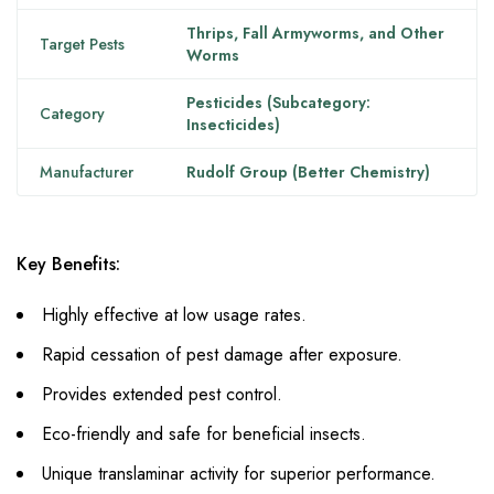
Thrips, Fall Armyworms, and Other
Target Pests
Worms
Pesticides (Subcategory:
Category
Insecticides)
Manufacturer
Rudolf Group (Better Chemistry)
Key Benefits:
Highly effective at low usage rates.
Rapid cessation of pest damage after exposure.
Provides extended pest control.
Eco-friendly and safe for beneficial insects.
Unique translaminar activity for superior performance.