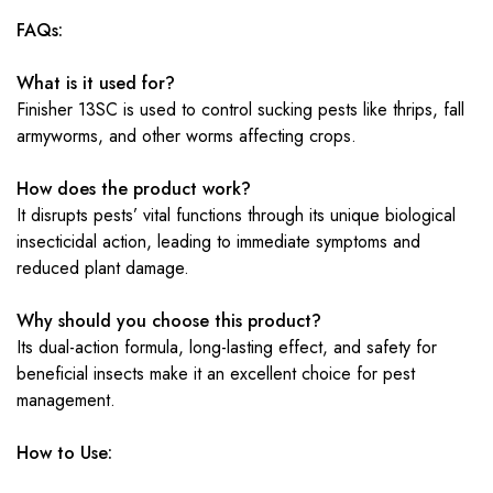
FAQs:
What is it used for?
Finisher 13SC is used to control sucking pests like thrips, fall
armyworms, and other worms affecting crops.
How does the product work?
It disrupts pests’ vital functions through its unique biological
insecticidal action, leading to immediate symptoms and
reduced plant damage.
Why should you choose this product?
Its dual-action formula, long-lasting effect, and safety for
beneficial insects make it an excellent choice for pest
management.
How to Use: