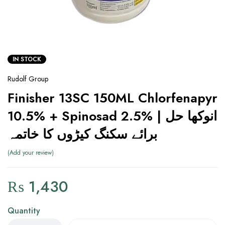
IN STOCK
Rudolf Group
Finisher 13SC 150ML Chlorfenapyr
10.5% + Spinosad 2.5% | انوکھا حل
برائے سکنگ کیڑوں کا خاتمہ
Add your review
₨
1,430
Quantity