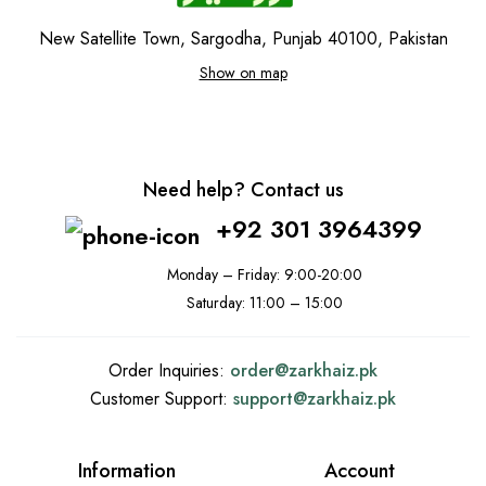
New Satellite Town, Sargodha, Punjab 40100, Pakistan
Show on map
Need help? Contact us
+92 301 3964399
Monday – Friday: 9:00-20:00
Saturday: 11:00 – 15:00
Order Inquiries:
order@
zarkhaiz.pk
Customer Support:
support@
zarkhaiz.pk
Information
Account