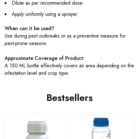
Dilute as per recommended dose.
Apply uniformly using a sprayer.
When can it be used?
Use during pest outbreaks or as a preventive measure for
pest-prone seasons.
Approximate Coverage of Product:
A 150 ML bottle effectively covers an area depending on the
infestation level and crop type.
Bestsellers