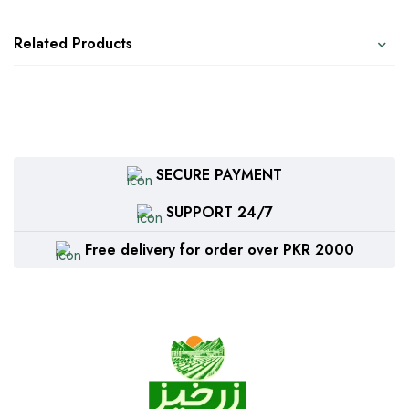
Related Products
SECURE PAYMENT
SUPPORT 24/7
Free delivery for order over PKR 2000