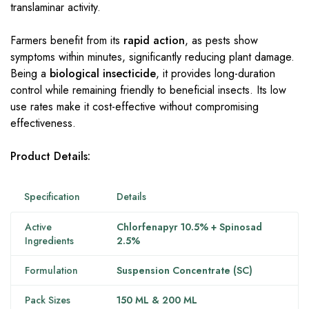
translaminar activity.
Farmers benefit from its
rapid action
, as pests show
symptoms within minutes, significantly reducing plant damage.
Being a
biological insecticide
, it provides long-duration
control while remaining friendly to beneficial insects. Its low
use rates make it cost-effective without compromising
effectiveness.
Product Details:
Specification
Details
Active
Chlorfenapyr 10.5% + Spinosad
Ingredients
2.5%
Formulation
Suspension Concentrate (SC)
Pack Sizes
150 ML & 200 ML