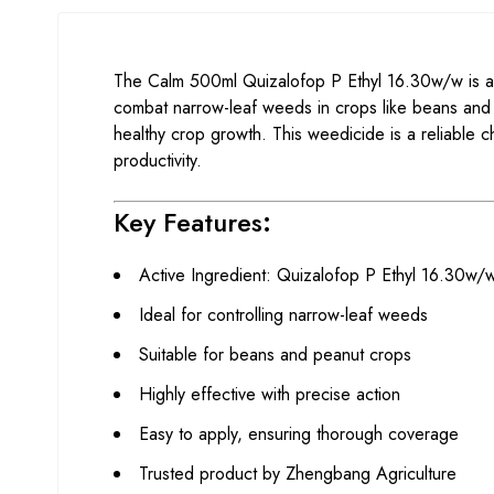
The Calm 500ml Quizalofop P Ethyl 16.30w/w is a h
combat narrow-leaf weeds in crops like beans and p
healthy crop growth. This weedicide is a reliable c
productivity.
Key Features
:
Active Ingredient: Quizalofop P Ethyl 16.30w/
Ideal for controlling narrow-leaf weeds
Suitable for beans and peanut crops
Highly effective with precise action
Easy to apply, ensuring thorough coverage
Trusted product by Zhengbang Agriculture