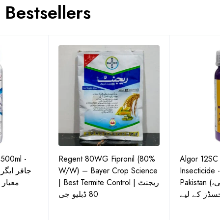
Bestsellers
 500ml -
Regent 80WG Fipronil (80%
Algor 12SC
 کی اعلیٰ
W/W) – Bayer Crop Science
Insecticide 
ش دوا
| Best Termite Control | ریجنٹ
Pakistan (تھریپس، وائٹ فلائی،
80 ڈبلیو جی