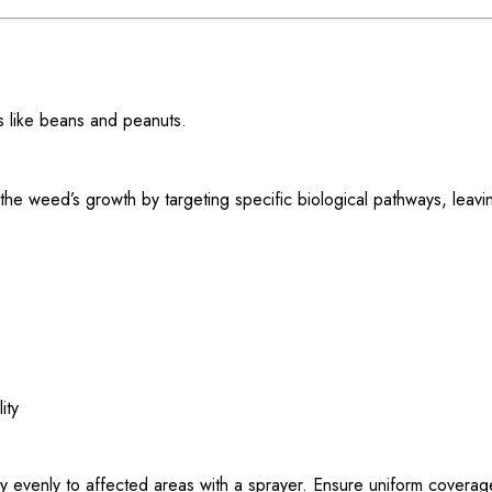
ps like beans and peanuts.
 the weed’s growth by targeting specific biological pathways, leav
ity
evenly to affected areas with a sprayer. Ensure uniform coverag