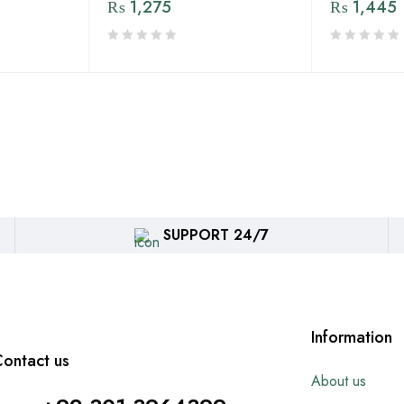
₨
1,275
₨
1,445
SUPPORT 24/7
Information
ontact us
About us