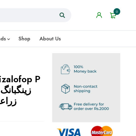
0
nds
Shop
About Us
zalofop P
گ
 لیے