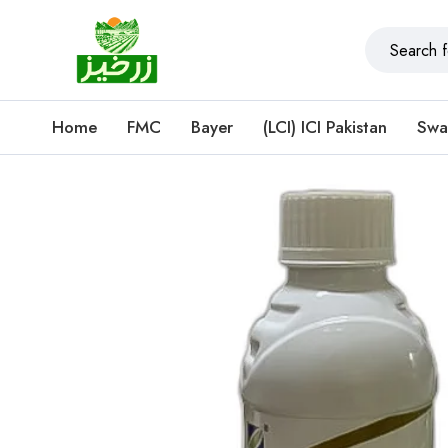
Home
FMC
Bayer
(LCI) ICI Pakistan
Swa