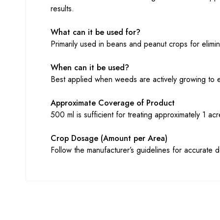
results.
What can it be used for?
Primarily used in beans and peanut crops for elimi
When can it be used?
Best applied when weeds are actively growing to 
Approximate Coverage of Product
500 ml is sufficient for treating approximately 1 a
Crop Dosage (Amount per Area)
Follow the manufacturer’s guidelines for accurate 