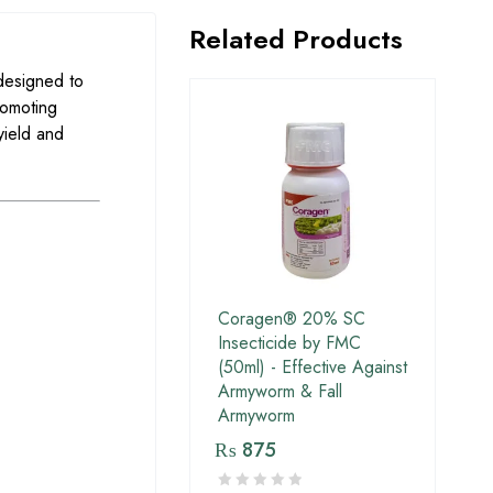
Related Products
designed to
romoting
yield and
Coragen® 20% SC
Insecticide by FMC
(50ml) - Effective Against
Armyworm & Fall
Armyworm
₨
875