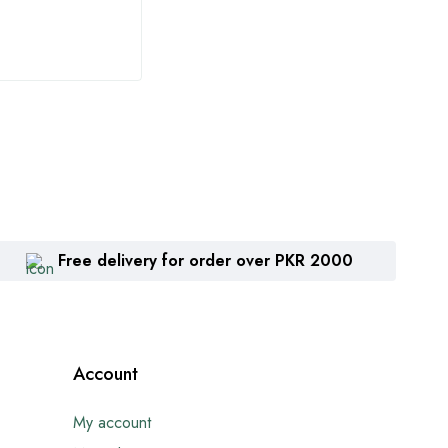
₨
1,360
₨
2
Free delivery for order over PKR 2000
Account
My account