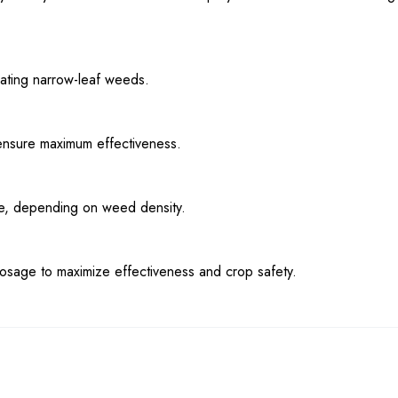
nating narrow-leaf weeds.
ensure maximum effectiveness.
cre, depending on weed density.
dosage to maximize effectiveness and crop safety.