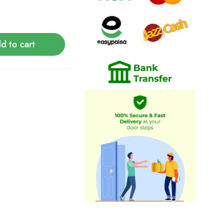
d to cart