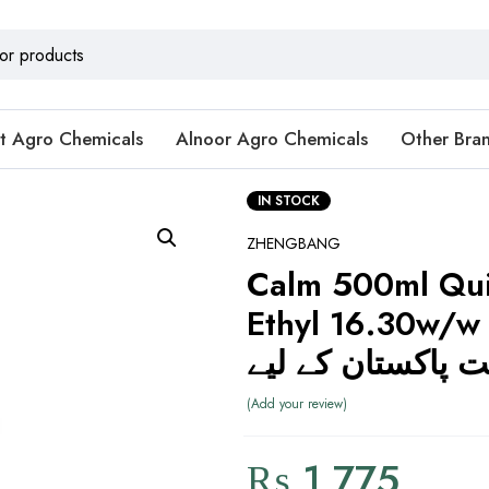
t Agro Chemicals
Alnoor Agro Chemicals
Other Bra
IN STOCK
ZHENGBANG
Calm 500ml Qui
Ethyl 16.30w/w زینگبان
زراعت پاکستان کے
Add your review
₨
1,775