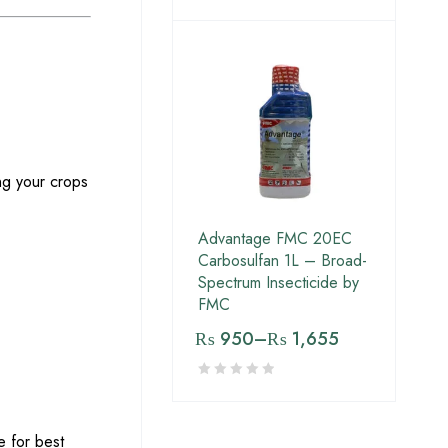
ing your crops
Advantage FMC 20EC
Carbosulfan 1L – Broad-
Spectrum Insecticide by
FMC
₨
950
–
₨
1,655
e for best