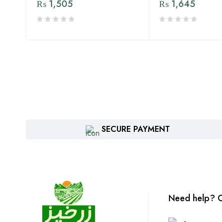
₨
1,505
₨
1,645
SECURE PAYMENT
Need help? C