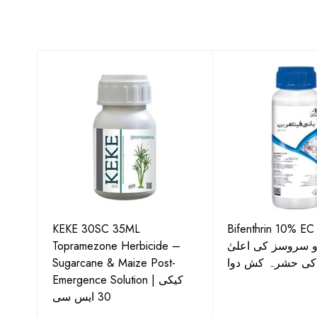
KEKE 30SC 35ML
Bifenthrin 10% EC
Topramezone Herbicide –
جافر ایگرو سروسز
G by
Sugarcane & Maize Post-
معیار کی حشرہ ک
Emergence Solution | کیکی
30 ایس سی