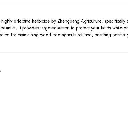
ighly effective herbicide by Zhengbang Agriculture, specifically 
eanuts. It provides targeted action to protect your fields while p
hoice for maintaining weed-free agricultural land, ensuring optimal 
w