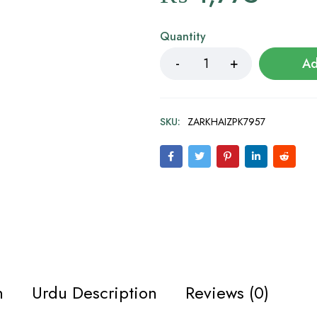
Quantity
Ad
SKU:
ZARKHAIZPK7957
n
Urdu Description
Reviews (0)