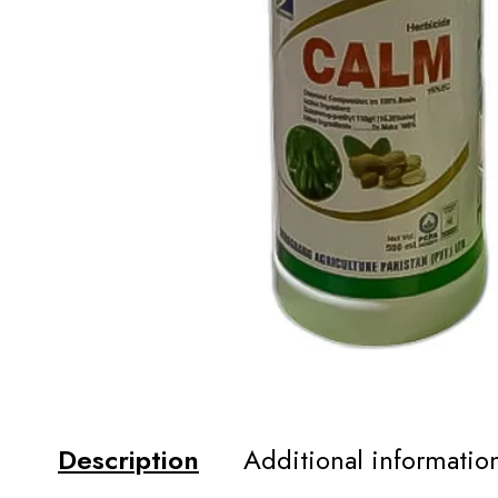
Description
Additional informatio