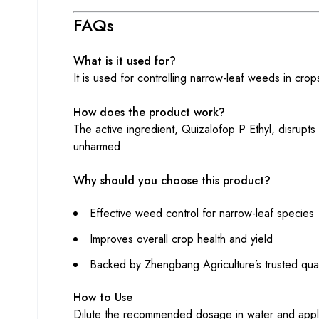
FAQs
What is it used for?
It is used for controlling narrow-leaf weeds in cro
How does the product work?
The active ingredient, Quizalofop P Ethyl, disrupts
unharmed.
Why should you choose this product?
Effective weed control for narrow-leaf species
Improves overall crop health and yield
Backed by Zhengbang Agriculture’s trusted qual
How to Use
Dilute the recommended dosage in water and apply 