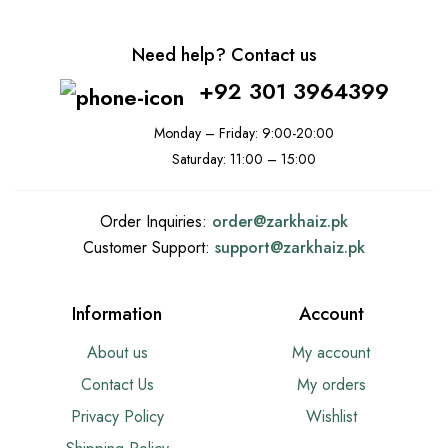
Need help? Contact us
+92 301 3964399
Monday – Friday: 9:00-20:00
Saturday: 11:00 – 15:00
Order Inquiries:
order@
zarkhaiz.pk
Customer Support:
support@
zarkhaiz.pk
Information
Account
About us
My account
Contact Us
My orders
Privacy Policy
Wishlist