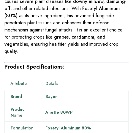
causes severe plant diseases like
downy mildew, damping-
off
, and other related infections. With
Fosetyl Aluminum
(80%)
as its active ingredient, this advanced fungicide
penetrates plant tissues and enhances their defense
mechanisms against fungal attacks. It is an excellent choice
for protecting crops like
grapes, cardamom, and
vegetables
, ensuring healthier yields and improved crop
quality.
Product Specifications:
Attribute
Details
Brand
Bayer
Product
Aliette 80WP
Name
Formulation
Fosetyl Aluminum 80%