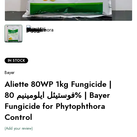
IN STOCK
Bayer
Aliette 80WP 1kg Fungicide |
فوستیئل ایلومینیم 80% | Bayer
Fungicide for Phytophthora
Control
Add your review