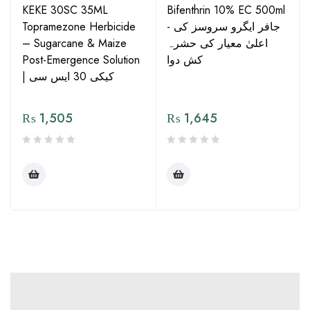
KEKE 30SC 35ML
Bifenthrin 10% EC 500ml
Topramezone Herbicide
- جافر ایگرو سروسز کی
– Sugarcane & Maize
اعلیٰ معیار کی حشرہ
Post-Emergence Solution
کش دوا
| کیکی 30 ایس سی
₨
1,505
₨
1,645