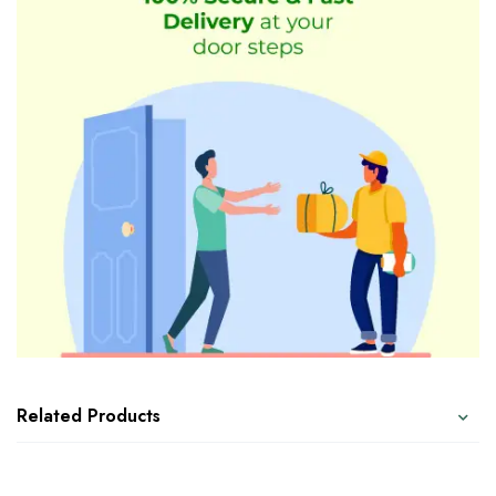
Related Products