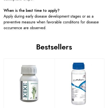
When is the best time to apply?
Apply during early disease development stages or as a
preventive measure when favorable conditions for disease
occurrence are observed.
Bestsellers