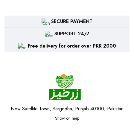
SECURE PAYMENT
SUPPORT 24/7
Free delivery for order over PKR 2000
New Satellite Town, Sargodha, Punjab 40100, Pakistan
Show on map