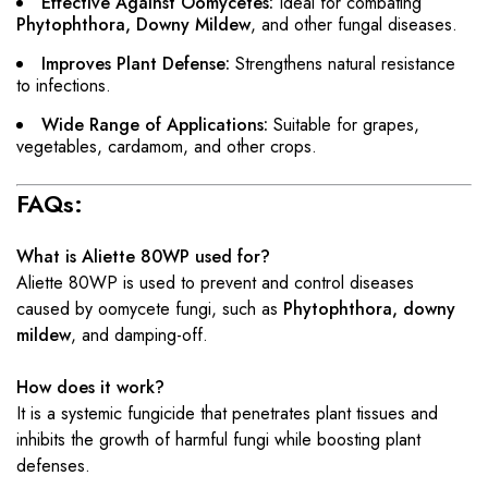
Effective Against Oomycetes:
Ideal for combating
Phytophthora, Downy Mildew
, and other fungal diseases.
Improves Plant Defense:
Strengthens natural resistance
to infections.
Wide Range of Applications:
Suitable for grapes,
vegetables, cardamom, and other crops.
FAQs:
What is Aliette 80WP used for?
Aliette 80WP is used to prevent and control diseases
caused by oomycete fungi, such as
Phytophthora, downy
mildew
, and damping-off.
How does it work?
It is a systemic fungicide that penetrates plant tissues and
inhibits the growth of harmful fungi while boosting plant
defenses.