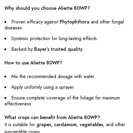
Why should you choose Aliette 80WP?
Proven efficacy against
Phytophthora
and other fungal
diseases.
Systemic protection for long-lasting effects.
Backed by
Bayer’s trusted quality
.
How to use Aliette 80WP?
Mix the recommended dosage with water.
Apply uniformly using a sprayer.
Ensure complete coverage of the foliage for maximum
effectiveness.
What crops can benefit from Aliette 80WP?
It is suitable for
grapes, cardamom, vegetables
, and other
susceptible crops.