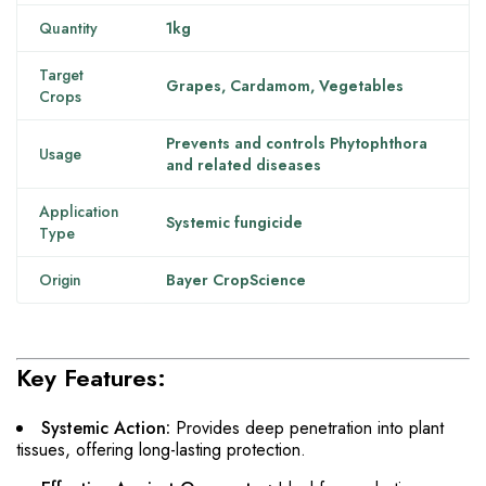
Quantity
1kg
Target
Grapes, Cardamom, Vegetables
Crops
Prevents and controls Phytophthora
Usage
and related diseases
Application
Systemic fungicide
Type
Origin
Bayer CropScience
Key Features:
Systemic Action:
Provides deep penetration into plant
tissues, offering long-lasting protection.