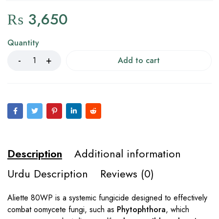
₨
3,650
Quantity
Add to cart
Description
Additional information
Urdu Description
Reviews (0)
Aliette 80WP is a systemic fungicide designed to effectively
combat oomycete fungi, such as
Phytophthora
, which