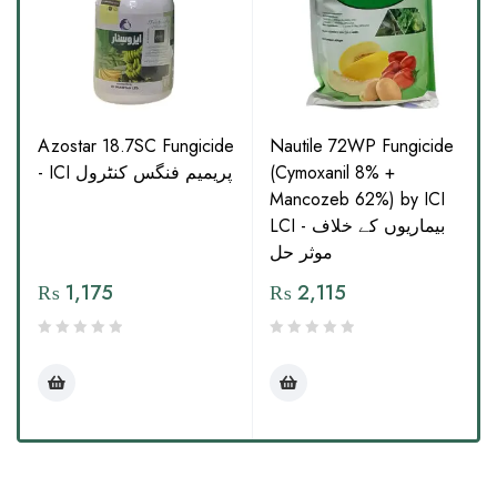
Azostar 18.7SC Fungicide
Nautile 72WP Fungicide
- ICI پریمیم فنگس کنٹرول
(Cymoxanil 8% +
Mancozeb 62%) by ICI
LCI - بیماریوں کے خلاف
موثر حل
₨
1,175
₨
2,115