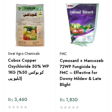
Swat Agro Chemicals
FMC
Cobox Copper
Cymoxanil + Mancozeb
Oxychloride 50% WP
72WP Fungicide by
1KG (کو بوکس 50%
FMC – Effective for
ڈبلیو پی)
Downy Mildew & Late
Blight
₨
3,460
₨
1,830