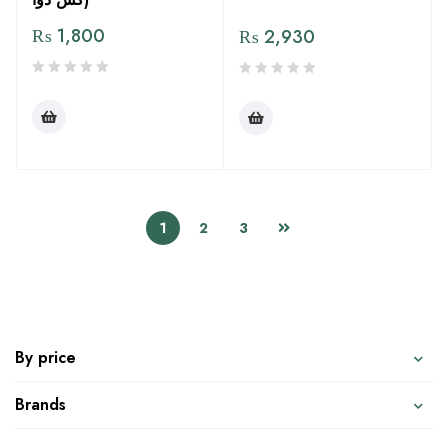
₨
1,800
₨
2,930
1
2
3
By price
Brands