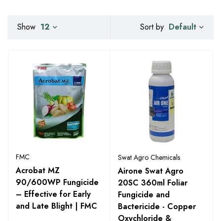
Default
Show
12
Sort by
FMC
Swat Agro Chemicals
Acrobat MZ
Airone Swat Agro
90/600WP Fungicide
20SC 360ml Foliar
– Effective for Early
Fungicide and
and Late Blight | FMC
Bactericide - Copper
Oxychloride &