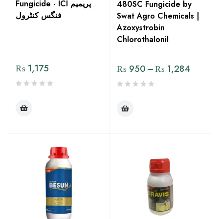
Fungicide - ICI پریمیم
480SC Fungicide by
فنگس کنٹرول
Swat Agro Chemicals |
Azoxystrobin
Chlorothalonil
₨
1,175
₨
950
–
₨
1,284