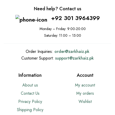
Need help? Contact us
+92 301 3964399
Monday – Friday: 9:00-20:00
Saturday: 11:00 – 15:00
Order Inquiries:
order@
zarkhaiz.pk
Customer Support:
support@
zarkhaiz.pk
Information
Account
About us
My account
Contact Us
My orders
Privacy Policy
Wishlist
Shipping Policy