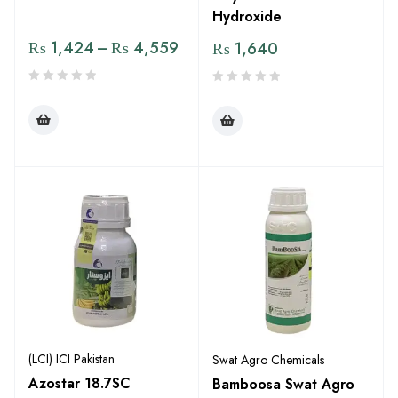
Hydroxide
₨
1,424
–
₨
4,559
₨
1,640
(LCI) ICI Pakistan
Swat Agro Chemicals
Azostar 18.7SC
Bamboosa Swat Agro