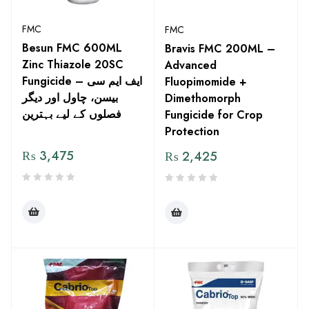
FMC
FMC
Besun FMC 600ML
Bravis FMC 200ML –
Zinc Thiazole 20SC
Advanced
Fungicide – ایف ایم سی
Fluopimomide +
بیسن، چاول اور دیگر
Dimethomorph
فصلوں کے لیے بہترین
Fungicide for Crop
Protection
₨
3,475
₨
2,425