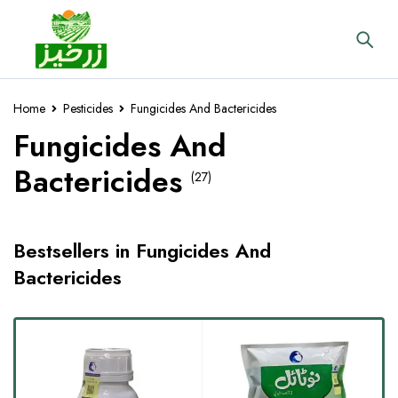
Home
Pesticides
Fungicides And Bactericides
Fungicides And
Bactericides
(27)
Bestsellers in Fungicides And
Bactericides