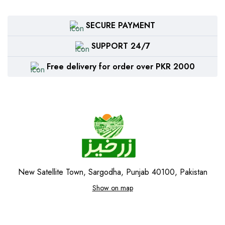
SECURE PAYMENT
SUPPORT 24/7
Free delivery for order over PKR 2000
New Satellite Town, Sargodha, Punjab 40100, Pakistan
Show on map