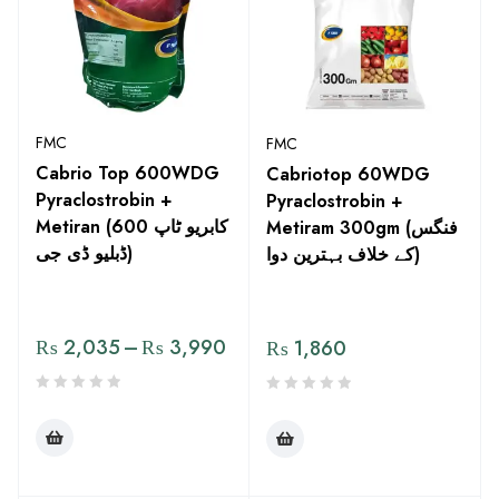
FMC
FMC
Cabrio Top 600WDG
Cabriotop 60WDG
Pyraclostrobin +
Pyraclostrobin +
Metiran (کابریو ٹاپ 600
Metiram 300gm (فنگس
ڈبلیو ڈی جی)
کے خلاف بہترین دوا)
₨
2,035
–
₨
3,990
₨
1,860