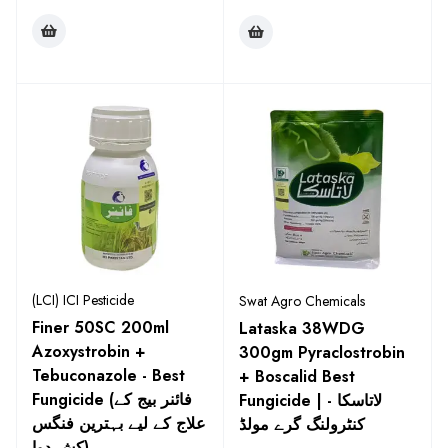
(LCI) ICI Pesticide
Swat Agro Chemicals
Finer 50SC 200ml
Lataska 38WDG
Azoxystrobin +
300gm Pyraclostrobin
Tebuconazole - Best
+ Boscalid Best
Fungicide (فائنر بیج کے
Fungicide | لاتاسکا -
علاج کے لیے بہترین فنگس
کنٹرولنگ گرے مولڈ
کش دوا)